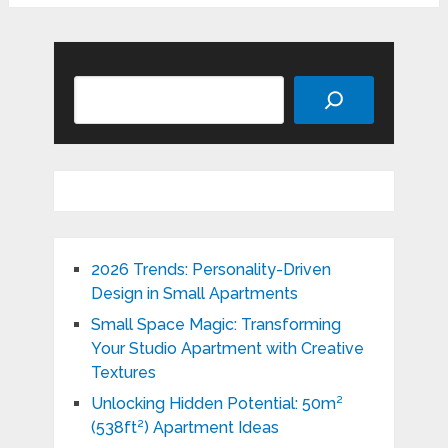
Search
2026 Trends: Personality-Driven
Design in Small Apartments
Small Space Magic: Transforming
Your Studio Apartment with Creative
Textures
Unlocking Hidden Potential: 50m²
(538ft²) Apartment Ideas