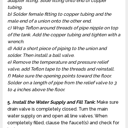
adapter fitting. Slide fitting onto end of copper
tubing.
b) Solder female fitting to copper tubing and the
male end of a union onto the other end.
c) Wrap Teflon around threads of pipe nipple on top
of the tank. Add the copper tubing and tighten with a
wrench.
d) Add a short piece of piping to the union and
solder. Then install a ball valve.
e) Remove the temperature and pressure relief
valve, add Teflon tape to the threads and reinstall.
f) Make sure the opening points toward the floor.
Solder on a length of pipe from the relief valve to 3
to 4 inches above the floor.
5.
Install the Water Supply and Fill Tank
:
Make sure
drain valve is completely closed. Turn the main
water supply on and open all line valves. When
completely filled, clause the faucet(s) and check for