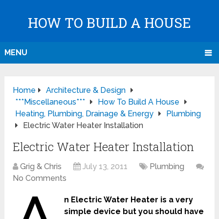
HOW TO BUILD A HOUSE
MENU
Home
Architecture & Design
***Miscellaneous***
How To Build A House
Heating, Plumbing, Drainage & Energy
Plumbing
Electric Water Heater Installation
Electric Water Heater Installation
Grig & Chris
July 13, 2011
Plumbing
No Comments
n Electric Water Heater is a very
simple device but you should have