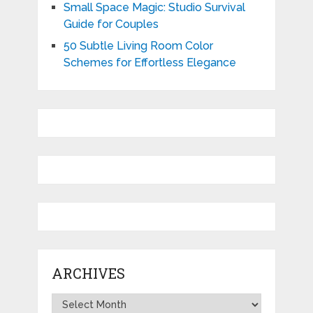
Small Space Magic: Studio Survival
Guide for Couples
50 Subtle Living Room Color
Schemes for Effortless Elegance
ARCHIVES
Archives