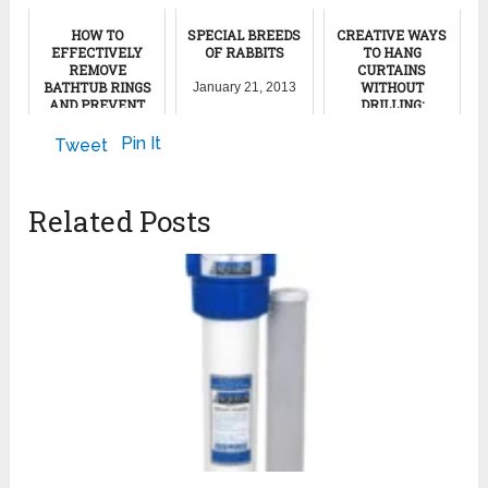
HOW TO
SPECIAL BREEDS
CREATIVE WAYS
EFFECTIVELY
OF RABBITS
TO HANG
REMOVE
CURTAINS
BATHTUB RINGS
WITHOUT
January 21, 2013
AND PREVENT
DRILLING:
THEIR RETURN
INNOVATIVE
SOLUTIONS FOR
Pin It
Tweet
STYLISH PRIVACY
November 20, 2024
May 16, 2024
Related Posts