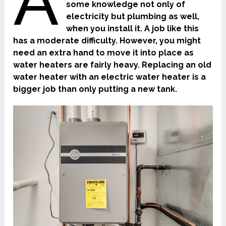
A
some knowledge not only of
electricity but plumbing as well,
when you install it. A job like this
has a moderate difficulty. However, you might
need an extra hand to move it into place as
water heaters are fairly heavy. Replacing an old
water heater with an electric water heater is a
bigger job than only putting a new tank.