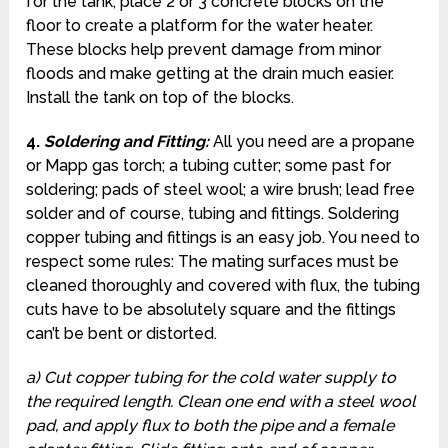
for the tank, place 2 or 3 concrete blocks on the
floor to create a platform for the water heater.
These blocks help prevent damage from minor
floods and make getting at the drain much easier.
Install the tank on top of the blocks.
4.
Soldering and Fitting
:
All you need are a propane
or Mapp gas torch; a tubing cutter; some past for
soldering; pads of steel wool; a wire brush; lead free
solder and of course, tubing and fittings. Soldering
copper tubing and fittings is an easy job. You need to
respect some rules: The mating surfaces must be
cleaned thoroughly and covered with flux, the tubing
cuts have to be absolutely square and the fittings
can’t be bent or distorted.
a) Cut copper tubing for the cold water supply to
the required length. Clean one end with a steel wool
pad, and apply flux to both the pipe and a female