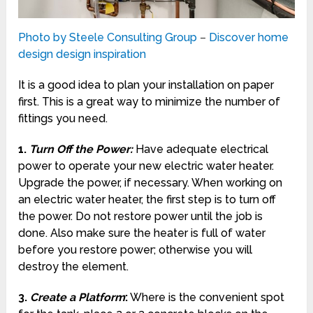
Photo by Steele Consulting Group
–
Discover home
design design inspiration
It is a good idea to plan your installation on paper
first. This is a great way to minimize the number of
fittings you need.
1.
Turn Off the Power
:
Have adequate electrical
power to operate your new electric water heater.
Upgrade the power, if necessary. When working on
an electric water heater, the first step is to turn off
the power. Do not restore power until the job is
done. Also make sure the heater is full of water
before you restore power; otherwise you will
destroy the element.
3.
Create a Platform
:
Where is the convenient spot