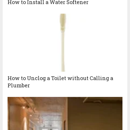
How to Install a Water Softener
How to Unclog a Toilet without Calling a
Plumber