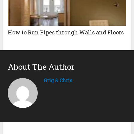
How to Run Pipes through Walls and Floors
About The Author
Grig & Chris