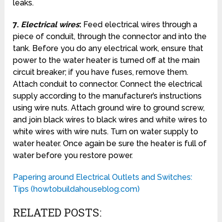
leaks.
7.
Electrical wires
:
Feed electrical wires through a
piece of conduit, through the connector and into the
tank. Before you do any electrical work, ensure that
power to the water heater is turned off at the main
circuit breaker; if you have fuses, remove them.
Attach conduit to connector. Connect the electrical
supply according to the manufacturer’s instructions
using wire nuts. Attach ground wire to ground screw,
and join black wires to black wires and white wires to
white wires with wire nuts. Turn on water supply to
water heater. Once again be sure the heater is full of
water before you restore power.
Papering around Electrical Outlets and Switches:
Tips (howtobuildahouseblog.com)
RELATED POSTS: