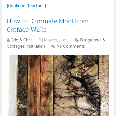
[Continue Reading...]
How to Eliminate Mold from
Cottage Walls
Grig & Chris
May 11, 2012
Bungalows &
Cottages
,
Insulation
No Comments