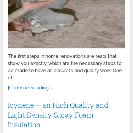
The first steps in home renovations are tests that
show you exactly, which are the necessary steps to
be made ​​to have an accurate and quality work. One
of …
[Continue Reading...]
Icynene – an High Quality and
Light Density Spray Foam
Insulation