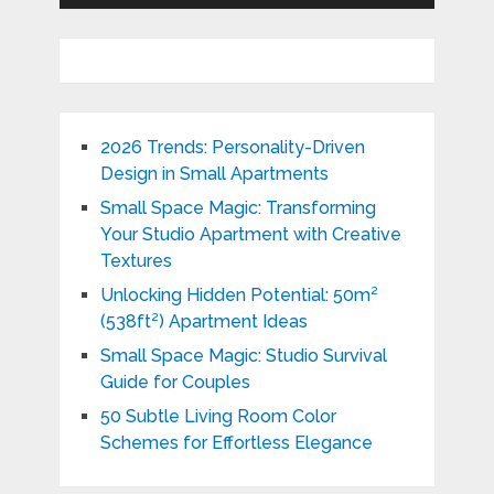
2026 Trends: Personality-Driven
Design in Small Apartments
Small Space Magic: Transforming
Your Studio Apartment with Creative
Textures
Unlocking Hidden Potential: 50m²
(538ft²) Apartment Ideas
Small Space Magic: Studio Survival
Guide for Couples
50 Subtle Living Room Color
Schemes for Effortless Elegance