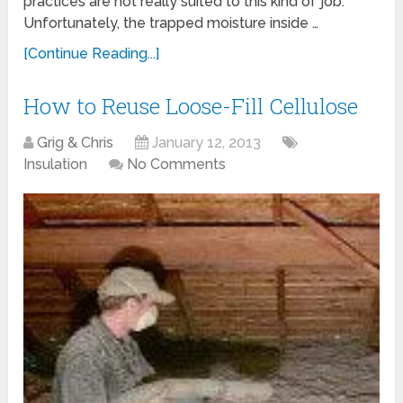
practices are not really suited to this kind of job.
Unfortunately, the trapped moisture inside …
[Continue Reading...]
How to Reuse Loose-Fill Cellulose
Grig & Chris
January 12, 2013
Insulation
No Comments