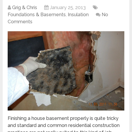
Grig & Chris
January 25, 2013
Foundations & Basements
,
Insulation
No
Comments
Finishing a house basement properly is quite tricky
and standard and common residential construction