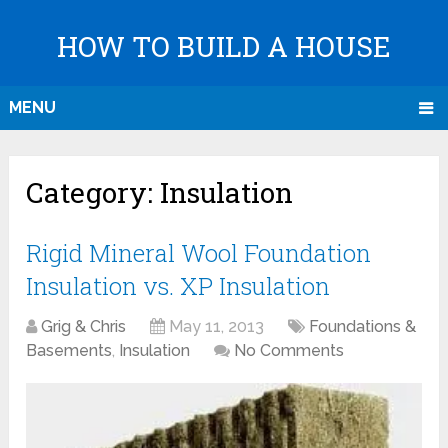
HOW TO BUILD A HOUSE
MENU
Category:
Insulation
Rigid Mineral Wool Foundation
Insulation vs. XP Insulation
Grig & Chris
May 11, 2013
Foundations &
Basements
,
Insulation
No Comments