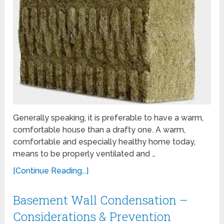
Generally speaking, it is preferable to have a warm,
comfortable house than a drafty one. A warm,
comfortable and especially healthy home today,
means to be properly ventilated and …
[Continue Reading...]
Basement Wall Condensation –
Considerations & Prevention