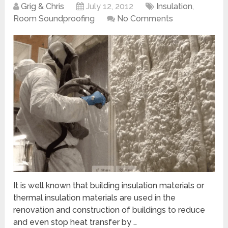
Grig & Chris
July 12, 2012
Insulation
,
Room Soundproofing
No Comments
It is well known that building insulation materials or
thermal insulation materials are used in the
renovation and construction of buildings to reduce
and even stop heat transfer by …