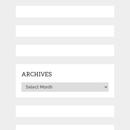
ARCHIVES
Archives