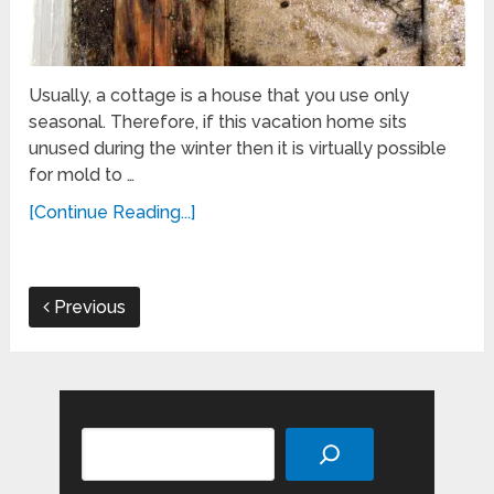
Usually, a cottage is a house that you use only
seasonal. Therefore, if this vacation home sits
unused during the winter then it is virtually possible
for mold to …
[Continue Reading...]
Previous
Search