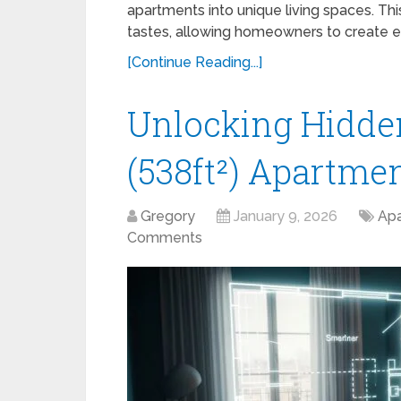
apartments into unique living spaces. Th
tastes, allowing homeowners to create e
[Continue Reading...]
Unlocking Hidden
(538ft²) Apartmen
Gregory
January 9, 2026
Apa
Comments