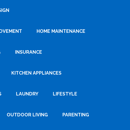
SIGN
ROVEMENT
HOME MAINTENANCE
G
INSURANCE
KITCHEN APPLIANCES
S
LAUNDRY
LIFESTYLE
OUTDOOR LIVING
PARENTING