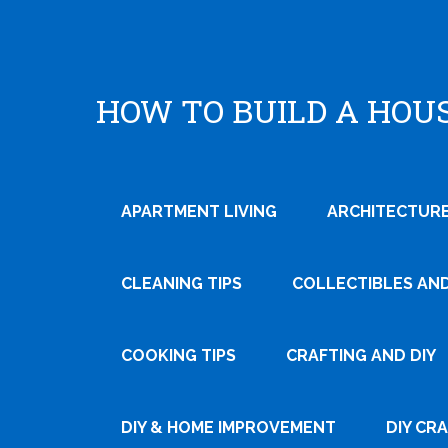
HOW TO BUILD A HOU
APARTMENT LIVING
ARCHITECTURE
CLEANING TIPS
COLLECTIBLES AN
COOKING TIPS
CRAFTING AND DIY
DIY & HOME IMPROVEMENT
DIY CR