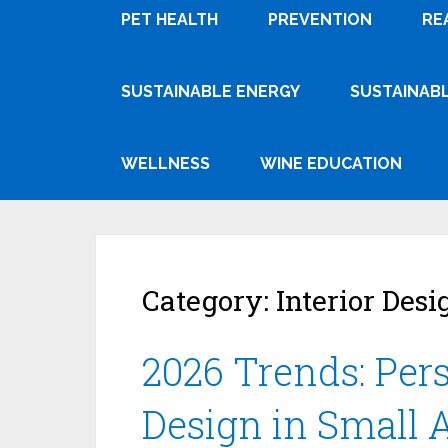
PET HEALTH
PREVENTION
RE
SUSTAINABLE ENERGY
SUSTAINABL
WELLNESS
WINE EDUCATION
Category:
Interior Desi
2026 Trends: Per
Design in Small