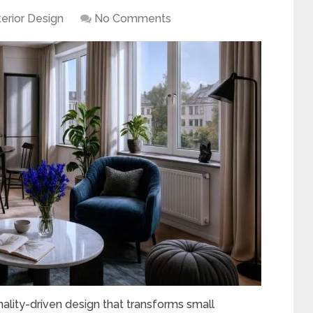
terior Design
No Comments
ality-driven design that transforms small