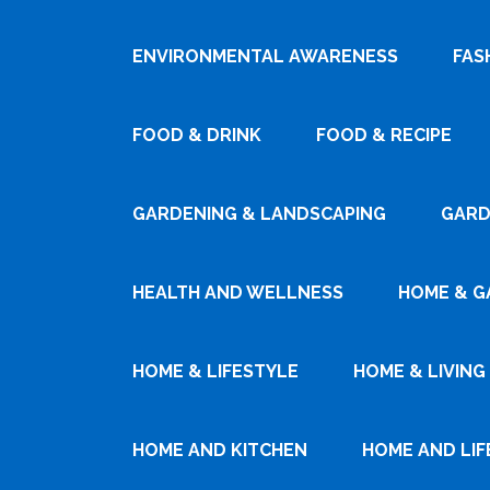
ENVIRONMENTAL AWARENESS
FAS
FOOD & DRINK
FOOD & RECIPE
GARDENING & LANDSCAPING
GARD
HEALTH AND WELLNESS
HOME & G
HOME & LIFESTYLE
HOME & LIVING
HOME AND KITCHEN
HOME AND LIF