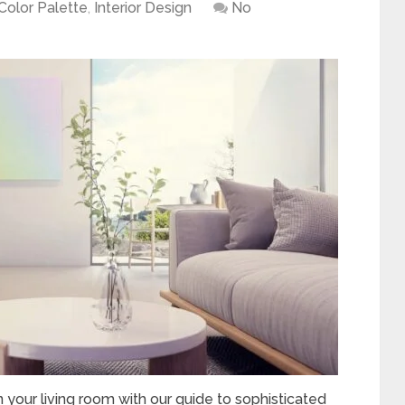
Color Palette
,
Interior Design
No
 your living room with our guide to sophisticated