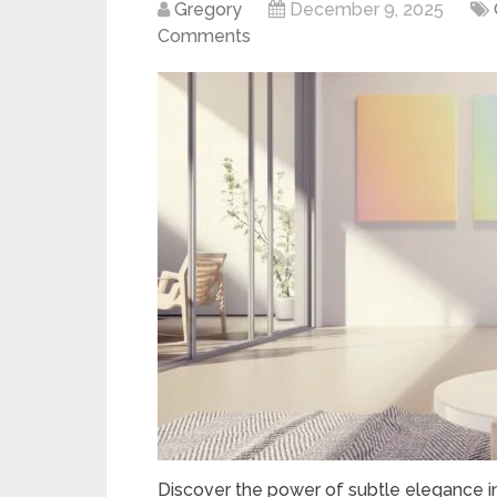
Gregory
December 9, 2025
Comments
Discover the power of subtle elegance in