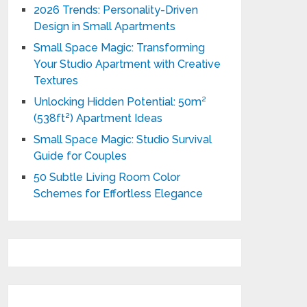
2026 Trends: Personality-Driven
Design in Small Apartments
Small Space Magic: Transforming
Your Studio Apartment with Creative
Textures
Unlocking Hidden Potential: 50m²
(538ft²) Apartment Ideas
Small Space Magic: Studio Survival
Guide for Couples
50 Subtle Living Room Color
Schemes for Effortless Elegance