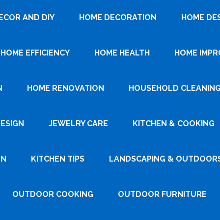
ECOR AND DIY
HOME DECORATION
HOME DE
HOME EFFICIENCY
HOME HEALTH
HOME IMP
N
HOME RENOVATION
HOUSEHOLD CLEANIN
DESIGN
JEWELRY CARE
KITCHEN & COOKING
GN
KITCHEN TIPS
LANDSCAPING & OUTDOOR
OUTDOOR COOKING
OUTDOOR FURNITURE