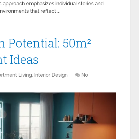
is approach emphasizes individual stories and
nvironments that reflect …
 Potential: 50m²
t Ideas
rtment Living
,
Interior Design
No