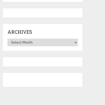
ARCHIVES
Archives