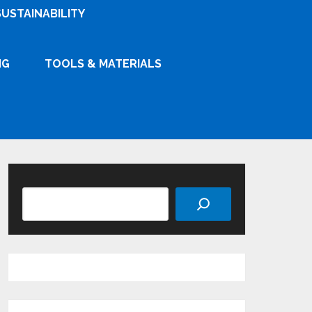
SUSTAINABILITY
NG
TOOLS & MATERIALS
Search