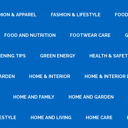
HION & APPAREL
FASHION & LIFESTYLE
FOOD
FOOD AND NUTRITION
FOOTWEAR CARE
G
ENING TIPS
GREEN ENERGY
HEALTH & SAFET
ARDEN
HOME & INTERIOR
HOME & INTERIOR 
HOME AND FAMILY
HOME AND GARDEN
ESTYLE
HOME AND LIVING
HOME CARE