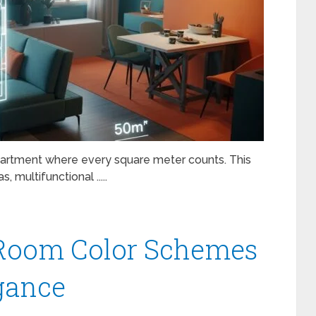
apartment where every square meter counts. This
 multifunctional .....
g Room Color Schemes
egance