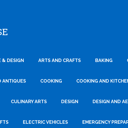
SE
 & DESIGN
ARTS AND CRAFTS
BAKING
D ANTIQUES
COOKING
COOKING AND KITCHEN
CULINARY ARTS
DESIGN
DESIGN AND A
AFTS
ELECTRIC VEHICLES
EMERGENCY PREPA