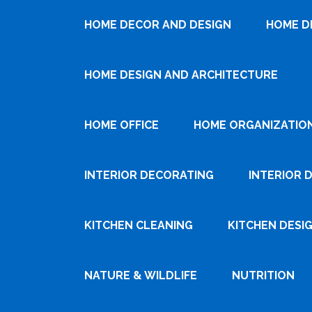
HOME DECOR AND DESIGN
HOME D
HOME DESIGN AND ARCHITECTURE
HOME OFFICE
HOME ORGANIZATIO
INTERIOR DECORATING
INTERIOR 
KITCHEN CLEANING
KITCHEN DESI
NATURE & WILDLIFE
NUTRITION