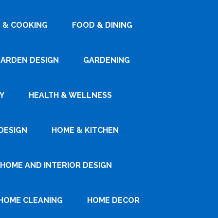
 & COOKING
FOOD & DINING
ARDEN DESIGN
GARDENING
Y
HEALTH & WELLNESS
DESIGN
HOME & KITCHEN
HOME AND INTERIOR DESIGN
HOME CLEANING
HOME DECOR