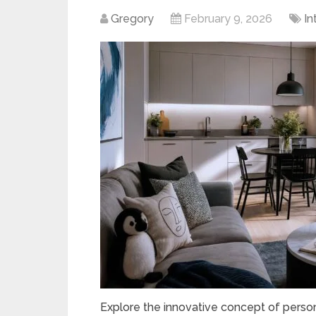
Gregory
February 9, 2026
In
Explore the innovative concept of person