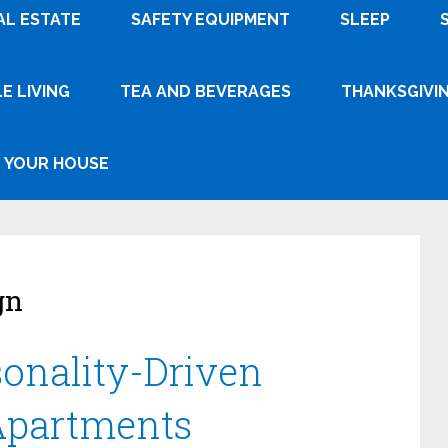
AL ESTATE
SAFETY EQUIPMENT
SLEEP
E LIVING
TEA AND BEVERAGES
THANKSGIVI
YOUR HOUSE
gn
sonality-Driven
 Apartments