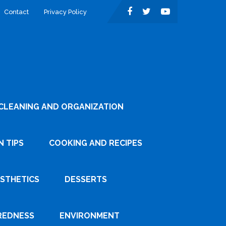
Contact
Privacy Policy
CLEANING AND ORGANIZATION
 TIPS
COOKING AND RECIPES
ESTHETICS
DESSERTS
REDNESS
ENVIRONMENT