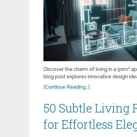
Discover the charm of living in a 50m² 
blog post explores innovative design ideas,
[Continue Reading...]
50 Subtle Livin
for Effortless El