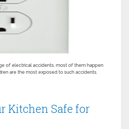
arge of electrical accidents, most of them happen
ldren are the most exposed to such accidents.
 Kitchen Safe for