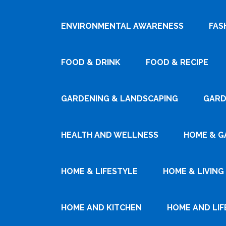
ENVIRONMENTAL AWARENESS
FAS
FOOD & DRINK
FOOD & RECIPE
GARDENING & LANDSCAPING
GARD
HEALTH AND WELLNESS
HOME & G
HOME & LIFESTYLE
HOME & LIVING
HOME AND KITCHEN
HOME AND LIF