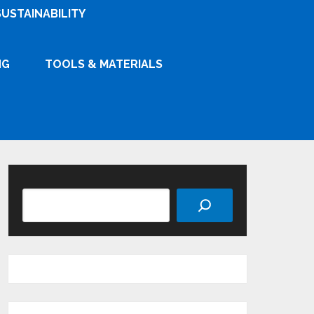
SUSTAINABILITY
NG
TOOLS & MATERIALS
Search