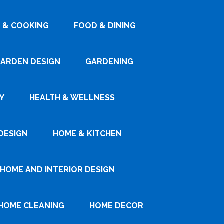
 & COOKING
FOOD & DINING
ARDEN DESIGN
GARDENING
Y
HEALTH & WELLNESS
DESIGN
HOME & KITCHEN
HOME AND INTERIOR DESIGN
HOME CLEANING
HOME DECOR