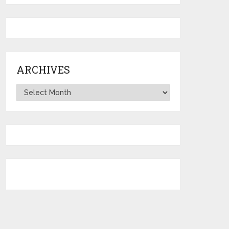
ARCHIVES
Archives