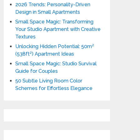
2026 Trends: Personality-Driven
Design in Small Apartments
Small Space Magic: Transforming
Your Studio Apartment with Creative
Textures
Unlocking Hidden Potential: 50m²
(538ft²) Apartment Ideas
Small Space Magic: Studio Survival
Guide for Couples
50 Subtle Living Room Color
Schemes for Effortless Elegance