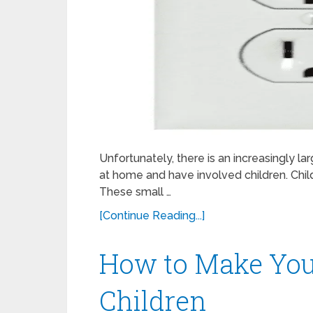
Unfortunately, there is an increasingly l
at home and have involved children. Chi
These small …
[Continue Reading...]
How to Make Your
Children