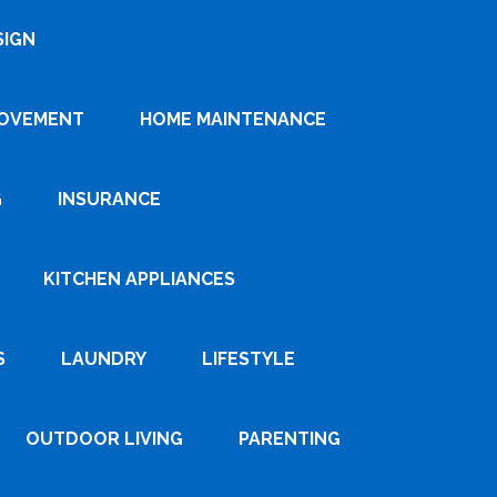
SIGN
ROVEMENT
HOME MAINTENANCE
G
INSURANCE
KITCHEN APPLIANCES
S
LAUNDRY
LIFESTYLE
OUTDOOR LIVING
PARENTING