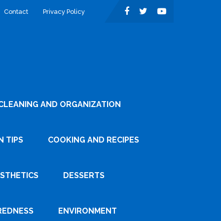
Contact
Privacy Policy
CLEANING AND ORGANIZATION
 TIPS
COOKING AND RECIPES
ESTHETICS
DESSERTS
REDNESS
ENVIRONMENT