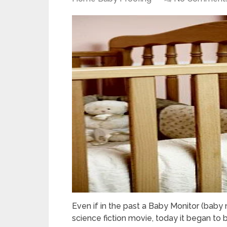
Even if in the past a Baby Monitor (bab
science fiction movie, today it began to 