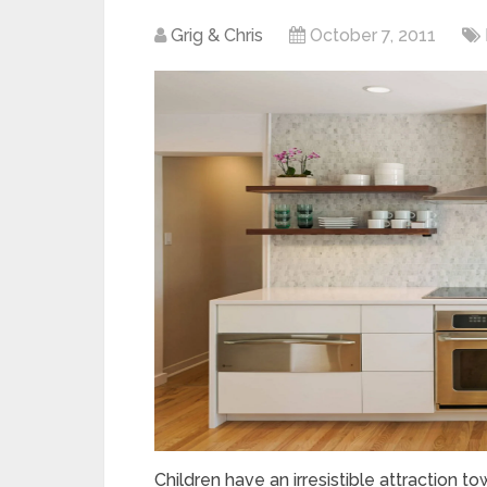
Grig & Chris
October 7, 2011
Children have an irresistible attraction to