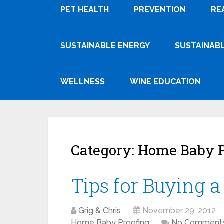
PET HEALTH
PREVENTION
RE
SUSTAINABLE ENERGY
SUSTAINABL
WELLNESS
WINE EDUCATION
Category:
Home Baby P
Tips for Buying 
Grig & Chris
November 29, 2012
Home Baby Proofing
No Comment