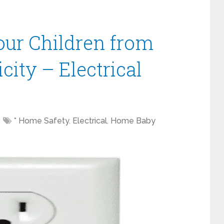
our Children from
city – Electrical
* Home Safety
,
Electrical
,
Home Baby