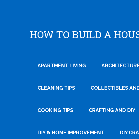
HOW TO BUILD A HOU
APARTMENT LIVING
ARCHITECTURE
CLEANING TIPS
COLLECTIBLES AN
COOKING TIPS
CRAFTING AND DIY
DIY & HOME IMPROVEMENT
DIY CR