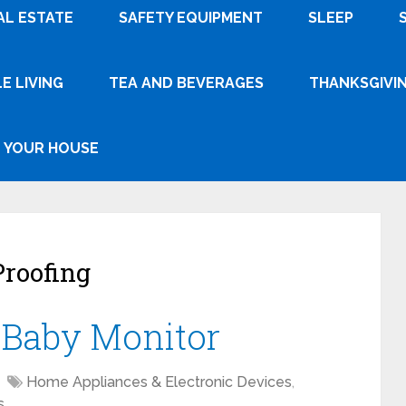
AL ESTATE
SAFETY EQUIPMENT
SLEEP
E LIVING
TEA AND BEVERAGES
THANKSGIVI
YOUR HOUSE
roofing
a Baby Monitor
Home Appliances & Electronic Devices
,
s