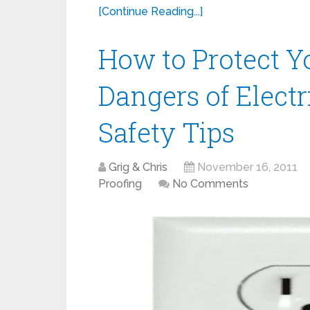
[Continue Reading...]
How to Protect Y
Dangers of Electri
Safety Tips
Grig & Chris
November 16, 2011
Proofing
No Comments