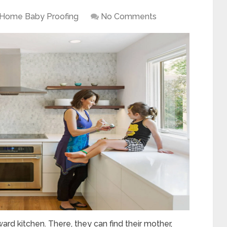
Home Baby Proofing
No Comments
ward kitchen. There, they can find their mother,