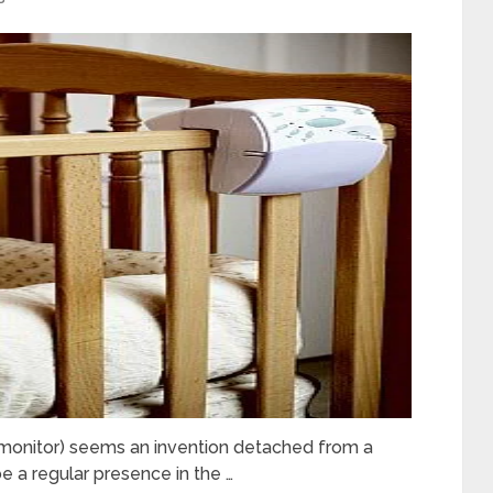
y monitor) seems an invention detached from a
be a regular presence in the …