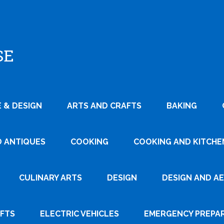
SE
 & DESIGN
ARTS AND CRAFTS
BAKING
D ANTIQUES
COOKING
COOKING AND KITCHEN
CULINARY ARTS
DESIGN
DESIGN AND A
AFTS
ELECTRIC VEHICLES
EMERGENCY PREPA