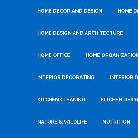
HOME DECOR AND DESIGN
HOME D
HOME DESIGN AND ARCHITECTURE
HOME OFFICE
HOME ORGANIZATIO
INTERIOR DECORATING
INTERIOR 
KITCHEN CLEANING
KITCHEN DESI
NATURE & WILDLIFE
NUTRITION