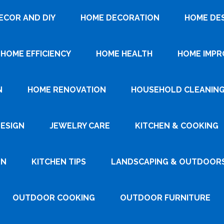
ECOR AND DIY
HOME DECORATION
HOME DE
HOME EFFICIENCY
HOME HEALTH
HOME IMP
N
HOME RENOVATION
HOUSEHOLD CLEANIN
DESIGN
JEWELRY CARE
KITCHEN & COOKING
GN
KITCHEN TIPS
LANDSCAPING & OUTDOOR
OUTDOOR COOKING
OUTDOOR FURNITURE