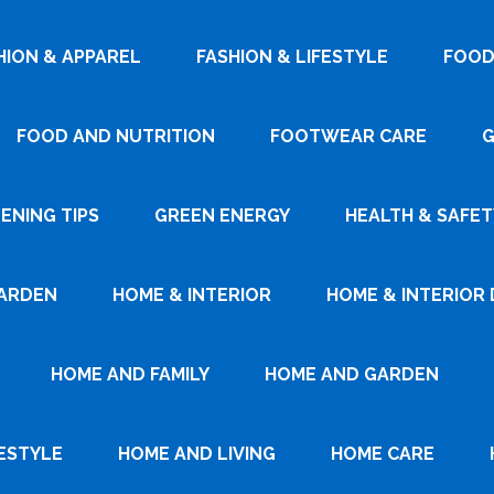
HION & APPAREL
FASHION & LIFESTYLE
FOOD
FOOD AND NUTRITION
FOOTWEAR CARE
G
ENING TIPS
GREEN ENERGY
HEALTH & SAFET
ARDEN
HOME & INTERIOR
HOME & INTERIOR 
HOME AND FAMILY
HOME AND GARDEN
ESTYLE
HOME AND LIVING
HOME CARE