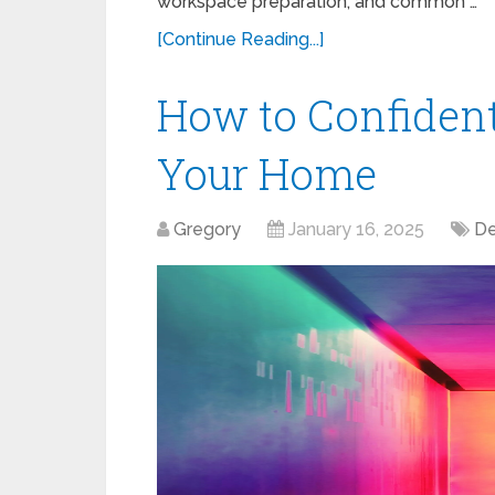
workspace preparation, and common …
[Continue Reading...]
How to Confident
Your Home
Gregory
January 16, 2025
De