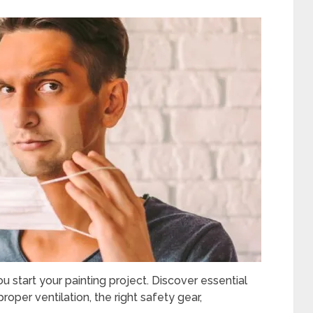
 start your painting project. Discover essential
proper ventilation, the right safety gear,