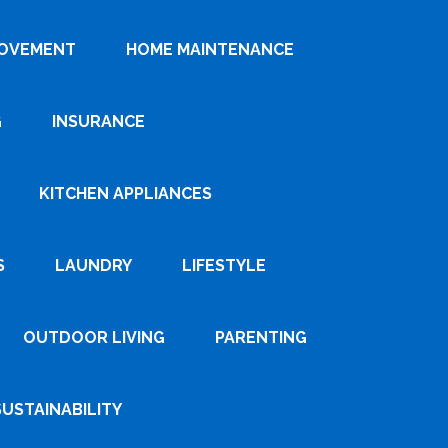
ROVEMENT
HOME MAINTENANCE
G
INSURANCE
KITCHEN APPLIANCES
S
LAUNDRY
LIFESTYLE
OUTDOOR LIVING
PARENTING
SUSTAINABILITY