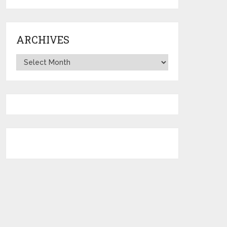
ARCHIVES
Archives