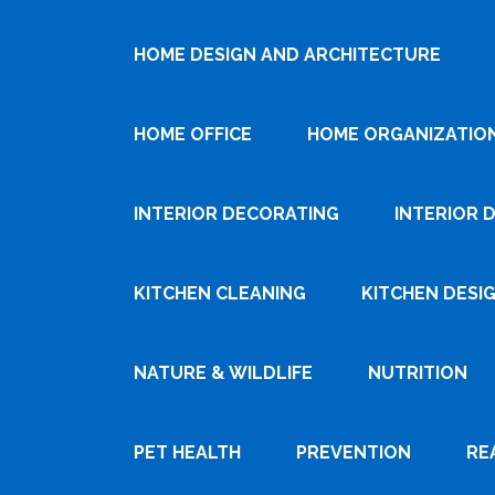
HOME DESIGN AND ARCHITECTURE
HOME OFFICE
HOME ORGANIZATIO
INTERIOR DECORATING
INTERIOR 
KITCHEN CLEANING
KITCHEN DESI
NATURE & WILDLIFE
NUTRITION
PET HEALTH
PREVENTION
RE