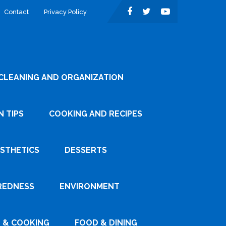
Contact
Privacy Policy
CLEANING AND ORGANIZATION
 TIPS
COOKING AND RECIPES
ESTHETICS
DESSERTS
REDNESS
ENVIRONMENT
 & COOKING
FOOD & DINING