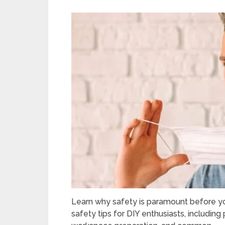
Learn why safety is paramount before you
safety tips for DIY enthusiasts, including 