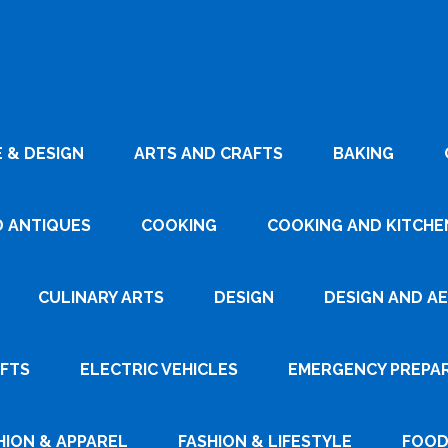
 & DESIGN
ARTS AND CRAFTS
BAKING
D ANTIQUES
COOKING
COOKING AND KITCHEN
CULINARY ARTS
DESIGN
DESIGN AND A
AFTS
ELECTRIC VEHICLES
EMERGENCY PREPA
HION & APPAREL
FASHION & LIFESTYLE
FOOD