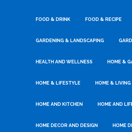
FOOD & DRINK
FOOD & RECIPE
GARDENING & LANDSCAPING
GARD
HEALTH AND WELLNESS
HOME & G
HOME & LIFESTYLE
HOME & LIVING
HOME AND KITCHEN
HOME AND LIF
HOME DECOR AND DESIGN
HOME D