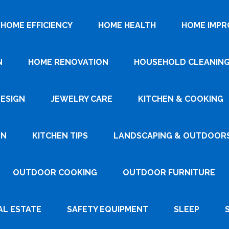
HOME EFFICIENCY
HOME HEALTH
HOME IMP
N
HOME RENOVATION
HOUSEHOLD CLEANIN
DESIGN
JEWELRY CARE
KITCHEN & COOKING
GN
KITCHEN TIPS
LANDSCAPING & OUTDOOR
OUTDOOR COOKING
OUTDOOR FURNITURE
AL ESTATE
SAFETY EQUIPMENT
SLEEP