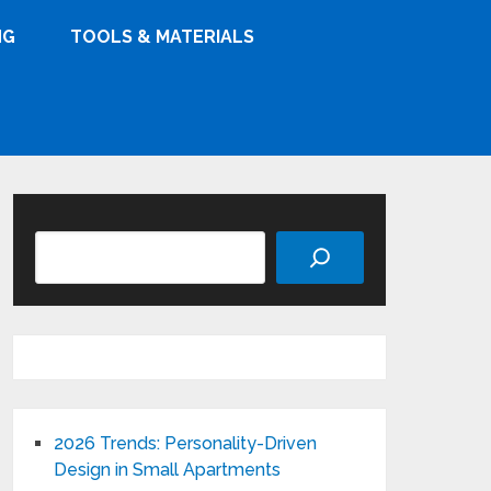
NG
TOOLS & MATERIALS
Search
2026 Trends: Personality-Driven
Design in Small Apartments