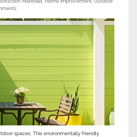
struction Materials
,
Home Improvement
,
Outdoor
mments
utdoor spaces. This environmentally friendly