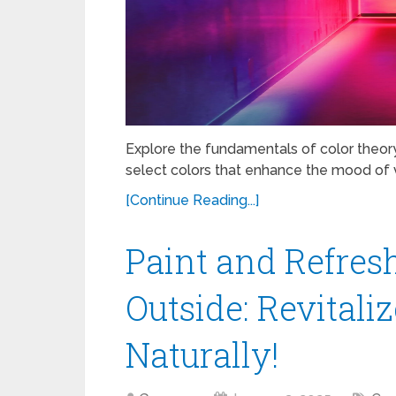
Explore the fundamentals of color theor
select colors that enhance the mood of v
[Continue Reading...]
Paint and Refres
Outside: Revitali
Naturally!