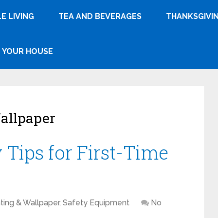
E LIVING
TEA AND BEVERAGES
THANKSGIVI
YOUR HOUSE
allpaper
y Tips for First-Time
ting & Wallpaper
,
Safety Equipment
No