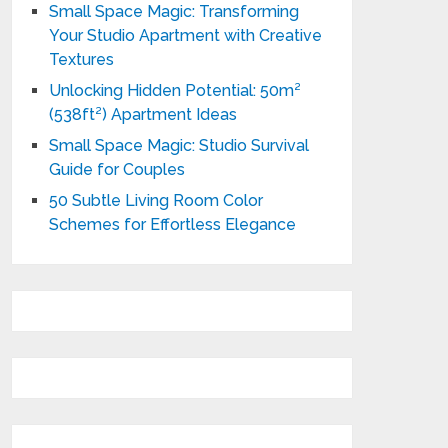
Small Space Magic: Transforming
Your Studio Apartment with Creative
Textures
Unlocking Hidden Potential: 50m²
(538ft²) Apartment Ideas
Small Space Magic: Studio Survival
Guide for Couples
50 Subtle Living Room Color
Schemes for Effortless Elegance