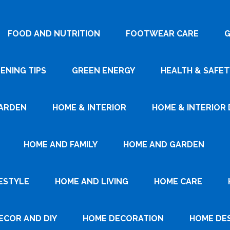
FOOD AND NUTRITION
FOOTWEAR CARE
G
ENING TIPS
GREEN ENERGY
HEALTH & SAFET
ARDEN
HOME & INTERIOR
HOME & INTERIOR 
HOME AND FAMILY
HOME AND GARDEN
ESTYLE
HOME AND LIVING
HOME CARE
ECOR AND DIY
HOME DECORATION
HOME DE