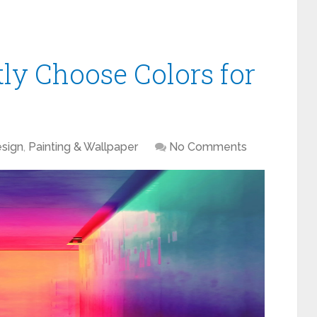
ly Choose Colors for
sign
,
Painting & Wallpaper
No Comments