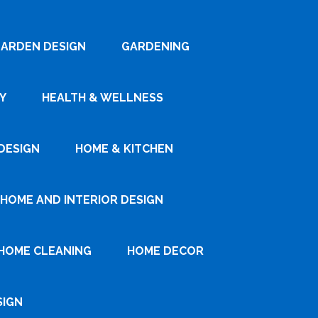
ARDEN DESIGN
GARDENING
Y
HEALTH & WELLNESS
DESIGN
HOME & KITCHEN
HOME AND INTERIOR DESIGN
HOME CLEANING
HOME DECOR
SIGN