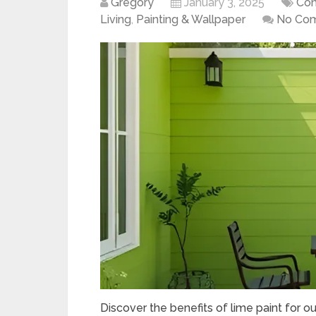
Gregory
January 3, 2025
Con
Living
,
Painting & Wallpaper
No Co
Discover the benefits of lime paint for o