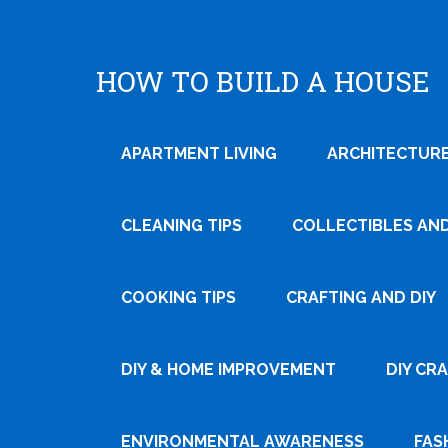
HOW TO BUILD A HOUSE
APARTMENT LIVING
ARCHITECTURE
CLEANING TIPS
COLLECTIBLES AN
COOKING TIPS
CRAFTING AND DIY
DIY & HOME IMPROVEMENT
DIY CR
ENVIRONMENTAL AWARENESS
FAS