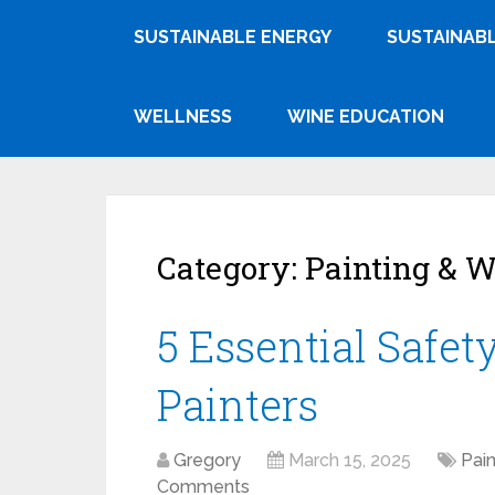
SUSTAINABLE ENERGY
SUSTAINABL
WELLNESS
WINE EDUCATION
Category:
Painting & W
5 Essential Safet
Painters
Gregory
March 15, 2025
Pain
Comments