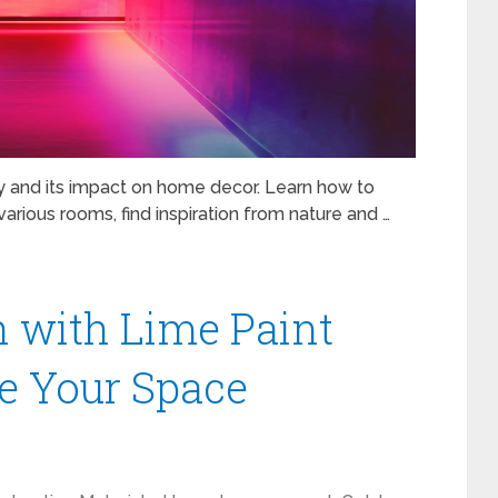
y and its impact on home decor. Learn how to
arious rooms, find inspiration from nature and …
h with Lime Paint
ze Your Space