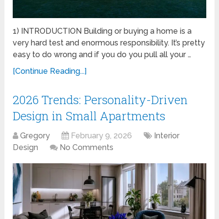
1) INTRODUCTION Building or buying a home is a
very hard test and enormous responsibility. It’s pretty
easy to do wrong and if you do you pull all your …
[Continue Reading...]
2026 Trends: Personality-Driven
Design in Small Apartments
Gregory
February 9, 2026
Interior
Design
No Comments