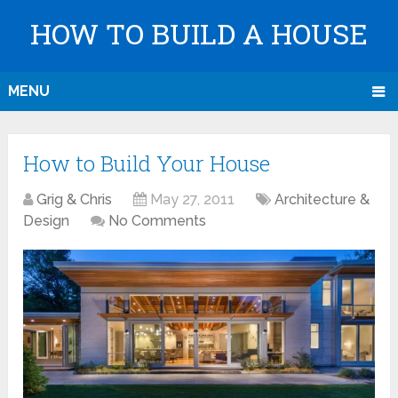
HOW TO BUILD A HOUSE
MENU
How to Build Your House
Grig & Chris
May 27, 2011
Architecture &
Design
No Comments