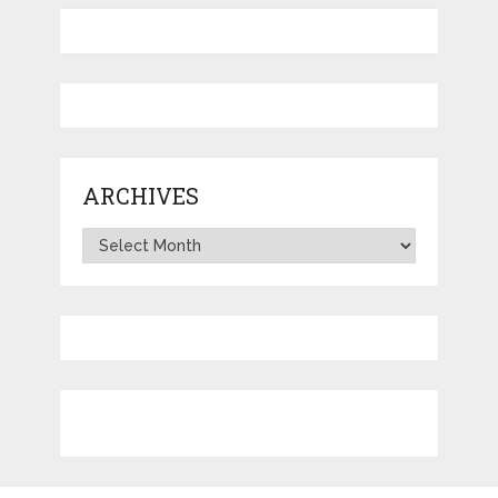
ARCHIVES
Archives