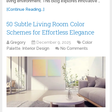
living environment. This blog explores innovative …
[Continue Reading...]
50 Subtle Living Room Color
Schemes for Effortless Elegance
Gregory
December 9, 2025
Color
Palette
,
Interior Design
No Comments