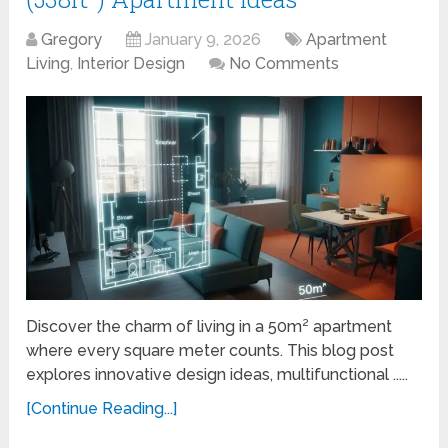
Gregory
January 9, 2026
Apartment
Living
,
Interior Design
No Comments
Discover the charm of living in a 50m² apartment
where every square meter counts. This blog post
explores innovative design ideas, multifunctional .....
[Continue Reading...]