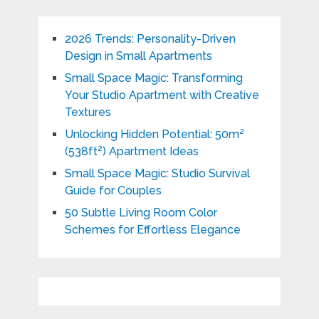
2026 Trends: Personality-Driven
Design in Small Apartments
Small Space Magic: Transforming
Your Studio Apartment with Creative
Textures
Unlocking Hidden Potential: 50m²
(538ft²) Apartment Ideas
Small Space Magic: Studio Survival
Guide for Couples
50 Subtle Living Room Color
Schemes for Effortless Elegance