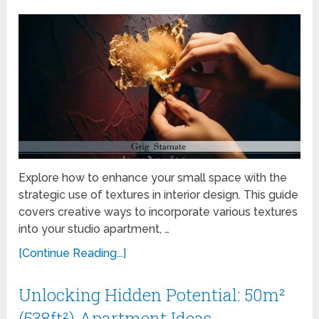
Explore how to enhance your small space with the
strategic use of textures in interior design. This guide
covers creative ways to incorporate various textures
into your studio apartment, …
[Continue Reading...]
Unlocking Hidden Potential: 50m²
(538ft²) Apartment Ideas