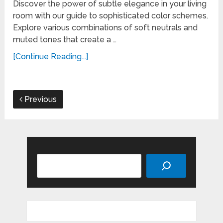
Discover the power of subtle elegance in your living
room with our guide to sophisticated color schemes.
Explore various combinations of soft neutrals and
muted tones that create a …
[Continue Reading...]
Previous
Search