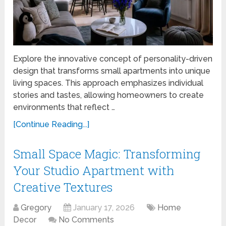
Explore the innovative concept of personality-driven
design that transforms small apartments into unique
living spaces. This approach emphasizes individual
stories and tastes, allowing homeowners to create
environments that reflect …
[Continue Reading...]
Small Space Magic: Transforming
Your Studio Apartment with
Creative Textures
Gregory
January 17, 2026
Home
Decor
No Comments