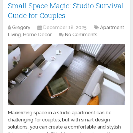
Small Space Magic: Studio Survival
Guide for Couples
Gregory
December 18, 2025
Apartment
Living
,
Home Decor
No Comments
Maximizing space in a studio apartment can be
challenging for couples, but with smart design
solutions, you can create a comfortable and stylish