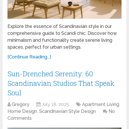
Explore the essence of Scandinavian style in our
comprehensive guide to Scandi chic. Discover how
minimalism and functionality create serene living
spaces, perfect for urban settings.
[Continue Reading...]
Sun-Drenched Serenity: 60
Scandinavian Studios That Speak
Soul
Gregory
July 18, 2025
Apartment Living
,
Home Design
,
Scandinavian Style Design
No
Comments