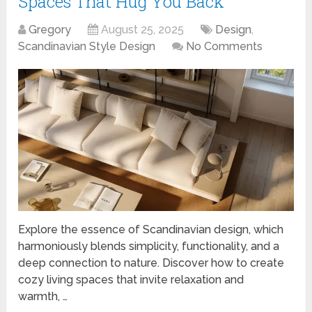
Spaces That Hug You Back
Gregory
August 25, 2025
Design
,
Scandinavian Style Design
No Comments
Explore the essence of Scandinavian design, which
harmoniously blends simplicity, functionality, and a
deep connection to nature. Discover how to create
cozy living spaces that invite relaxation and
warmth, …