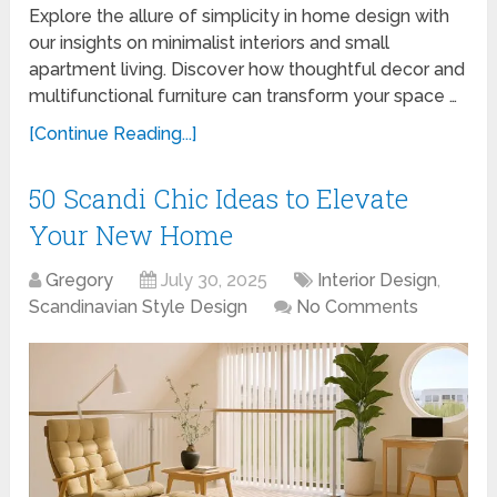
Explore the allure of simplicity in home design with
our insights on minimalist interiors and small
apartment living. Discover how thoughtful decor and
multifunctional furniture can transform your space …
[Continue Reading...]
50 Scandi Chic Ideas to Elevate
Your New Home
Gregory
July 30, 2025
Interior Design
,
Scandinavian Style Design
No Comments