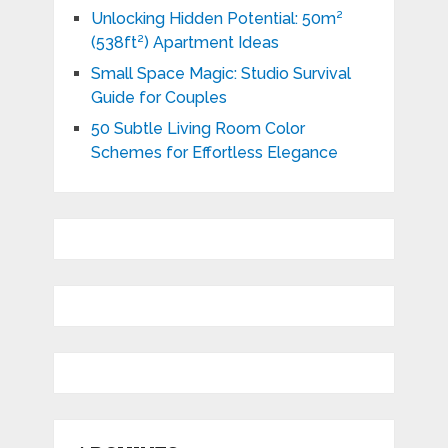
Unlocking Hidden Potential: 50m²
(538ft²) Apartment Ideas
Small Space Magic: Studio Survival
Guide for Couples
50 Subtle Living Room Color
Schemes for Effortless Elegance