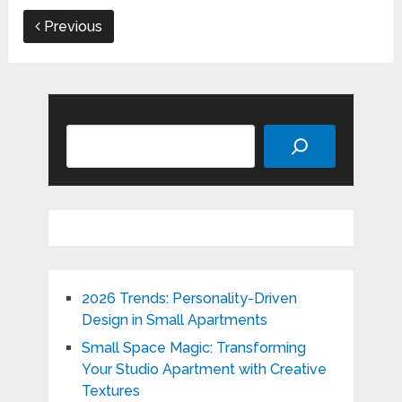
Previous
Search
2026 Trends: Personality-Driven
Design in Small Apartments
Small Space Magic: Transforming
Your Studio Apartment with Creative
Textures