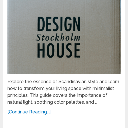
Explore the essence of Scandinavian style and learn
how to transform your living space with minimalist
principles. This guide covers the importance of
natural light, soothing color palettes, and …
[Continue Reading...]