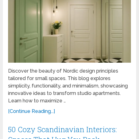
Discover the beauty of Nordic design principles
tailored for small spaces. This blog explores
simplicity, functionality, and minimalism, showcasing
innovative ideas to transform studio apartments.
Learn how to maximize …
[Continue Reading...]
50 Cozy Scandinavian Interiors: