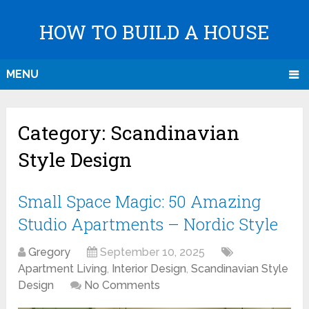
HOW TO BUILD A HOUSE
MENU
Category:
Scandinavian
Style Design
Small Space Magic: 50 Amazing
Studio Apartments – Nordic Style
Gregory
September 10, 2025
Apartment Living
,
Interior Design
,
Scandinavian Style
Design
No Comments