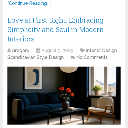
[Continue Reading...]
Love at First Sight: Embracing
Simplicity and Soul in Modern
Interiors
Gregory
August 9, 2025
Interior Design
,
Scandinavian Style Design
No Comments