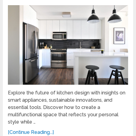
Explore the future of kitchen design with insights on
smart appliances, sustainable innovations, and
essential tools. Discover how to create a
multifunctional space that reflects your personal
style while …
[Continue Reading...]