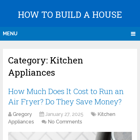
HOW TO BUILD A HOUSE
MENU
Category:
Kitchen
Appliances
How Much Does It Cost to Run an
Air Fryer? Do They Save Money?
Gregory
January 27, 2025
Kitchen
Appliances
No Comments