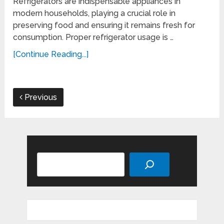
Refrigerators are indispensable appliances in
modern households, playing a crucial role in
preserving food and ensuring it remains fresh for
consumption. Proper refrigerator usage is …
[Continue Reading...]
Previous
Search