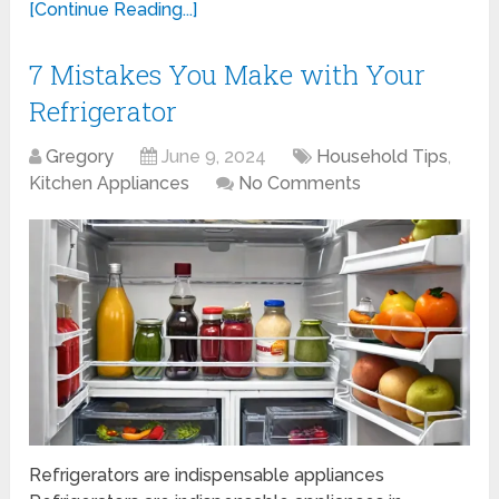
[Continue Reading...]
7 Mistakes You Make with Your
Refrigerator
Gregory
June 9, 2024
Household Tips
,
Kitchen Appliances
No Comments
Refrigerators are indispensable appliances