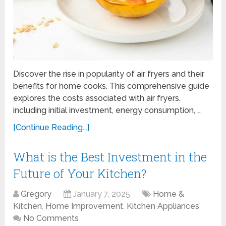
Discover the rise in popularity of air fryers and their
benefits for home cooks. This comprehensive guide
explores the costs associated with air fryers,
including initial investment, energy consumption, …
[Continue Reading...]
What is the Best Investment in the
Future of Your Kitchen?
Gregory
January 7, 2025
Home &
Kitchen
,
Home Improvement
,
Kitchen Appliances
No Comments