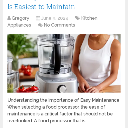
Is Easiest to Maintain
Gregory
June 9, 2024
Kitchen
Appliances
No Comments
Understanding the Importance of Easy Maintenance
When selecting a food processor, the ease of
maintenance is a critical factor that should not be
overlooked. A food processor that is …