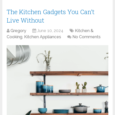
The Kitchen Gadgets You Can’t
Live Without
Gregory
June 10, 2024
Kitchen &
Cooking
,
Kitchen Appliances
No Comments