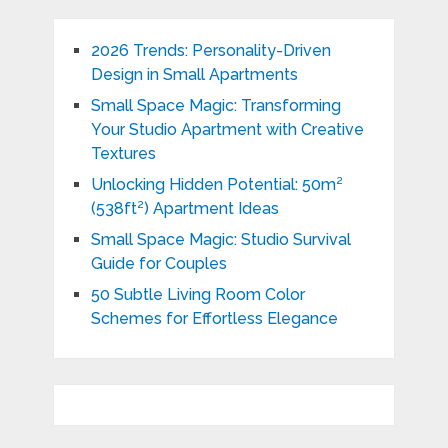
2026 Trends: Personality-Driven
Design in Small Apartments
Small Space Magic: Transforming
Your Studio Apartment with Creative
Textures
Unlocking Hidden Potential: 50m²
(538ft²) Apartment Ideas
Small Space Magic: Studio Survival
Guide for Couples
50 Subtle Living Room Color
Schemes for Effortless Elegance