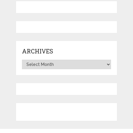
ARCHIVES
Archives