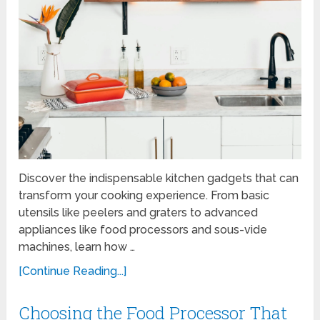
Discover the indispensable kitchen gadgets that can
transform your cooking experience. From basic
utensils like peelers and graters to advanced
appliances like food processors and sous-vide
machines, learn how …
[Continue Reading...]
Choosing the Food Processor That