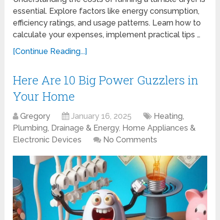
essential. Explore factors like energy consumption,
efficiency ratings, and usage patterns. Learn how to
calculate your expenses, implement practical tips …
[Continue Reading...]
Here Are 10 Big Power Guzzlers in
Your Home
Gregory
January 16, 2025
Heating,
Plumbing, Drainage & Energy
,
Home Appliances &
Electronic Devices
No Comments