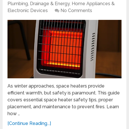
Plumbing, Drainage & Energy
,
Home Appliances &
Electronic Devices
No Comments
As winter approaches, space heaters provide
efficient warmth, but safety is paramount. This guide
covers essential space heater safety tips, proper
placement, and maintenance to prevent fires. Learn
how …
[Continue Reading...]