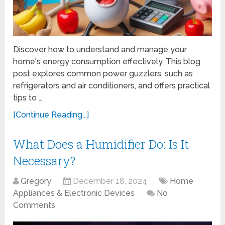
Discover how to understand and manage your
home's energy consumption effectively. This blog
post explores common power guzzlers, such as
refrigerators and air conditioners, and offers practical
tips to …
[Continue Reading...]
What Does a Humidifier Do: Is It
Necessary?
Gregory
December 18, 2024
Home
Appliances & Electronic Devices
No
Comments