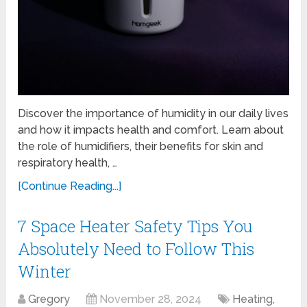
Discover the importance of humidity in our daily lives
and how it impacts health and comfort. Learn about
the role of humidifiers, their benefits for skin and
respiratory health, …
[Continue Reading...]
7 Space Heater Safety Tips You
Absolutely Need to Follow This
Winter
Gregory
November 28, 2024
Heating,