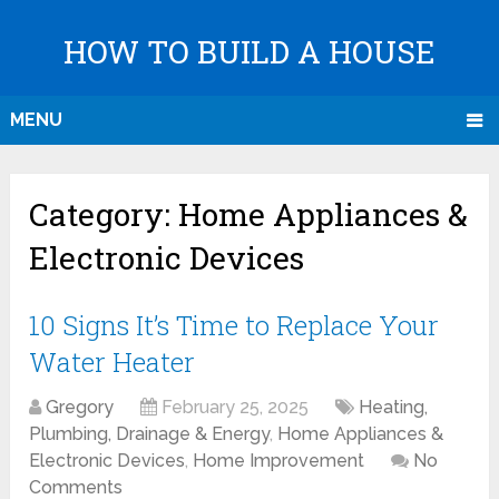
HOW TO BUILD A HOUSE
MENU
Category:
Home Appliances &
Electronic Devices
10 Signs It’s Time to Replace Your
Water Heater
Gregory
February 25, 2025
Heating,
Plumbing, Drainage & Energy
,
Home Appliances &
Electronic Devices
,
Home Improvement
No
Comments