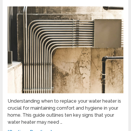
Understanding when to replace your water heater is
crucial for maintaining comfort and hygiene in your
home. This guide outlines ten key signs that your
water heater may need …