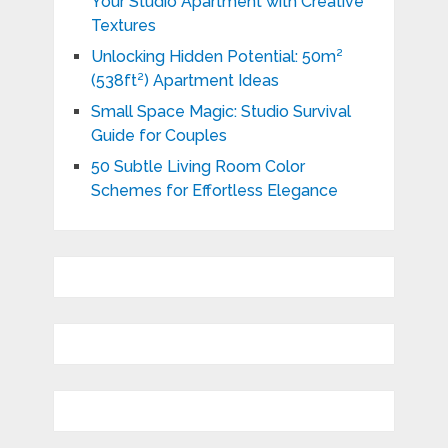
Your Studio Apartment with Creative
Textures
Unlocking Hidden Potential: 50m²
(538ft²) Apartment Ideas
Small Space Magic: Studio Survival
Guide for Couples
50 Subtle Living Room Color
Schemes for Effortless Elegance