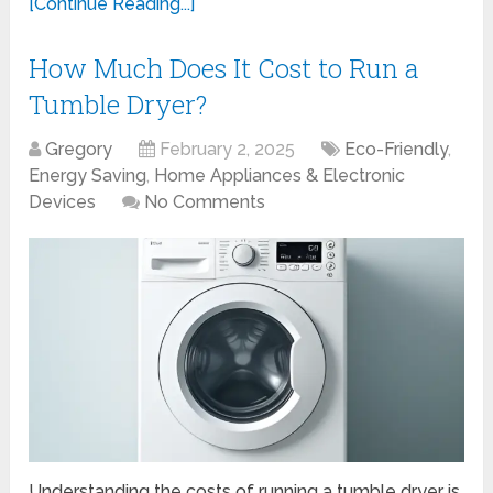
[Continue Reading...]
How Much Does It Cost to Run a
Tumble Dryer?
Gregory
February 2, 2025
Eco-Friendly
,
Energy Saving
,
Home Appliances & Electronic
Devices
No Comments
Understanding the costs of running a tumble dryer is