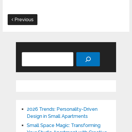
Previous
Search
2026 Trends: Personality-Driven
Design in Small Apartments
Small Space Magic: Transforming