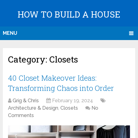
HOW TO BUILD A HOUSE
MENU
Category:
Closets
40 Closet Makeover Ideas:
Transforming Chaos into Order
Grig & Chris
February 19, 2024
Architecture & Design
,
Closets
No
Comments