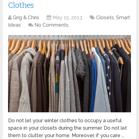
Clothes
Grig & Chris
May 15, 2013
Closets
,
Smart
Ideas
No Comments
Do not let your winter clothes to occupy a useful
space in your closets during the summer. Do not let
them to clutter your home. Moreover, if you care …