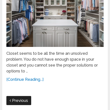
Closet seems to be all the time an unsolved
problem. You do not have enough space in your
closet and you cannot see the proper solutions or
options to …
[Continue Reading...]
Previous