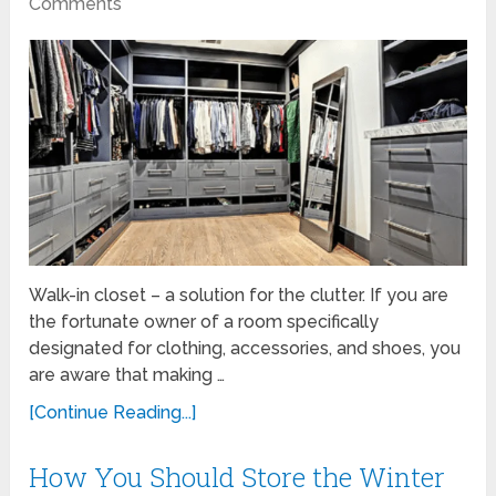
Comments
Walk-in closet – a solution for the clutter. If you are
the fortunate owner of a room specifically
designated for clothing, accessories, and shoes, you
are aware that making …
[Continue Reading...]
How You Should Store the Winter