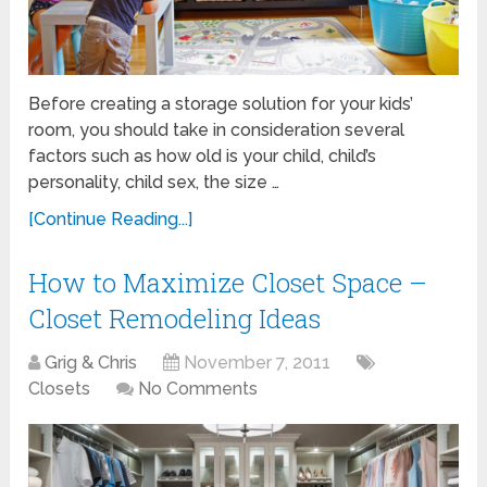
Before creating a storage solution for your kids’
room, you should take in consideration several
factors such as how old is your child, child’s
personality, child sex, the size …
[Continue Reading...]
How to Maximize Closet Space –
Closet Remodeling Ideas
Grig & Chris
November 7, 2011
Closets
No Comments