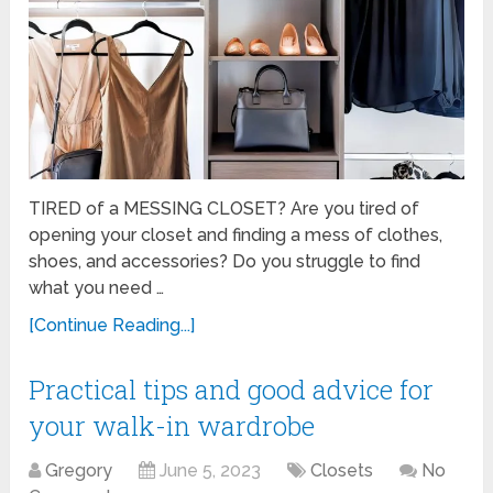
TIRED of a MESSING CLOSET? Are you tired of
opening your closet and finding a mess of clothes,
shoes, and accessories? Do you struggle to find
what you need …
[Continue Reading...]
Practical tips and good advice for
your walk-in wardrobe
Gregory
June 5, 2023
Closets
No