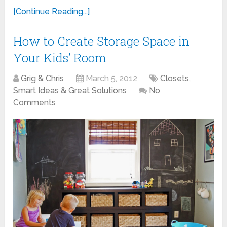
[Continue Reading...]
How to Create Storage Space in
Your Kids’ Room
Grig & Chris
March 5, 2012
Closets
,
Smart Ideas & Great Solutions
No
Comments