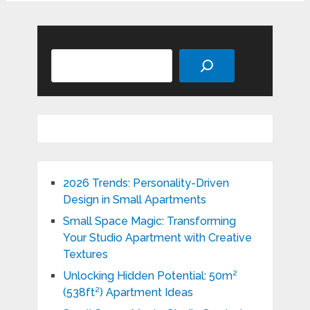
Search
2026 Trends: Personality-Driven
Design in Small Apartments
Small Space Magic: Transforming
Your Studio Apartment with Creative
Textures
Unlocking Hidden Potential: 50m²
(538ft²) Apartment Ideas