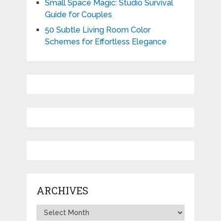
Small Space Magic: Studio Survival
Guide for Couples
50 Subtle Living Room Color
Schemes for Effortless Elegance
ARCHIVES
Archives