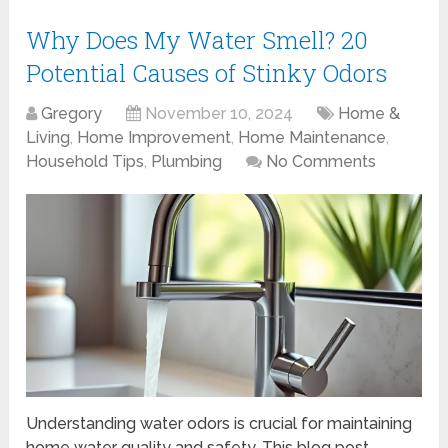
Why Does My Water Smell? 20
Potential Causes of Stinky Odors
Gregory
November 10, 2024
Home &
Living
,
Home Improvement
,
Home Maintenance
,
Household Tips
,
Plumbing
No Comments
Understanding water odors is crucial for maintaining
home water quality and safety. This blog post