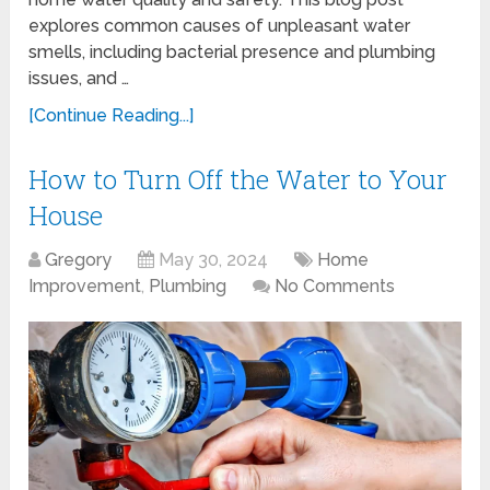
explores common causes of unpleasant water
smells, including bacterial presence and plumbing
issues, and …
[Continue Reading...]
How to Turn Off the Water to Your
House
Gregory
May 30, 2024
Home
Improvement
,
Plumbing
No Comments