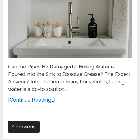
Can the Pipes Be Damaged if Boiling Water is
Poured into the Sink to Dissolve Grease? The Expert
Answers! Introduction In many households, boiling
water is a go-to solution …
[Continue Reading...]
Previous