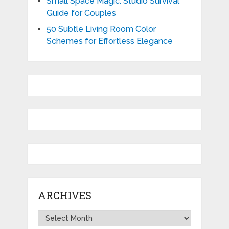
Small Space Magic: Studio Survival
Guide for Couples
50 Subtle Living Room Color
Schemes for Effortless Elegance
ARCHIVES
Archives