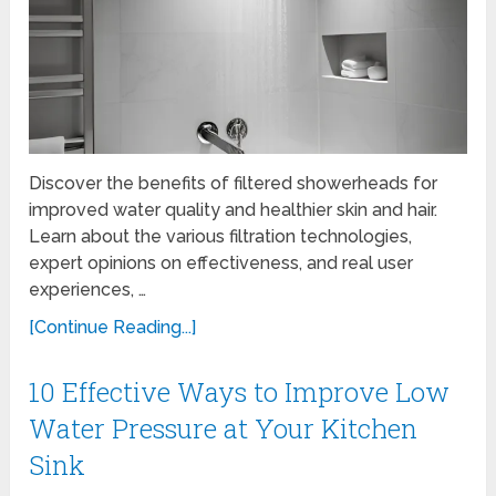
Discover the benefits of filtered showerheads for
improved water quality and healthier skin and hair.
Learn about the various filtration technologies,
expert opinions on effectiveness, and real user
experiences, …
[Continue Reading...]
10 Effective Ways to Improve Low
Water Pressure at Your Kitchen
Sink