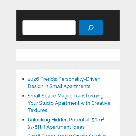
Search
2026 Trends: Personality-Driven
Design in Small Apartments
Small Space Magic: Transforming
Your Studio Apartment with Creative
Textures
Unlocking Hidden Potential: 50m²
(538ft²) Apartment Ideas