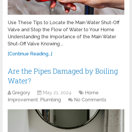
Use These Tips to Locate the Main Water Shut-Off
Valve and Stop the Flow of Water to Your Home
Understanding the Importance of the Main Water
Shut-Off Valve Knowing …
[Continue Reading...]
Are the Pipes Damaged by Boiling
Water?
Gregory
May 21, 2024
Home
Improvement
,
Plumbing
No Comments