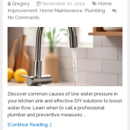
Gregory
November 10, 2024
Home
Improvement
,
Home Maintenance
,
Plumbing
No Comments
Discover common causes of low water pressure in
your kitchen sink and effective DIY solutions to boost
water flow. Learn when to call a professional
plumber and preventive measures …
[Continue Reading...]