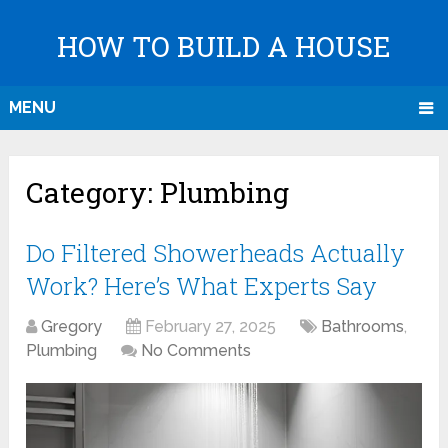
HOW TO BUILD A HOUSE
MENU
Category:
Plumbing
Do Filtered Showerheads Actually
Work? Here’s What Experts Say
Gregory
February 27, 2025
Bathrooms
,
Plumbing
No Comments