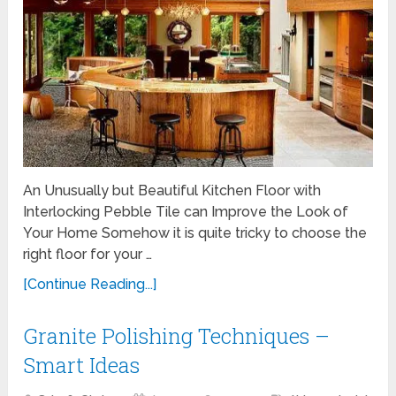
An Unusually but Beautiful Kitchen Floor with
Interlocking Pebble Tile can Improve the Look of
Your Home Somehow it is quite tricky to choose the
right floor for your …
[Continue Reading...]
Granite Polishing Techniques –
Smart Ideas