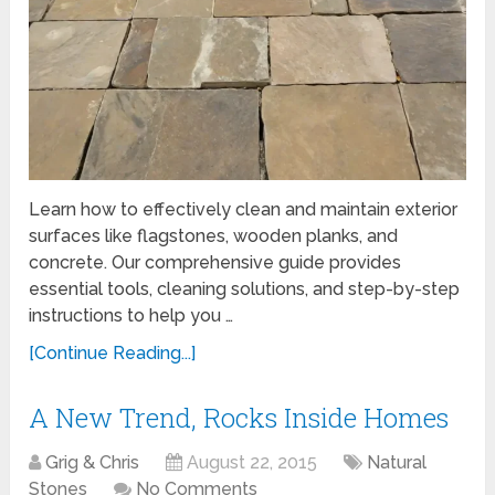
Learn how to effectively clean and maintain exterior
surfaces like flagstones, wooden planks, and
concrete. Our comprehensive guide provides
essential tools, cleaning solutions, and step-by-step
instructions to help you …
[Continue Reading...]
A New Trend, Rocks Inside Homes
Grig & Chris
August 22, 2015
Natural
Stones
No Comments