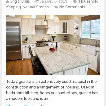
Grig & Chris
January 6, 2013
*Household
Keeping
,
Natural Stones
No Comments
Today, granite is an extensively used material in the
construction and arrangement of housing. Used in
bathroom, kitchen, floors or countertops, granite has
a modern look and is an …