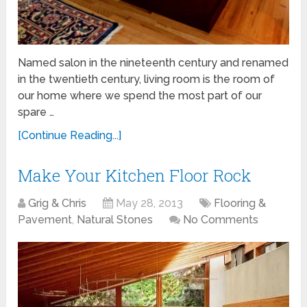
Named salon in the nineteenth century and renamed
in the twentieth century, living room is the room of
our home where we spend the most part of our
spare …
[Continue Reading...]
Make Your Kitchen Floor Rock
Grig & Chris
May 28, 2013
Flooring &
Pavement
,
Natural Stones
No Comments