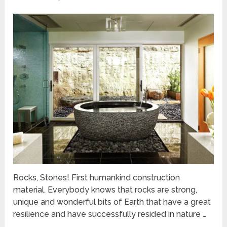
Rocks, Stones! First humankind construction
material. Everybody knows that rocks are strong,
unique and wonderful bits of Earth that have a great
resilience and have successfully resided in nature …