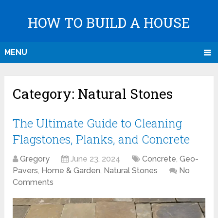
HOW TO BUILD A HOUSE
MENU
Category:
Natural Stones
The Ultimate Guide to Cleaning
Flagstones, Planks, and Concrete
Gregory
June 23, 2024
Concrete
,
Geo-
Pavers
,
Home & Garden
,
Natural Stones
No
Comments