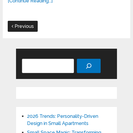
[Continue Reading...]
Previous
Search
2026 Trends: Personality-Driven
Design in Small Apartments
Small Space Magic: Transforming