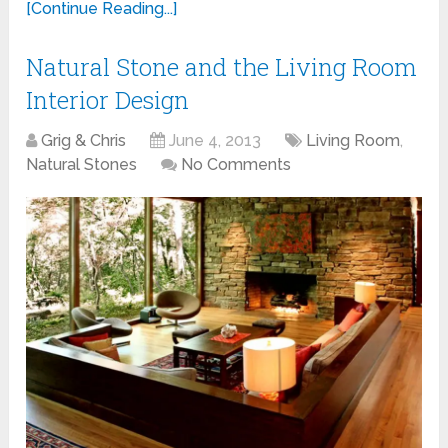
[Continue Reading...]
Natural Stone and the Living Room
Interior Design
Grig & Chris
June 4, 2013
Living Room
,
Natural Stones
No Comments