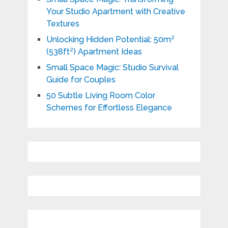
Your Studio Apartment with Creative
Textures
Unlocking Hidden Potential: 50m²
(538ft²) Apartment Ideas
Small Space Magic: Studio Survival
Guide for Couples
50 Subtle Living Room Color
Schemes for Effortless Elegance