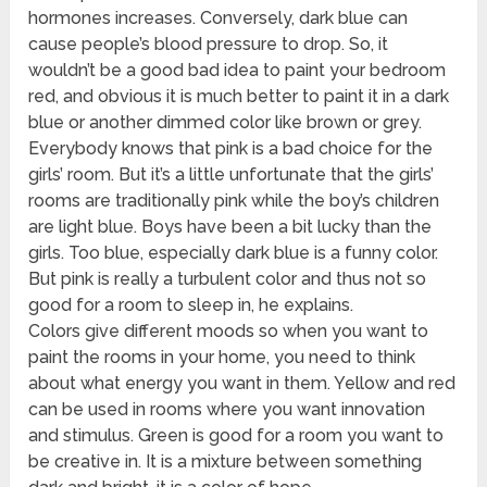
hormones increases. Conversely, dark blue can
cause people’s blood pressure to drop. So, it
wouldn’t be a good bad idea to paint your bedroom
red, and obvious it is much better to paint it in a dark
blue or another dimmed color like brown or grey.
Everybody knows that pink is a bad choice for the
girls’ room. But it’s a little unfortunate that the girls’
rooms are traditionally pink while the boy’s children
are light blue. Boys have been a bit lucky than the
girls. Too blue, especially dark blue is a funny color.
But pink is really a turbulent color and thus not so
good for a room to sleep in, he explains.
Colors give different moods so when you want to
paint the rooms in your home, you need to think
about what energy you want in them. Yellow and red
can be used in rooms where you want innovation
and stimulus. Green is good for a room you want to
be creative in. It is a mixture between something