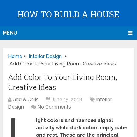
HOW TO BUILD A HOUSE
MENU
Home
Interior Design
Add Color To Your Living Room, Creative Ideas
Add Color To Your Living Room,
Creative Ideas
Grig & Chris
June 15, 2018
Interior
Design
No Comments
L
ight colors and nuances signal
activity while dark colors imply calm
and rest. These are the principal