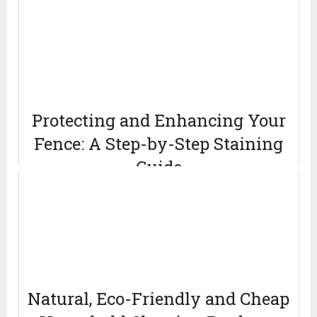
Protecting and Enhancing Your
Fence: A Step-by-Step Staining
Guide
April 12, 2024
Natural, Eco-Friendly and Cheap