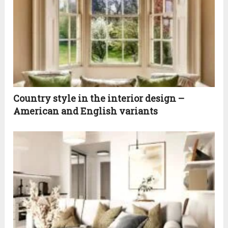
Country style in the interior design –
American and English variants