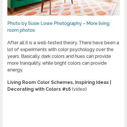
Photo by Susie Lowe Photography
–
More living
room photos
After all it is a well-tested theory. There have been a
lot of experiments with color psychology over the
years. Basically, dark colors and hues can provide
more tranquility, while bright colors can provide
energy.
Living Room Color Schemes, Inspiring Ideas |
Decorating with Colors #16
(video)