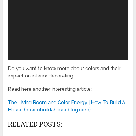
Do you want to know more about colors and their
impact on interior decorating.
Read here another interesting article:
The Living Room and Color Energy | How To Build A
House (howtobuildahouseblog.com)
RELATED POSTS: