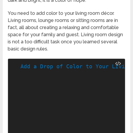
dark and bright, it is a color of hope.
You need to add color to your living room décor.
Living rooms, lounge rooms or sitting rooms are in
fact, all about creating a relaxing and comfortable
space for your family and guest. Living room design
is not a too difficult task once you learned several
basic design rules.
Add a Drop of Color to Your Living