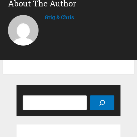
About The Author
Grig & Chris
Search