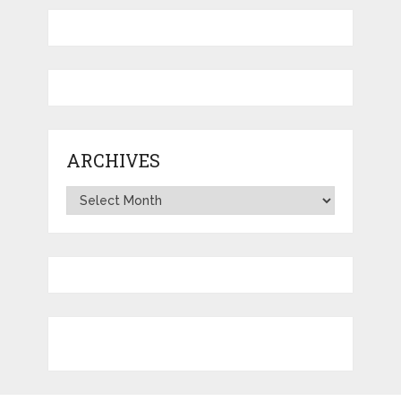
ARCHIVES
Archives