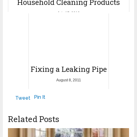
Household Cleaning Products
July 17, 2012
Fixing a Leaking Pipe
August 8, 2011
Pin It
Tweet
Related Posts