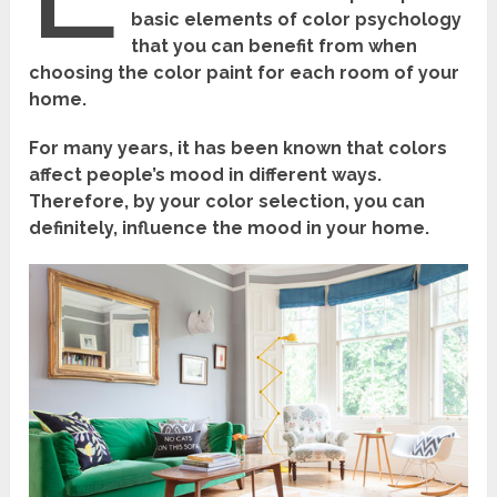
basic elements of color psychology
that you can benefit from when
choosing the color paint for each room of your
home.
For many years, it has been known that colors
affect people’s mood in different ways.
Therefore, by your color selection, you can
definitely, influence the mood in your home.