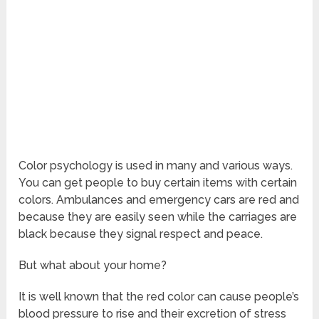
Color psychology is used in many and various ways.
You can get people to buy certain items with certain
colors. Ambulances and emergency cars are red and
because they are easily seen while the carriages are
black because they signal respect and peace.
But what about your home?
It is well known that the red color can cause people’s
blood pressure to rise and their excretion of stress