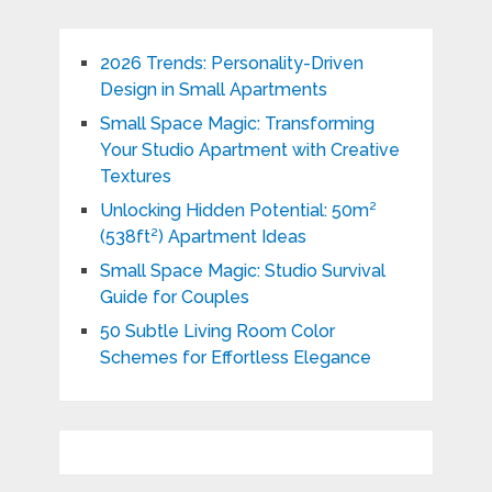
2026 Trends: Personality-Driven
Design in Small Apartments
Small Space Magic: Transforming
Your Studio Apartment with Creative
Textures
Unlocking Hidden Potential: 50m²
(538ft²) Apartment Ideas
Small Space Magic: Studio Survival
Guide for Couples
50 Subtle Living Room Color
Schemes for Effortless Elegance