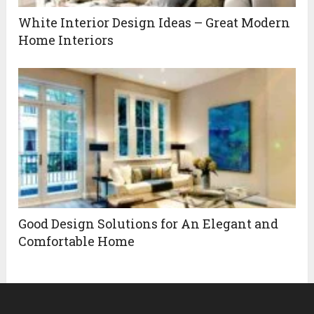
White Interior Design Ideas – Great Modern
Home Interiors
Good Design Solutions for An Elegant and
Comfortable Home