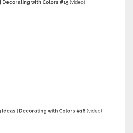
| Decorating with Colors #15
(video)
 Ideas | Decorating with Colors #16
(video)