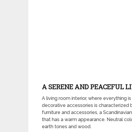
A SERENE AND PEACEFUL L
A living room interior, where everything is
decorative accessories is characterized
furniture and accessories, a Scandinavian 
that has a warm appearance. Neutral colo
earth tones and wood.