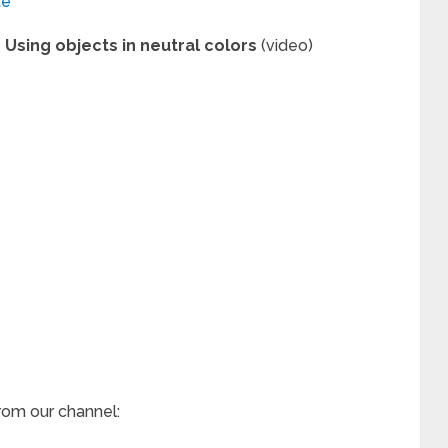
te
Using objects in neutral colors
(video)
rom our channel: