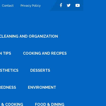
Contact
Privacy Policy
CLEANING AND ORGANIZATION
 TIPS
COOKING AND RECIPES
ESTHETICS
DESSERTS
REDNESS
ENVIRONMENT
 & COOKING
FOOD & DINING