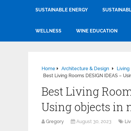
SUSTAINABLE ENERGY
SUSTAINABL
WELLNESS
WINE EDUCATION
Home
Architecture & Design
Livin
Best Living Rooms DESIGN IDEAS – Using
Best Living Roo
Using objects in 
Gregory
August 30, 2023
Li