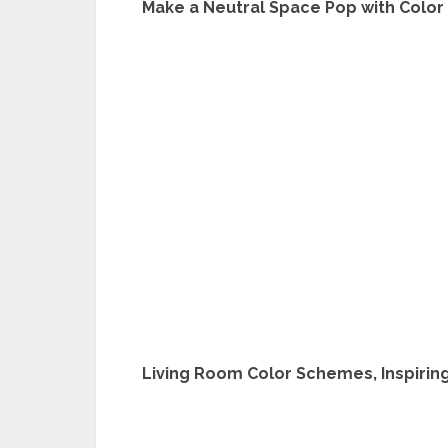
Make a Neutral Space Pop with Color 
Living Room Color Schemes, Inspiring