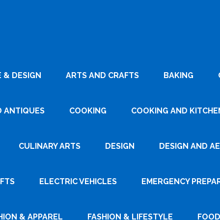
 & DESIGN
ARTS AND CRAFTS
BAKING
D ANTIQUES
COOKING
COOKING AND KITCHEN
CULINARY ARTS
DESIGN
DESIGN AND A
AFTS
ELECTRIC VEHICLES
EMERGENCY PREPA
HION & APPAREL
FASHION & LIFESTYLE
FOOD