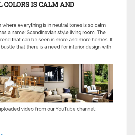
L COLORS IS CALM AND
om where everything is in neutral tones is so calm
m has a name: Scandinavian style living room. The
trend that can be seen in more and more homes. It
bustle that there is a need for interior design with
 uploaded video from our YouTube channel:
”