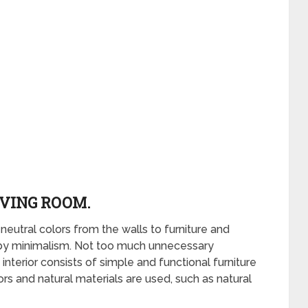
IVING ROOM.
 neutral colors from the walls to furniture and
 by minimalism. Not too much unnecessary
interior consists of simple and functional furniture
rs and natural materials are used, such as natural