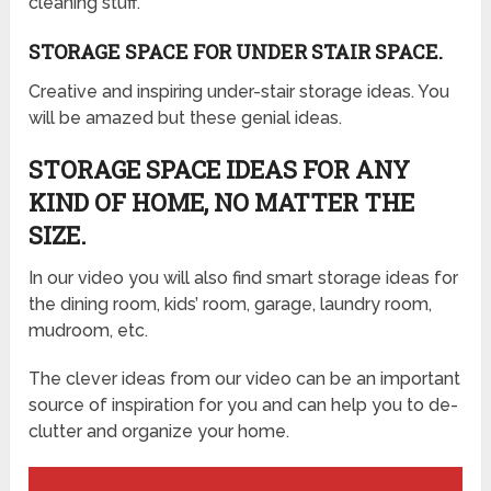
cleaning stuff.
STORAGE SPACE FOR UNDER STAIR SPACE.
Creative and inspiring under-stair storage ideas. You
will be amazed but these genial ideas.
STORAGE SPACE IDEAS FOR ANY
KIND OF HOME, NO MATTER THE
SIZE.
In our video you will also find smart storage ideas for
the dining room, kids’ room, garage, laundry room,
mudroom, etc.
The clever ideas from our video can be an important
source of inspiration for you and can help you to de-
clutter and organize your home.