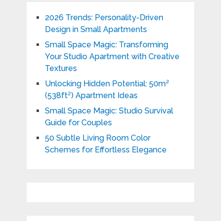
2026 Trends: Personality-Driven
Design in Small Apartments
Small Space Magic: Transforming
Your Studio Apartment with Creative
Textures
Unlocking Hidden Potential: 50m²
(538ft²) Apartment Ideas
Small Space Magic: Studio Survival
Guide for Couples
50 Subtle Living Room Color
Schemes for Effortless Elegance