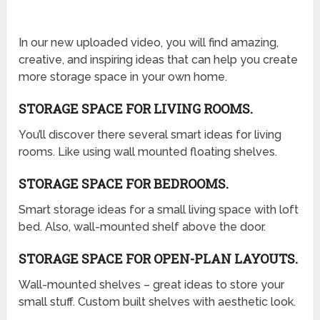
In our new uploaded video, you will find amazing,
creative, and inspiring ideas that can help you create
more storage space in your own home.
STORAGE SPACE FOR LIVING ROOMS.
You’ll discover there several smart ideas for living
rooms. Like using wall mounted floating shelves.
STORAGE SPACE FOR BEDROOMS.
Smart storage ideas for a small living space with loft
bed. Also, wall-mounted shelf above the door.
STORAGE SPACE FOR OPEN-PLAN LAYOUTS.
Wall-mounted shelves – great ideas to store your
small stuff. Custom built shelves with aesthetic look.