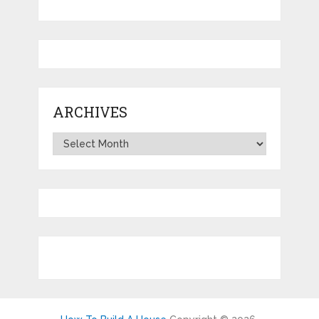
ARCHIVES
Archives