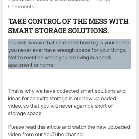
Comments
TAKE CONTROL OF THE MESS WITH
SMART STORAGE SOLUTIONS.
It is well-known that no matter how big is your home
you never ever have enough space for your things.
Not to mention when you are living in a small
apartment or home.
That is why we have collected smart solutions and
ideas for an extra storage in our new uploaded
video, so that you will never again be short of
storage space.
Please read this article and watch the new uploaded
video from our YouTube channel: