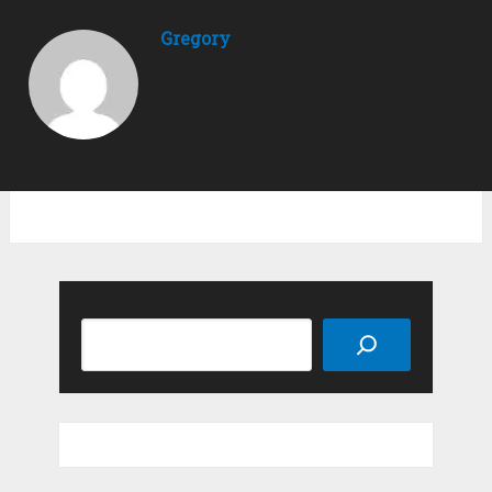
Gregory
Search