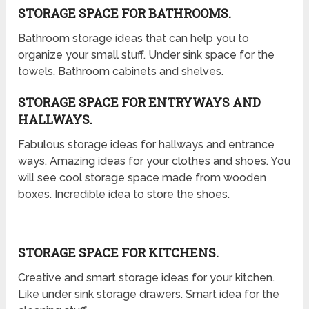
STORAGE SPACE FOR BATHROOMS.
Bathroom storage ideas that can help you to
organize your small stuff. Under sink space for the
towels. Bathroom cabinets and shelves.
STORAGE SPACE FOR ENTRYWAYS AND
HALLWAYS.
Fabulous storage ideas for hallways and entrance
ways. Amazing ideas for your clothes and shoes. You
will see cool storage space made from wooden
boxes. Incredible idea to store the shoes.
STORAGE SPACE FOR KITCHENS.
Creative and smart storage ideas for your kitchen.
Like under sink storage drawers. Smart idea for the