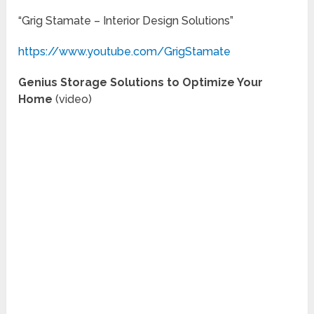
“Grig Stamate – Interior Design Solutions”
https://www.youtube.com/GrigStamate
Genius Storage Solutions to Optimize Your
Home
(video)