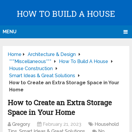
HOW TO BUILD A HOUSE
MENU
Home
Architecture & Design
***Miscellaneous***
How To Build A House
House Construction
Smart Ideas & Great Solutions
How to Create an Extra Storage Space in Your
Home
How to Create an Extra Storage
Space in Your Home
Gregory
February 21, 2023
Household
Tips
,
Smart Ideas & Great Solutions
No