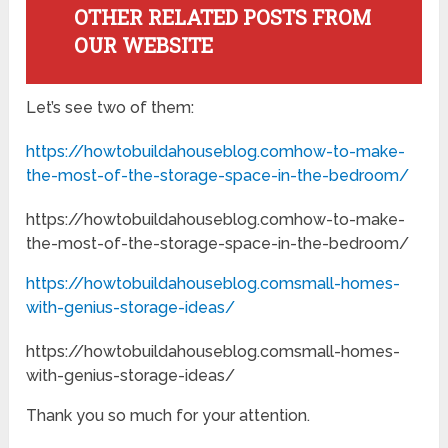
OTHER RELATED POSTS FROM
OUR WEBSITE
Let’s see two of them:
https://howtobuildahouseblog.comhow-to-make-
the-most-of-the-storage-space-in-the-bedroom/
https://howtobuildahouseblog.comhow-to-make-
the-most-of-the-storage-space-in-the-bedroom/
https://howtobuildahouseblog.comsmall-homes-
with-genius-storage-ideas/
https://howtobuildahouseblog.comsmall-homes-
with-genius-storage-ideas/
Thank you so much for your attention.