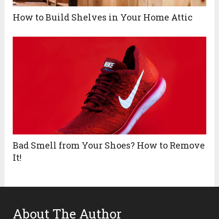
How to Build Shelves in Your Home Attic
Bad Smell from Your Shoes? How to Remove
It!
About The Author