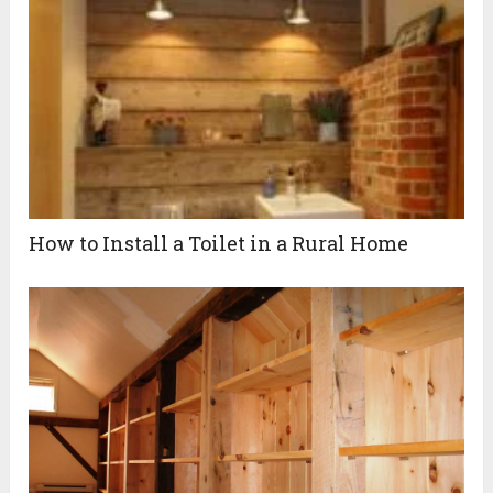
How to Install a Toilet in a Rural Home