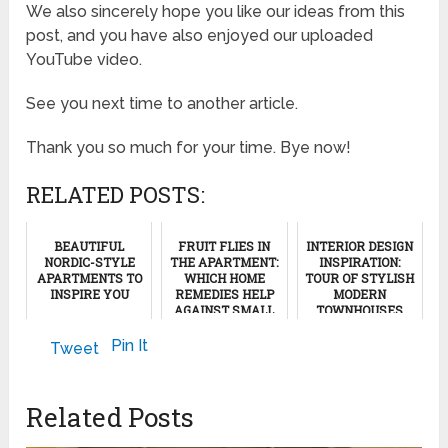
We also sincerely hope you like our ideas from this
post, and you have also enjoyed our uploaded
YouTube video.
See you next time to another article.
Thank you so much for your time. Bye now!
RELATED POSTS:
BEAUTIFUL
FRUIT FLIES IN
INTERIOR DESIGN
NORDIC-STYLE
THE APARTMENT:
INSPIRATION:
APARTMENTS TO
WHICH HOME
TOUR OF STYLISH
INSPIRE YOU
REMEDIES HELP
MODERN
AGAINST SMALL
TOWNHOUSES
FRUIT FLIES AT
February 11, 2023
HOME!
February 23, 2024
Pin It
Tweet
February 8, 2025
Related Posts