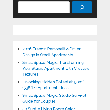
Search
2026 Trends: Personality-Driven
Design in Small Apartments
Small Space Magic: Transforming
Your Studio Apartment with Creative
Textures
Unlocking Hidden Potential: 50m²
(538ft²) Apartment Ideas
Small Space Magic: Studio Survival
Guide for Couples
50 Subtle Living Room Color