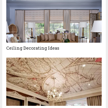
Ceiling Decorating Ideas