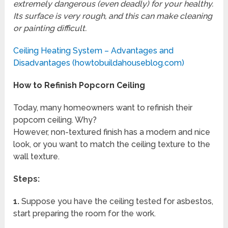
extremely dangerous (even deadly) for your healthy.
Its surface is very rough, and this can make cleaning
or painting difficult.
Ceiling Heating System – Advantages and
Disadvantages (howtobuildahouseblog.com)
How to Refinish Popcorn Ceiling
Today, many homeowners want to refinish their
popcorn ceiling. Why?
However, non-textured finish has a modern and nice
look, or you want to match the ceiling texture to the
wall texture.
Steps:
1.
Suppose you have the ceiling tested for asbestos,
start preparing the room for the work.