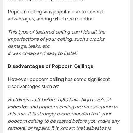
Popcorn ceiling was popular due to several
advantages, among which we mention:
This type of textured ceiling can hide all the
imperfections of your ceiling, such s cracks,
damage, leaks, etc.
It was cheap and easy to install.
Disadvantages of Popcorn Ceilings
However, popcorn ceiling has some significant
disadvantages such as:
Buildings built before 1980 have high levels of
asbestos
and popcorn ceiling are no exception to
this rule. It is strongly recommended that your
popcorn ceiling to be tested before you make any
removal or repairs. It is known that asbestos is