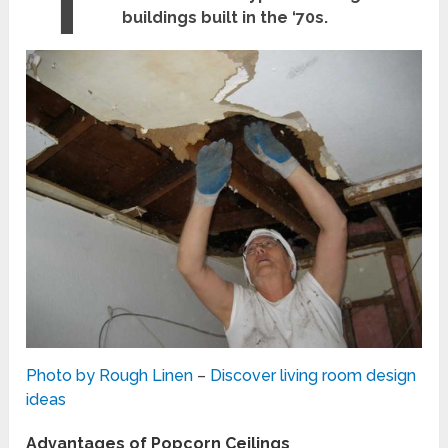
buildings built in the ‘70s.
Photo by Rough Linen
–
Discover living room design
ideas
Advantages of Popcorn Ceilings