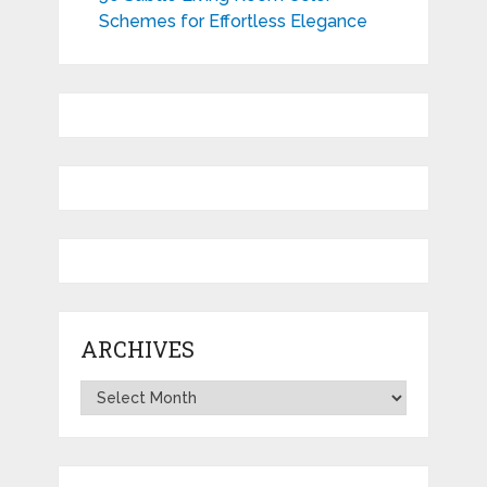
Schemes for Effortless Elegance
ARCHIVES
Archives