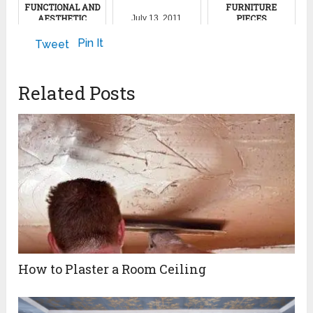
FUNCTIONAL AND
FURNITURE
AESTHETIC
PIECES
July 13, 2011
DECOR
July 31, 2023
Pin It
Tweet
May 27, 2023
Related Posts
How to Plaster a Room Ceiling