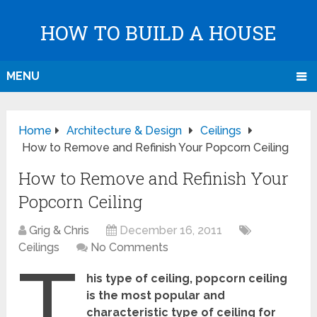
HOW TO BUILD A HOUSE
MENU
Home
Architecture & Design
Ceilings
How to Remove and Refinish Your Popcorn Ceiling
How to Remove and Refinish Your
Popcorn Ceiling
Grig & Chris
December 16, 2011
Ceilings
No Comments
T
his type of ceiling, popcorn ceiling
is the most popular and
characteristic type of ceiling for