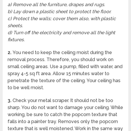
a) Remove all the furniture, drapes and rugs.
b) Lay down a plastic sheet to protect the floor.
c) Protect the walls; cover them also, with plastic
sheets.
d) Turn off the electricity and remove all the light
fixtures.
2.
You need to keep the ceiling moist during the
removal process. Therefore, you should work on
small ceiling areas. Use a pump, filled with water, and
spray 4-5 sq ft area. Allow 15 minutes water to
penetrate the texture of the ceiling. Your ceiling has
to be well moist.
3.
Check your metal scraper. It should not be too
sharp. You do not want to damage your ceiling. While
working, be sure to catch the popcorn texture that
falls into a painter tray. Removes only the popcorn
texture that is well moistened. Work in the same way