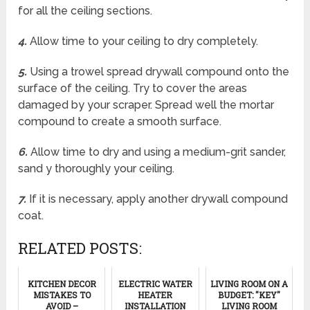
for all the ceiling sections.
4.
Allow time to your ceiling to dry completely.
5.
Using a trowel spread drywall compound onto the
surface of the ceiling. Try to cover the areas
damaged by your scraper. Spread well the mortar
compound to create a smooth surface.
6.
Allow time to dry and using a medium-grit sander,
sand y thoroughly your ceiling.
7.
If it is necessary, apply another drywall compound
coat.
RELATED POSTS:
KITCHEN DECOR
ELECTRIC WATER
LIVING ROOM ON A
MISTAKES TO
HEATER
BUDGET: "KEY"
AVOID –
INSTALLATION
LIVING ROOM