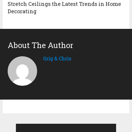
Stretch Ceilings the Latest Trends in Home
Decorating
About The Author
Grig & Chris