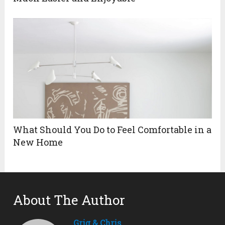
What Should You Do to Feel Comfortable in a
New Home
About The Author
Grig & Chris