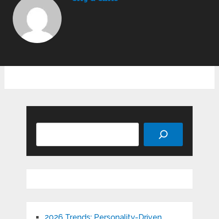
Search
2026 Trends: Personality-Driven