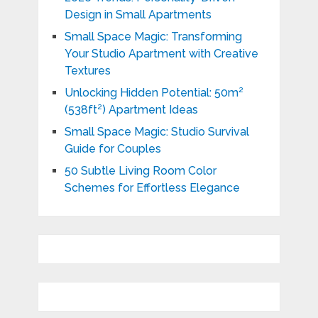
Design in Small Apartments
Small Space Magic: Transforming
Your Studio Apartment with Creative
Textures
Unlocking Hidden Potential: 50m²
(538ft²) Apartment Ideas
Small Space Magic: Studio Survival
Guide for Couples
50 Subtle Living Room Color
Schemes for Effortless Elegance