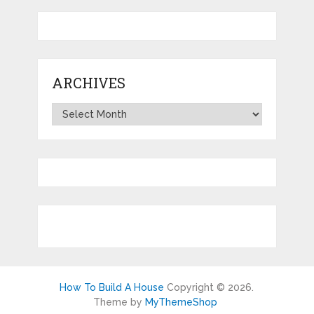
ARCHIVES
Archives
How To Build A House
Copyright © 2026.
Theme by
MyThemeShop