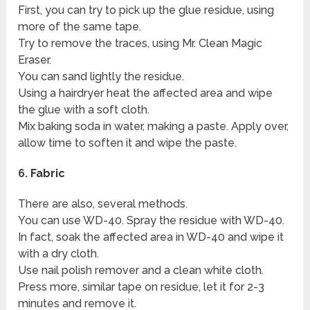
First, you can try to pick up the glue residue, using
more of the same tape.
Try to remove the traces, using Mr. Clean Magic
Eraser.
You can sand lightly the residue.
Using a hairdryer heat the affected area and wipe
the glue with a soft cloth.
Mix baking soda in water, making a paste. Apply over,
allow time to soften it and wipe the paste.
6.
Fabric
There are also, several methods.
You can use WD-40. Spray the residue with WD-40.
In fact, soak the affected area in WD-40 and wipe it
with a dry cloth.
Use nail polish remover and a clean white cloth.
Press more, similar tape on residue, let it for 2-3
minutes and remove it.