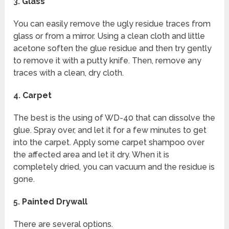
3.
Glass
You can easily remove the ugly residue traces from
glass or from a mirror. Using a clean cloth and little
acetone soften the glue residue and then try gently
to remove it with a putty knife. Then, remove any
traces with a clean, dry cloth.
4.
Carpet
The best is the using of WD-40 that can dissolve the
glue. Spray over, and let it for a few minutes to get
into the carpet. Apply some carpet shampoo over
the affected area and let it dry. When it is
completely dried, you can vacuum and the residue is
gone.
5.
Painted Drywall
There are several options.