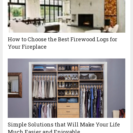
How to Choose the Best Firewood Logs for
Your Fireplace
Simple Solutions that Will Make Your Life
Much Easier and Enjoyable