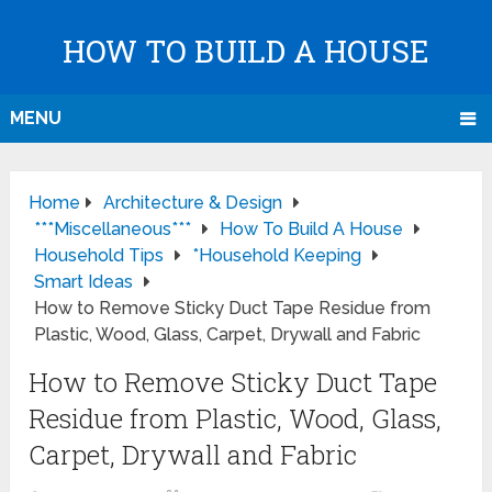
HOW TO BUILD A HOUSE
MENU
Home
Architecture & Design
***Miscellaneous***
How To Build A House
Household Tips
*Household Keeping
Smart Ideas
How to Remove Sticky Duct Tape Residue from
Plastic, Wood, Glass, Carpet, Drywall and Fabric
How to Remove Sticky Duct Tape
Residue from Plastic, Wood, Glass,
Carpet, Drywall and Fabric