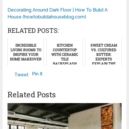
Decorating Around Dark Floor | How To Build A
House (howtobuildahouseblog.com)
RELATED POSTS:
INCREDIBLE
KITCHEN
SWEET CREAM
LIVING ROOMS TO
COUNTERTOP
VS. CULTURED
INSPIRE YOUR
WITH CERAMIC
BUTTER:
HOME MAKEOVER
TILE
EXPERTS
BACKSPLASH
EXPLAIN THE
DIFFERENCE
December 12, 2022
July 20, 2011
Pin It
Tweet
February 16, 2025
Related Posts