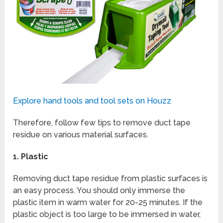
Explore hand tools and tool sets on Houzz
Therefore, follow few tips to remove duct tape
residue on various material surfaces.
1.
Plastic
Removing duct tape residue from plastic surfaces is
an easy process. You should only immerse the
plastic item in warm water for 20-25 minutes. If the
plastic object is too large to be immersed in water,