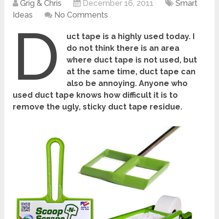
Grig & Chris
December 16, 2011
Smart
Ideas
No Comments
D
uct tape is a highly used today. I
do not think there is an area
where duct tape is not used, but
at the same time, duct tape can
also be annoying. Anyone who
used duct tape knows how difficult it is to
remove the ugly, sticky duct tape residue.