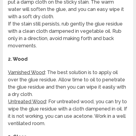
put a damp cloth on the sticky stain. The warm
water will soften the glue, and you can easy wipe it
with a soft dry cloth.
If the stain still persists, rub gently the glue residue
with a clean cloth dampened in vegetable oil. Rub
only in a direction, avoid making forth and back
movements.
2.
Wood
Varnished Wood
: The best solution is to apply oil
over the glue residue. Allow time to oil to penetrate
the glue residue and then you can wipe it easily with
a dry cloth.
Untreated Wood
: For untreated wood, you can try to
wipe the glue residue with a cloth dampened in oil. If
it is not working, you can use acetone. Work in a well
ventilated room.