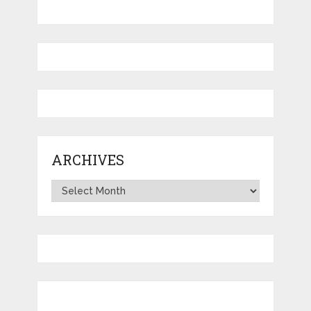
ARCHIVES
Archives