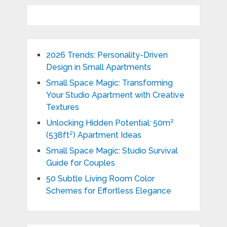
2026 Trends: Personality-Driven
Design in Small Apartments
Small Space Magic: Transforming
Your Studio Apartment with Creative
Textures
Unlocking Hidden Potential: 50m²
(538ft²) Apartment Ideas
Small Space Magic: Studio Survival
Guide for Couples
50 Subtle Living Room Color
Schemes for Effortless Elegance