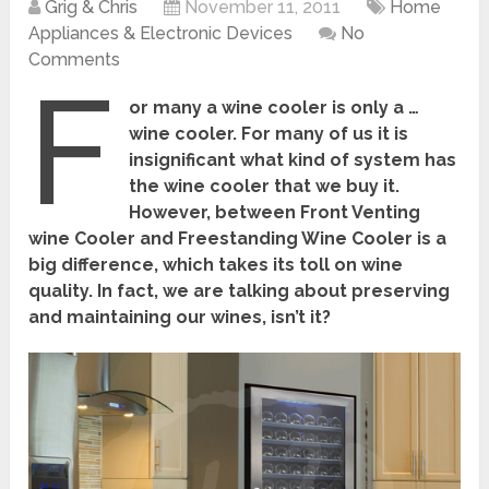
Grig & Chris
November 11, 2011
Home
Appliances & Electronic Devices
No
Comments
F
or many a wine cooler is only a …
wine cooler. For many of us it is
insignificant what kind of system has
the wine cooler that we buy it.
However, between Front Venting
wine Cooler and Freestanding Wine Cooler is a
big difference, which takes its toll on wine
quality. In fact, we are talking about preserving
and maintaining our wines, isn’t it?