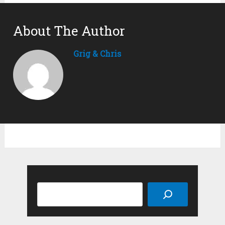
About The Author
Grig & Chris
Search