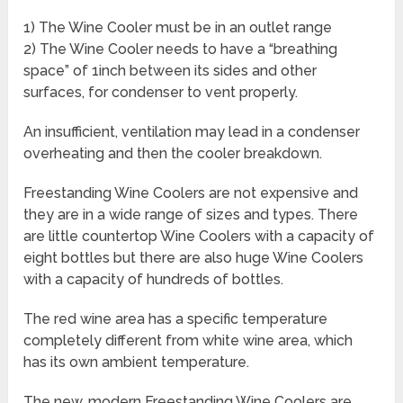
1) The Wine Cooler must be in an outlet range
2) The Wine Cooler needs to have a “breathing
space” of 1inch between its sides and other
surfaces, for condenser to vent properly.
An insufficient, ventilation may lead in a condenser
overheating and then the cooler breakdown.
Freestanding Wine Coolers are not expensive and
they are in a wide range of sizes and types. There
are little countertop Wine Coolers with a capacity of
eight bottles but there are also huge Wine Coolers
with a capacity of hundreds of bottles.
The red wine area has a specific temperature
completely different from white wine area, which
has its own ambient temperature.
The new, modern Freestanding Wine Coolers are