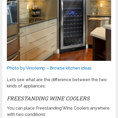
Photo by Vinotemp
–
Browse kitchen ideas
Let’s see what are the difference between the two
kinds of appliances:
FREESTANDING WINE COOLERS
You can place Freestanding Wine Coolers anywhere,
with two conditions: