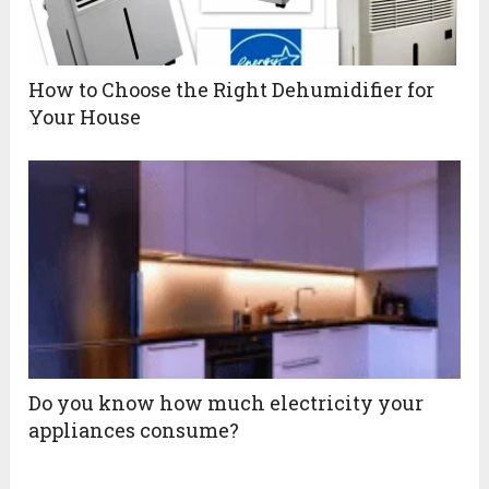
How to Choose the Right Dehumidifier for
Your House
Do you know how much electricity your
appliances consume?