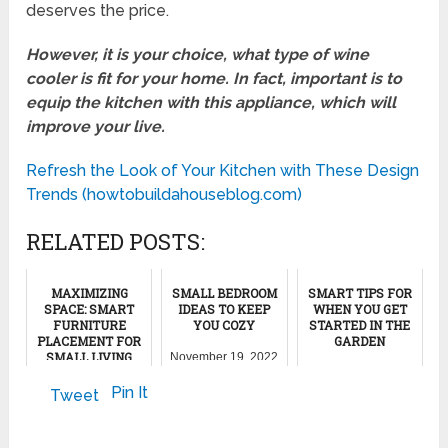
deserves the price.
However, it is your choice, what type of wine
cooler is fit for your home. In fact, important is to
equip the kitchen with this appliance, which will
improve your live.
Refresh the Look of Your Kitchen with These Design
Trends (howtobuildahouseblog.com)
RELATED POSTS:
MAXIMIZING
SMALL BEDROOM
SMART TIPS FOR
SPACE: SMART
IDEAS TO KEEP
WHEN YOU GET
FURNITURE
YOU COZY
STARTED IN THE
PLACEMENT FOR
GARDEN
SMALL LIVING
November 19, 2022
ROOMS
March 26, 2023
Pin It
Tweet
July 12, 2024