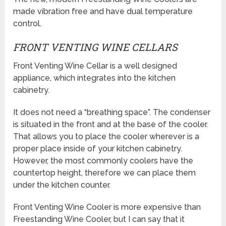
made vibration free and have dual temperature
control.
FRONT VENTING WINE CELLARS
Front Venting Wine Cellar is a well designed
appliance, which integrates into the kitchen
cabinetry.
It does not need a “breathing space”. The condenser
is situated in the front and at the base of the cooler.
That allows you to place the cooler wherever is a
proper place inside of your kitchen cabinetry.
However, the most commonly coolers have the
countertop height, therefore we can place them
under the kitchen counter.
Front Venting Wine Cooler is more expensive than
Freestanding Wine Cooler, but I can say that it