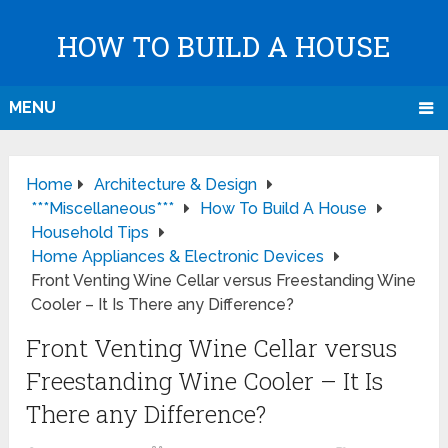
HOW TO BUILD A HOUSE
MENU
Home
Architecture & Design
***Miscellaneous***
How To Build A House
Household Tips
Home Appliances & Electronic Devices
Front Venting Wine Cellar versus Freestanding Wine
Cooler – It Is There any Difference?
Front Venting Wine Cellar versus
Freestanding Wine Cooler – It Is
There any Difference?