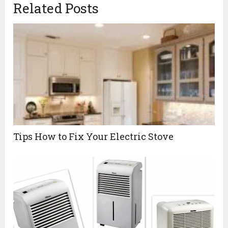
Related Posts
Tips How to Fix Your Electric Stove