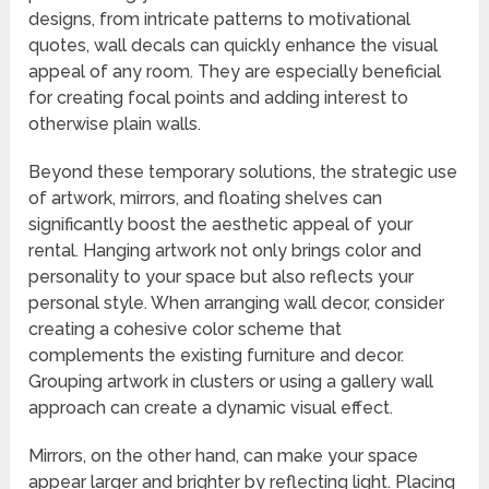
designs, from intricate patterns to motivational
quotes, wall decals can quickly enhance the visual
appeal of any room. They are especially beneficial
for creating focal points and adding interest to
otherwise plain walls.
Beyond these temporary solutions, the strategic use
of artwork, mirrors, and floating shelves can
significantly boost the aesthetic appeal of your
rental. Hanging artwork not only brings color and
personality to your space but also reflects your
personal style. When arranging wall decor, consider
creating a cohesive color scheme that
complements the existing furniture and decor.
Grouping artwork in clusters or using a gallery wall
approach can create a dynamic visual effect.
Mirrors, on the other hand, can make your space
appear larger and brighter by reflecting light. Placing