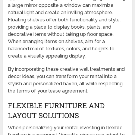
a large mirror opposite a window can maximize
natural light and create an inviting atmosphere.
Floating shelves offer both functionality and style,
providing a place to display books, plants, and
decorative items without taking up floor space.
When arranging items on shelves, aim for a
balanced mix of textures, colors, and heights to
create a visually appealing display.
By incorporating these creative wall treatments and
decor ideas, you can transform your rental into a
stylish and personalized haven, all while respecting
the terms of your lease agreement.
FLEXIBLE FURNITURE AND
LAYOUT SOLUTIONS
When personalizing your rental, investing in flexible
furniture is paramount. Versatile pieces can adapt to