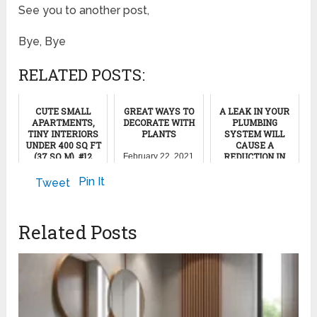
See you to another post,
Bye, Bye
RELATED POSTS:
CUTE SMALL
GREAT WAYS TO
A LEAK IN YOUR
APARTMENTS,
DECORATE WITH
PLUMBING
TINY INTERIORS
PLANTS
SYSTEM WILL
UNDER 400 SQ FT
CAUSE A
(37 SQ M), #12
REDUCTION IN
February 22, 2021
THE WATER
PRESSURE
November 1, 2024
Pin It
Tweet
August 28, 2011
Related Posts