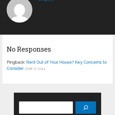
No Responses
Pingback:
Rent Out of Your House? Key Concerns to
Consider
JUNE 17, 2024
Search