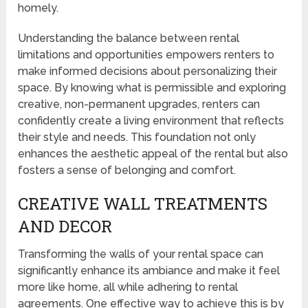
homely.
Understanding the balance between rental
limitations and opportunities empowers renters to
make informed decisions about personalizing their
space. By knowing what is permissible and exploring
creative, non-permanent upgrades, renters can
confidently create a living environment that reflects
their style and needs. This foundation not only
enhances the aesthetic appeal of the rental but also
fosters a sense of belonging and comfort.
CREATIVE WALL TREATMENTS
AND DECOR
Transforming the walls of your rental space can
significantly enhance its ambiance and make it feel
more like home, all while adhering to rental
agreements. One effective way to achieve this is by