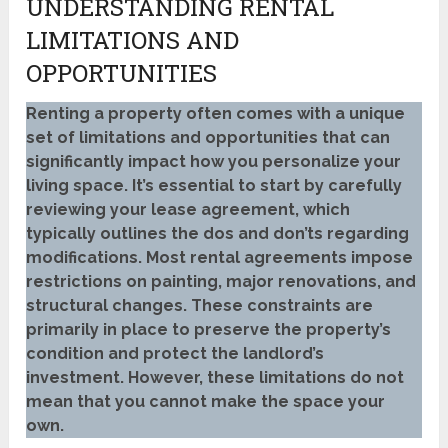
UNDERSTANDING RENTAL
LIMITATIONS AND
OPPORTUNITIES
Renting a property often comes with a unique
set of limitations and opportunities that can
significantly impact how you personalize your
living space. It’s essential to start by carefully
reviewing your lease agreement, which
typically outlines the dos and don’ts regarding
modifications. Most rental agreements impose
restrictions on painting, major renovations, and
structural changes. These constraints are
primarily in place to preserve the property’s
condition and protect the landlord’s
investment. However, these limitations do not
mean that you cannot make the space your
own.