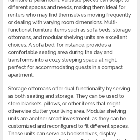
different spaces and needs, making them ideal for
renters who may find themselves moving frequently
or dealing with varying room dimensions. Multi-
functional furniture items such as sofa beds, storage
ottomans, and modular shelving units are excellent
choices. A sofa bed, for instance, provides a
comfortable seating area during the day and
transforms into a cozy sleeping space at night,
perfect for accommodating guests in a compact
apartment.
Storage ottomans offer dual functionality by serving
as both seating and storage. They can be used to
store blankets, pillows, or other items that might
otherwise clutter your living area. Modular shelving
units are another smart investment, as they can be
customized and reconfigured to fit different spaces.
These units can serve as bookshelves, display