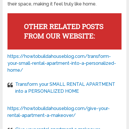
their space, making it feel truly like home.
OTHER RELATED POSTS
FROM OUR WEBSITE:
https://howtobuildahouseblog.com/transform-
your-small-rental-apartment-into-a-personalized-
home/
Transform your SMALL RENTAL APARTMENT
into a PERSONALIZED HOME
https://howtobuildahouseblog.com/give-your-
rental-apartment-a-makeover/