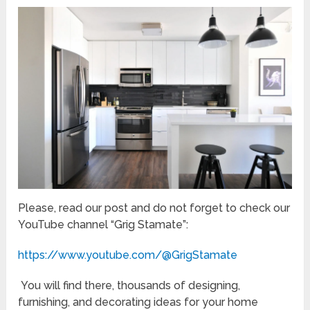
Please, read our post and do not forget to check our
YouTube channel “Grig Stamate”:
https://www.youtube.com/@GrigStamate
You will find there, thousands of designing,
furnishing, and decorating ideas for your home