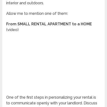
interior and outdoors.
Allow me to mention one of them:
From SMALL RENTAL APARTMENT to a HOME
(video)
One of the first steps in personalizing your rental is
to communicate openly with your landlord. Discuss