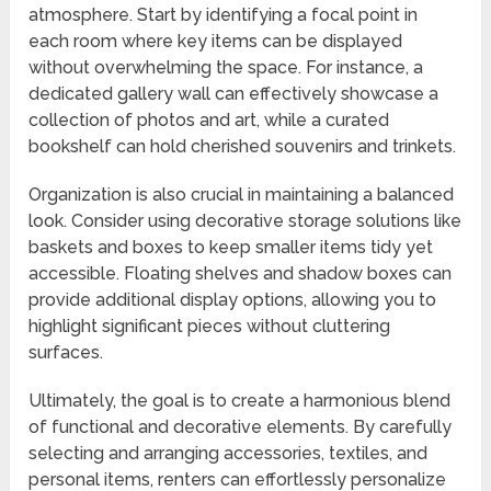
atmosphere. Start by identifying a focal point in
each room where key items can be displayed
without overwhelming the space. For instance, a
dedicated gallery wall can effectively showcase a
collection of photos and art, while a curated
bookshelf can hold cherished souvenirs and trinkets.
Organization is also crucial in maintaining a balanced
look. Consider using decorative storage solutions like
baskets and boxes to keep smaller items tidy yet
accessible. Floating shelves and shadow boxes can
provide additional display options, allowing you to
highlight significant pieces without cluttering
surfaces.
Ultimately, the goal is to create a harmonious blend
of functional and decorative elements. By carefully
selecting and arranging accessories, textiles, and
personal items, renters can effortlessly personalize