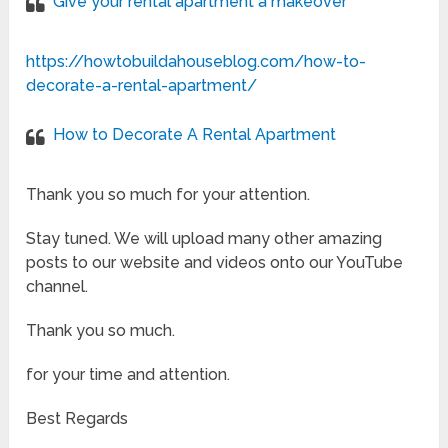
Give your rental apartment a makeover
https://howtobuildahouseblog.com/how-to-
decorate-a-rental-apartment/
How to Decorate A Rental Apartment
Thank you so much for your attention.
Stay tuned. We will upload many other amazing
posts to our website and videos onto our YouTube
channel.
Thank you so much.
for your time and attention.
Best Regards