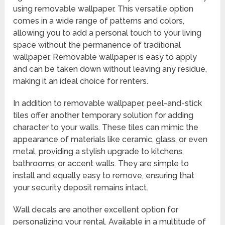
using removable wallpaper. This versatile option
comes in a wide range of patterns and colors,
allowing you to add a personal touch to your living
space without the permanence of traditional
wallpaper. Removable wallpaper is easy to apply
and can be taken down without leaving any residue,
making it an ideal choice for renters.
In addition to removable wallpaper, peel-and-stick
tiles offer another temporary solution for adding
character to your walls. These tiles can mimic the
appearance of materials like ceramic, glass, or even
metal, providing a stylish upgrade to kitchens,
bathrooms, or accent walls. They are simple to
install and equally easy to remove, ensuring that
your security deposit remains intact.
Wall decals are another excellent option for
personalizing your rental. Available in a multitude of