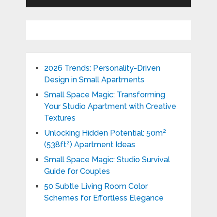
2026 Trends: Personality-Driven
Design in Small Apartments
Small Space Magic: Transforming
Your Studio Apartment with Creative
Textures
Unlocking Hidden Potential: 50m²
(538ft²) Apartment Ideas
Small Space Magic: Studio Survival
Guide for Couples
50 Subtle Living Room Color
Schemes for Effortless Elegance