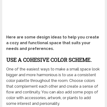
Here are some design ideas to help you create
a cozy and functional space that suits your
needs and preferences.
USE A COHESIVE COLOR SCHEME.
One of the easiest ways to make a small space look
bigger and more harmonious is to use a consistent
color palette throughout the room. Choose colors
that complement each other and create a sense of
flow and continuity. You can also add some pops of
color with accessories, artwork, or plants to add
some interest and personality.