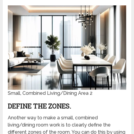
Small, Combined Living/Dining Area 2
DEFINE THE ZONES.
Another way to make a small, combined
living/dining room work is to clearly define the
different zones of the room. You can do this by using