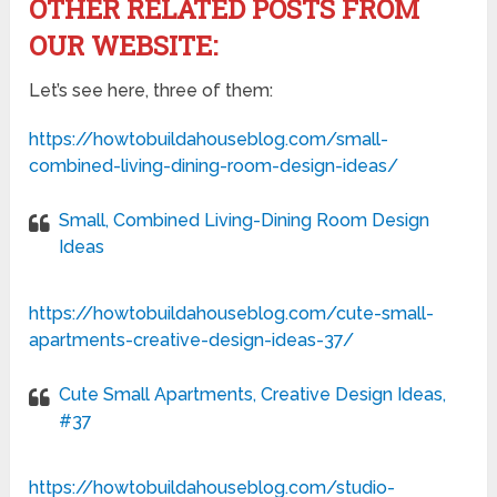
OTHER RELATED POSTS FROM
OUR WEBSITE:
Let’s see here, three of them:
https://howtobuildahouseblog.com/small-
combined-living-dining-room-design-ideas/
Small, Combined Living-Dining Room Design
Ideas
https://howtobuildahouseblog.com/cute-small-
apartments-creative-design-ideas-37/
Cute Small Apartments, Creative Design Ideas,
#37
https://howtobuildahouseblog.com/studio-