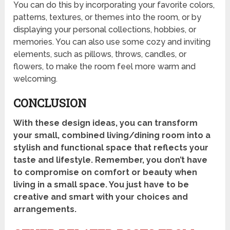
You can do this by incorporating your favorite colors,
patterns, textures, or themes into the room, or by
displaying your personal collections, hobbies, or
memories. You can also use some cozy and inviting
elements, such as pillows, throws, candles, or
flowers, to make the room feel more warm and
welcoming.
CONCLUSION
With these design ideas, you can transform
your small, combined living/dining room into a
stylish and functional space that reflects your
taste and lifestyle. Remember, you don’t have
to compromise on comfort or beauty when
living in a small space. You just have to be
creative and smart with your choices and
arrangements.