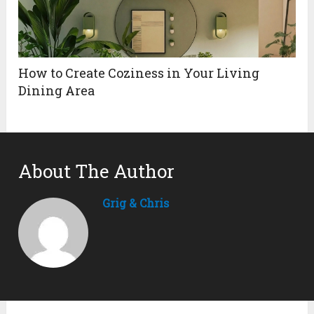
How to Create Coziness in Your Living
Dining Area
About The Author
Grig & Chris