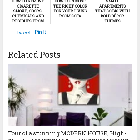
HOW TO REMOVE
HOW TO CHOOSE
SMALL
CIGARETTE
THE RIGHT COLOR
APARTMENTS
SMOKE, ODORS,
FOR YOUR LIVING
THAT GO BIG WITH
CHEMICALS AND
ROOM SOFA
BOLD DÉCOR
RESIDUES FROM
THEMES
YOUR BEDROOM
September 8, 2022
August 23, 2022
Pin It
Tweet
January 28, 2012
Related Posts
Tour of a stunning MODERN HOUSE, High-