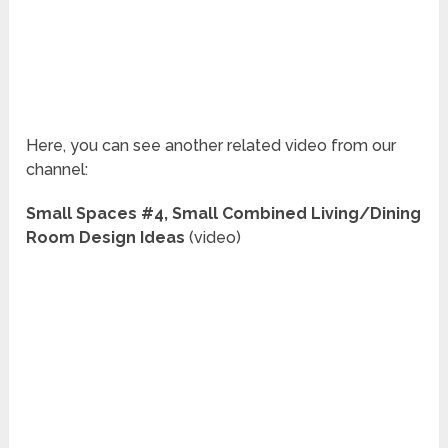
Here, you can see another related video from our
channel:
Small Spaces #4, Small Combined Living/Dining
Room Design Ideas
(video)