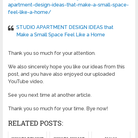
apartment-design-ideas-that-make-a-small-space-
feel-like-a-home/
STUDIO APARTMENT DESIGN IDEAS that
Make a Small Space Feel Like a Home
Thank you so much for your attention.
We also sincerely hope you like our ideas from this
post, and you have also enjoyed our uploaded
YouTube video.
See you next time at another article.
Thank you so much for your time. Bye now!
RELATED POSTS: