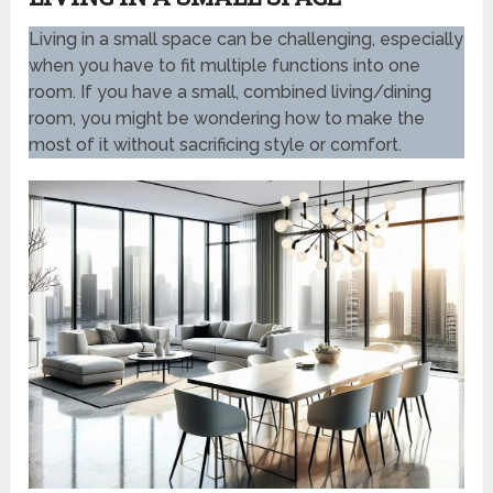
Living in a small space can be challenging, especially
when you have to fit multiple functions into one
room. If you have a small, combined living/dining
room, you might be wondering how to make the
most of it without sacrificing style or comfort.