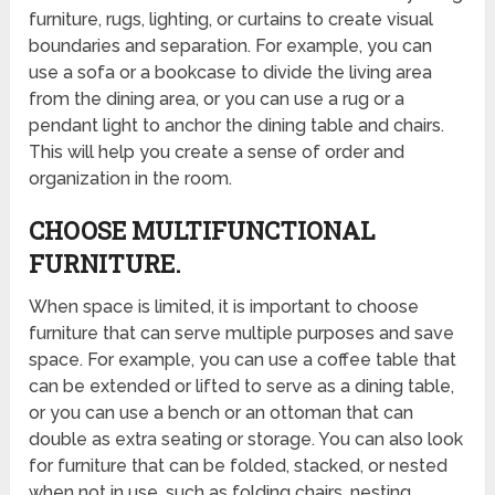
furniture, rugs, lighting, or curtains to create visual
boundaries and separation. For example, you can
use a sofa or a bookcase to divide the living area
from the dining area, or you can use a rug or a
pendant light to anchor the dining table and chairs.
This will help you create a sense of order and
organization in the room.
CHOOSE MULTIFUNCTIONAL
FURNITURE.
When space is limited, it is important to choose
furniture that can serve multiple purposes and save
space. For example, you can use a coffee table that
can be extended or lifted to serve as a dining table,
or you can use a bench or an ottoman that can
double as extra seating or storage. You can also look
for furniture that can be folded, stacked, or nested
when not in use, such as folding chairs, nesting