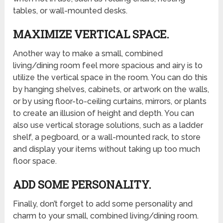
tables, or wall-mounted desks.
MAXIMIZE VERTICAL SPACE.
Another way to make a small, combined
living/dining room feel more spacious and airy is to
utilize the vertical space in the room. You can do this
by hanging shelves, cabinets, or artwork on the walls,
or by using floor-to-ceiling curtains, mirrors, or plants
to create an illusion of height and depth. You can
also use vertical storage solutions, such as a ladder
shelf, a pegboard, or a wall-mounted rack, to store
and display your items without taking up too much
floor space.
ADD SOME PERSONALITY.
Finally, don’t forget to add some personality and
charm to your small, combined living/dining room.