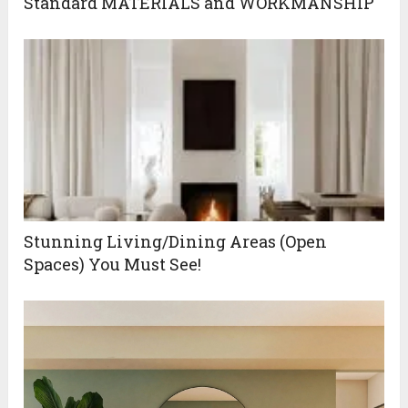
Standard MATERIALS and WORKMANSHIP
Stunning Living/Dining Areas (Open
Spaces) You Must See!