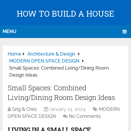
HOW TO BUILD A HOUSE
MENU
Home
Architecture & Design
MODERN OPEN SPACE DESIGN
Small Spaces: Combined Living/Dining Room
Design Ideas
Small Spaces: Combined
Living/Dining Room Design Ideas
Grig & Chris
January 14, 2024
MODERN
OPEN SPACE DESIGN
No Comments
LIVING IN A SMALL SPACE