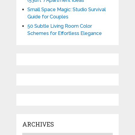
(538ft²) Apartment Ideas
Small Space Magic: Studio Survival
Guide for Couples
50 Subtle Living Room Color
Schemes for Effortless Elegance
ARCHIVES