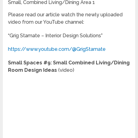
Small, Combined Living/Dining Area 1
Please read our article watch the newly uploaded
video from our YouTube channel:
“Grig Stamate – Interior Design Solutions”
https://www.youtube.com/@GrigStamate
Small Spaces #9: Small Combined Living/Dining
Room Design Ideas
(video)