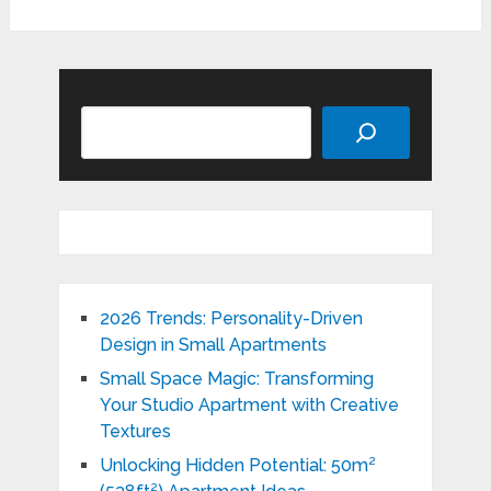
Search
2026 Trends: Personality-Driven
Design in Small Apartments
Small Space Magic: Transforming
Your Studio Apartment with Creative
Textures
Unlocking Hidden Potential: 50m²