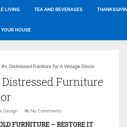
E LIVING
TEA AND BEVERAGES
THANKSGIVI
YOUR HOUSE
 #1, Distressed Furniture for A Vintage Décor
 Distressed Furniture
cor
or Design
No Comments
LD FURNITURE – RESTORE IT