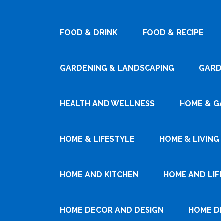
FOOD & DRINK
FOOD & RECIPE
GARDENING & LANDSCAPING
GARD
HEALTH AND WELLNESS
HOME & G
HOME & LIFESTYLE
HOME & LIVING
HOME AND KITCHEN
HOME AND LIF
HOME DECOR AND DESIGN
HOME D