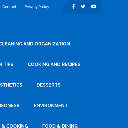
Contact
Privacy Policy
CLEANING AND ORGANIZATION
 TIPS
COOKING AND RECIPES
ESTHETICS
DESSERTS
REDNESS
ENVIRONMENT
 & COOKING
FOOD & DINING