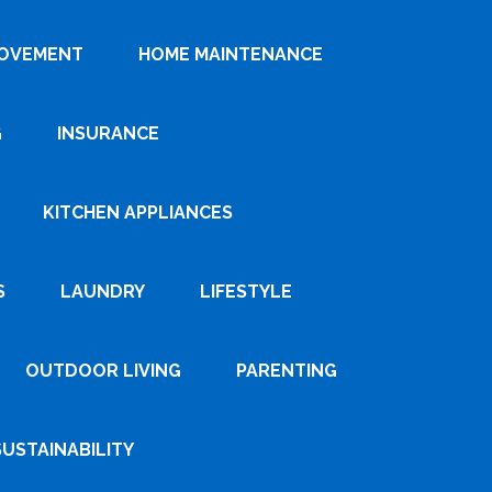
ROVEMENT
HOME MAINTENANCE
G
INSURANCE
KITCHEN APPLIANCES
S
LAUNDRY
LIFESTYLE
OUTDOOR LIVING
PARENTING
SUSTAINABILITY