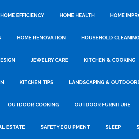
HOME EFFICIENCY
HOME HEALTH
HOME IMP
N
HOME RENOVATION
HOUSEHOLD CLEANIN
DESIGN
JEWELRY CARE
KITCHEN & COOKING
GN
KITCHEN TIPS
LANDSCAPING & OUTDOOR
OUTDOOR COOKING
OUTDOOR FURNITURE
AL ESTATE
SAFETY EQUIPMENT
SLEEP