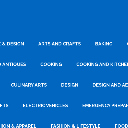
 & DESIGN
ARTS AND CRAFTS
BAKING
D ANTIQUES
COOKING
COOKING AND KITCHEN
CULINARY ARTS
DESIGN
DESIGN AND A
AFTS
ELECTRIC VEHICLES
EMERGENCY PREPA
HION & APPAREL
FASHION & LIFESTYLE
FOOD