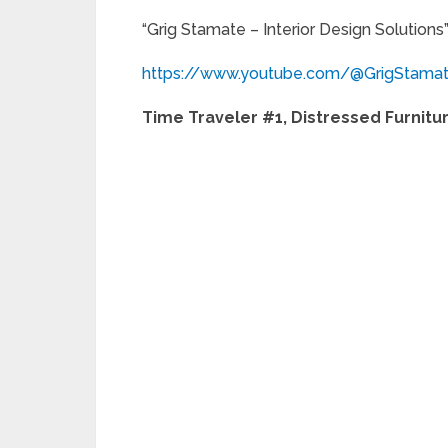
“Grig Stamate – Interior Design Solutions
https://www.youtube.com/@GrigStama
Time Traveler #1, Distressed Furnitu