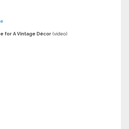
”
te
re for A Vintage Décor
(video)