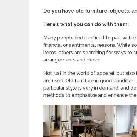
Do you have old furniture, objects, a
Here’s what you can do with them:
Many people find it difficult to part with
financial or sentimental reasons. While 
items, others are searching for ways to 
arrangements and decor.
Not just in the world of apparel, but also
are used. Old furniture in good condition,
particular style is very in demand, and de
methods to emphasize and enhance the