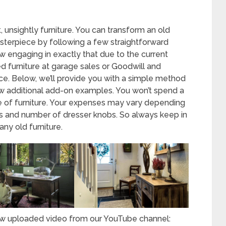
unsightly furniture. You can transform an old
asterpiece by following a few straightforward
 engaging in exactly that due to the current
ed furniture at garage sales or Goodwill and
ance. Below, we’ll provide you with a simple method
few additional add-on examples. You won’t spend a
e of furniture. Your expenses may vary depending
nds and number of dresser knobs. So always keep in
any old furniture.
new uploaded video from our YouTube channel: