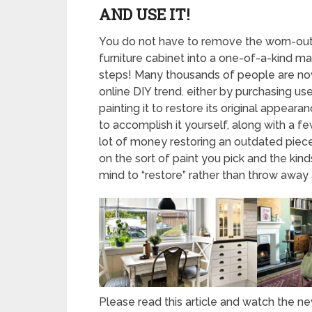
AND USE IT!
You do not have to remove the worn-out, 
furniture cabinet into a one-of-a-kind m
steps! Many thousands of people are now
online DIY trend. either by purchasing us
painting it to restore its original appear
to accomplish it yourself, along with a 
lot of money restoring an outdated piec
on the sort of paint you pick and the ki
mind to “restore” rather than throw away 
Please read this article and watch the 