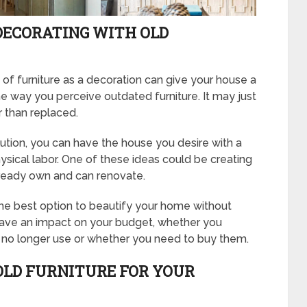
DECORATING WITH OLD
 of furniture as a decoration can give your house a
the way you perceive outdated furniture. It may just
er than replaced.
lution, you can have the house you desire with a
physical labor. One of these ideas could be creating
lready own and can renovate.
 the best option to beautify your home without
 have an impact on your budget, whether you
u no longer use or whether you need to buy them.
OLD FURNITURE FOR YOUR