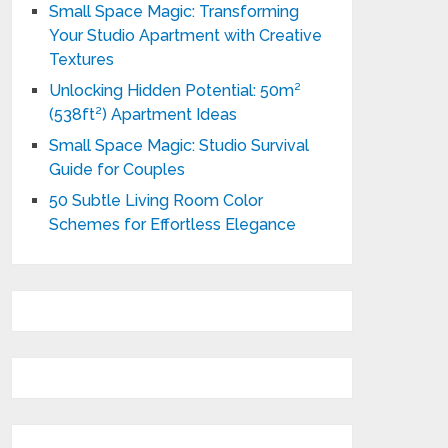
Small Space Magic: Transforming
Your Studio Apartment with Creative
Textures
Unlocking Hidden Potential: 50m²
(538ft²) Apartment Ideas
Small Space Magic: Studio Survival
Guide for Couples
50 Subtle Living Room Color
Schemes for Effortless Elegance