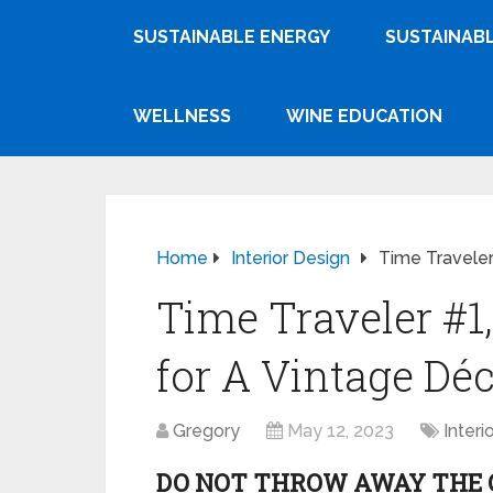
SUSTAINABLE ENERGY
SUSTAINABL
WELLNESS
WINE EDUCATION
Home
Interior Design
Time Traveler
Time Traveler #1,
for A Vintage Dé
Gregory
May 12, 2023
Interi
DO NOT THROW AWAY THE O