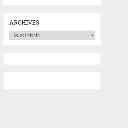
ARCHIVES
Archives