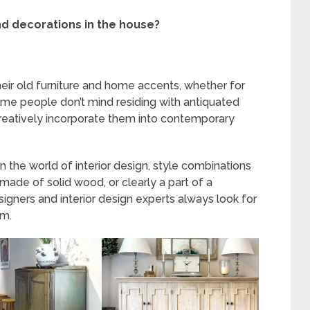
nd decorations in the house?
 their old furniture and home accents, whether for
some people don’t mind residing with antiquated
creatively incorporate them into contemporary
 in the world of interior design, style combinations
 made of solid wood, or clearly a part of a
signers and interior design experts always look for
m.