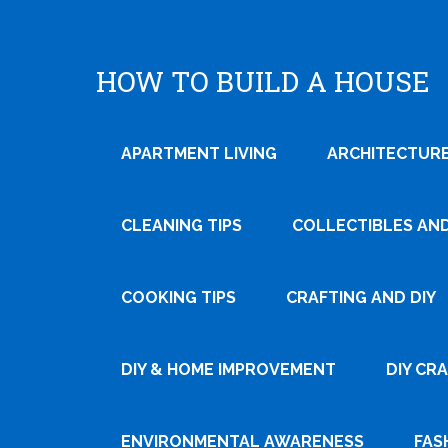
HOW TO BUILD A HOUSE
APARTMENT LIVING
ARCHITECTURE
CLEANING TIPS
COLLECTIBLES AN
COOKING TIPS
CRAFTING AND DIY
Tweet
DIY & HOME IMPROVEMENT
DIY CR
Pin It
ENVIRONMENTAL AWARENESS
FAS