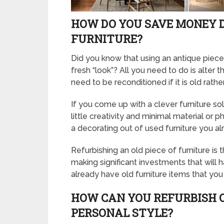
HOW DO YOU SAVE MONEY 
FURNITURE?
Did you know that using an antique piece
fresh “look”? All you need to do is alter 
need to be reconditioned if it is old rath
If you come up with a clever furniture so
little creativity and minimal material or 
a decorating out of used furniture you a
Refurbishing an old piece of furniture is
making significant investments that will
already have old furniture items that yo
HOW CAN YOU REFURBISH 
PERSONAL STYLE?