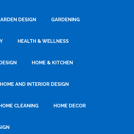
ARDEN DESIGN
GARDENING
Y
HEALTH & WELLNESS
DESIGN
HOME & KITCHEN
HOME AND INTERIOR DESIGN
HOME CLEANING
HOME DECOR
SIGN