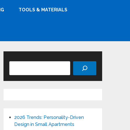
NG
TOOLS & MATERIALS
Search
2026 Trends: Personality-Driven
Design in Small Apartments