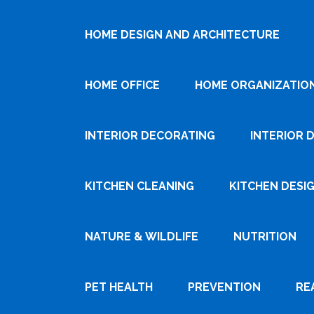
HOME DESIGN AND ARCHITECTURE
HOME OFFICE
HOME ORGANIZATIO
INTERIOR DECORATING
INTERIOR 
KITCHEN CLEANING
KITCHEN DESI
NATURE & WILDLIFE
NUTRITION
PET HEALTH
PREVENTION
RE