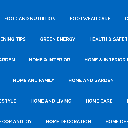
FOOD AND NUTRITION
FOOTWEAR CARE
G
ENING TIPS
GREEN ENERGY
HEALTH & SAFET
ARDEN
HOME & INTERIOR
HOME & INTERIOR 
HOME AND FAMILY
HOME AND GARDEN
ESTYLE
HOME AND LIVING
HOME CARE
ECOR AND DIY
HOME DECORATION
HOME DE