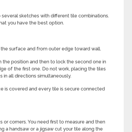
several sketches with different tile combinations.
that you have the best option.
f the surface and from outer edge toward wall.
 in the position and then to lock the second one in
e of the first one. Do not work, placing the tiles
s in all directions simultaneously.
ace is covered and every tile is secure connected
s or corners. You need first to measure and then
ing a handsaw or a jigsaw cut your tile along the