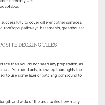
her incredibly well.
 adaptable.
 successfully to cover different other surfaces,
tios, rooftops, pathways, basements, greenhouses,
OSITE DECKING TILES
surface then you do not need any preparation, as
 cracks. You need only, to sweep thoroughly the
need to use some filler or patching compound to
 length and wide of the area to find how many