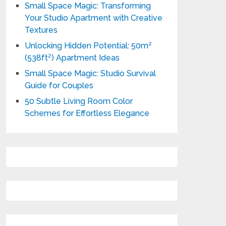
Small Space Magic: Transforming
Your Studio Apartment with Creative
Textures
Unlocking Hidden Potential: 50m²
(538ft²) Apartment Ideas
Small Space Magic: Studio Survival
Guide for Couples
50 Subtle Living Room Color
Schemes for Effortless Elegance