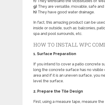
f)
They withstand the vicissitudes of weat
g)
They are versatile, movable, safe and
h)
They have good water drainage.
In fact, this amazing product can be used
inside or outside, such as: balconies, pa
spa and pool surrounds, etc.
HOW TO INSTALL WPC COMP
1.
Surface Preparation
If you intend to cover a patio concrete 
long the concrete surface has no visible
area and if it is an uneven surface, you 
level the surface.
2.
Prepare the Tile Design
First, using a measure tape, measure the