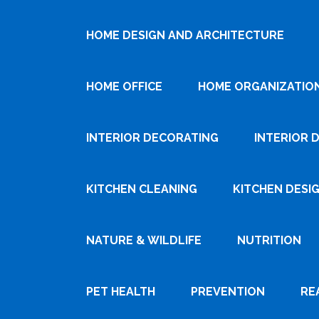
HOME DESIGN AND ARCHITECTURE
HOME OFFICE
HOME ORGANIZATIO
INTERIOR DECORATING
INTERIOR 
KITCHEN CLEANING
KITCHEN DESI
NATURE & WILDLIFE
NUTRITION
PET HEALTH
PREVENTION
RE