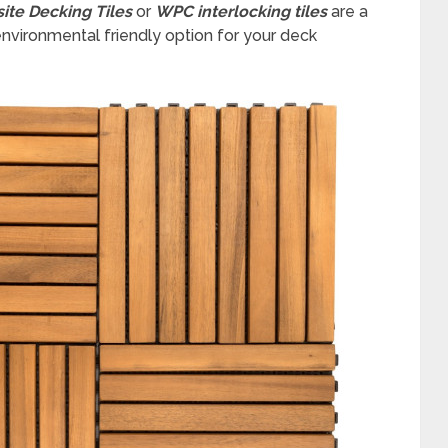
ite Decking Tiles
or
WPC interlocking tiles
are a
nvironmental friendly option for your deck