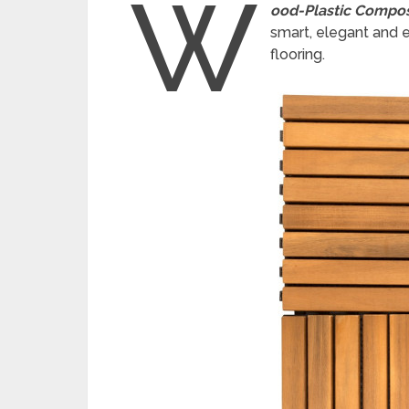
W
ood-Plastic Compos
smart, elegant and e
flooring.