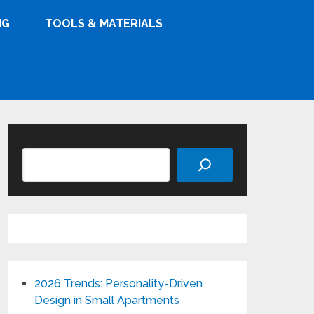
NG
TOOLS & MATERIALS
Search
2026 Trends: Personality-Driven
Design in Small Apartments