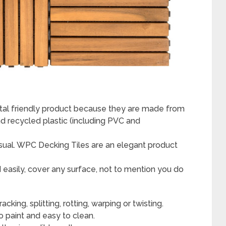
al friendly product because they are made from
d recycled plastic (including PVC and
sual. WPC Decking Tiles are an elegant product
d easily, cover any surface, not to mention you do
king, splitting, rotting, warping or twisting.
 paint and easy to clean.