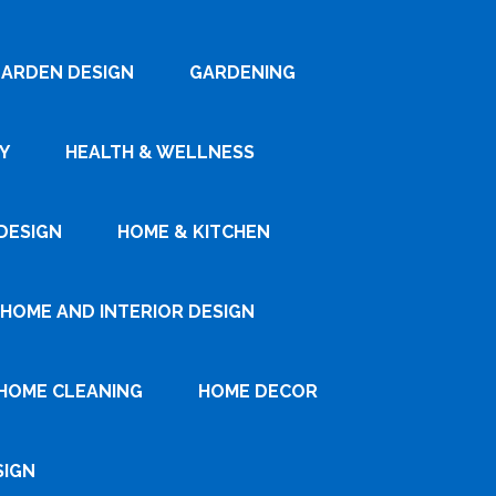
ARDEN DESIGN
GARDENING
Y
HEALTH & WELLNESS
DESIGN
HOME & KITCHEN
HOME AND INTERIOR DESIGN
HOME CLEANING
HOME DECOR
SIGN