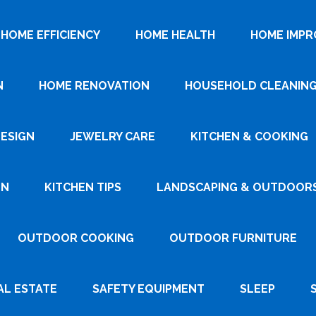
HOME EFFICIENCY
HOME HEALTH
HOME IMP
N
HOME RENOVATION
HOUSEHOLD CLEANIN
DESIGN
JEWELRY CARE
KITCHEN & COOKING
GN
KITCHEN TIPS
LANDSCAPING & OUTDOOR
OUTDOOR COOKING
OUTDOOR FURNITURE
AL ESTATE
SAFETY EQUIPMENT
SLEEP