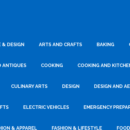
 & DESIGN
ARTS AND CRAFTS
BAKING
D ANTIQUES
COOKING
COOKING AND KITCHEN
CULINARY ARTS
DESIGN
DESIGN AND A
AFTS
ELECTRIC VEHICLES
EMERGENCY PREPA
HION & APPAREL
FASHION & LIFESTYLE
FOOD