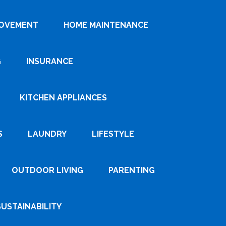
ROVEMENT
HOME MAINTENANCE
G
INSURANCE
KITCHEN APPLIANCES
S
LAUNDRY
LIFESTYLE
OUTDOOR LIVING
PARENTING
SUSTAINABILITY