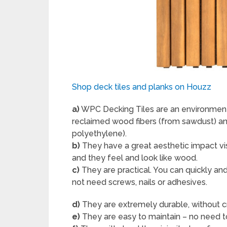
Shop deck tiles and planks on Houzz
a)
WPC Decking Tiles are an environment
reclaimed wood fibers (from sawdust) an
polyethylene).
b)
They have a great aesthetic impact vi
and they feel and look like wood.
c)
They are practical. You can quickly an
not need screws, nails or adhesives.
d)
They are extremely durable, without crac
e)
They are easy to maintain – no need to