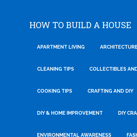
HOW TO BUILD A HOUSE
APARTMENT LIVING
ARCHITECTURE
CLEANING TIPS
COLLECTIBLES AN
COOKING TIPS
CRAFTING AND DIY
Tweet
DIY & HOME IMPROVEMENT
DIY CR
Pin It
ENVIRONMENTAL AWARENESS
FAS