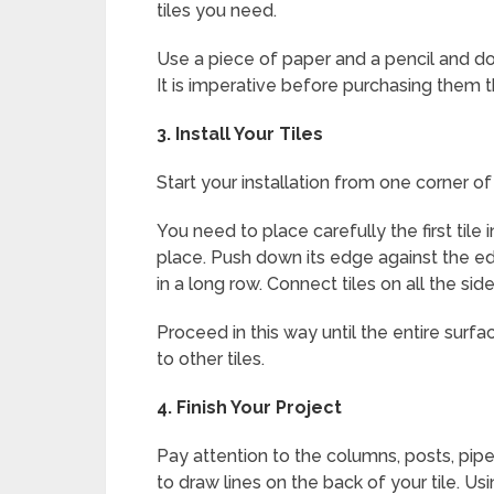
tiles you need.
Use a piece of paper and a pencil and do 
It is imperative before purchasing them 
3.
Install Your Tiles
Start your installation from one corner o
You need to place carefully the first tile
place. Push down its edge against the edg
in a long row. Connect tiles on all the side
Proceed in this way until the entire surf
to other tiles.
4.
Finish Your Project
Pay attention to the columns, posts, pipe
to draw lines on the back of your tile. Us