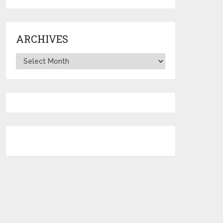
ARCHIVES
Archives