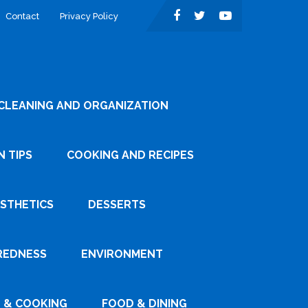
Contact
Privacy Policy
CLEANING AND ORGANIZATION
 TIPS
COOKING AND RECIPES
ESTHETICS
DESSERTS
REDNESS
ENVIRONMENT
 & COOKING
FOOD & DINING