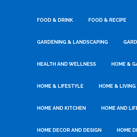
FOOD & DRINK
FOOD & RECIPE
GARDENING & LANDSCAPING
GARD
HEALTH AND WELLNESS
HOME & G
HOME & LIFESTYLE
HOME & LIVING
HOME AND KITCHEN
HOME AND LIF
HOME DECOR AND DESIGN
HOME D