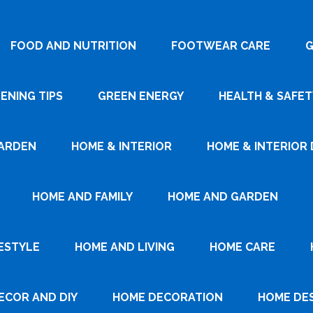
FOOD AND NUTRITION
FOOTWEAR CARE
G
ENING TIPS
GREEN ENERGY
HEALTH & SAFET
ARDEN
HOME & INTERIOR
HOME & INTERIOR 
HOME AND FAMILY
HOME AND GARDEN
ESTYLE
HOME AND LIVING
HOME CARE
ECOR AND DIY
HOME DECORATION
HOME DE