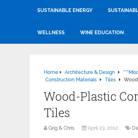
SUSTAINABLE ENERGY
SUSTAINABL
WELLNESS
WINE EDUCATION
Home
Architecture & Design
***Mis
Construction Materials
Tiles
Wood-
Wood-Plastic Co
Tiles
Grig & Chris
April 23, 2012
De