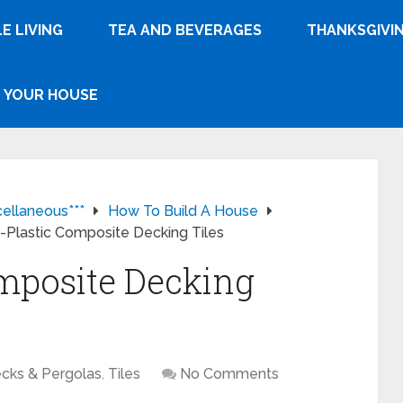
E LIVING
TEA AND BEVERAGES
THANKSGIVI
YOUR HOUSE
cellaneous***
How To Build A House
Plastic Composite Decking Tiles
mposite Decking
cks & Pergolas
,
Tiles
No Comments