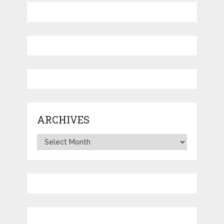
ARCHIVES
Archives