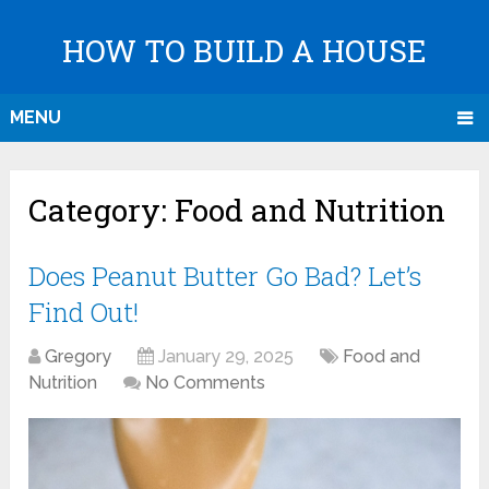
HOW TO BUILD A HOUSE
MENU
Category:
Food and Nutrition
Does Peanut Butter Go Bad? Let’s
Find Out!
Gregory
January 29, 2025
Food and
Nutrition
No Comments