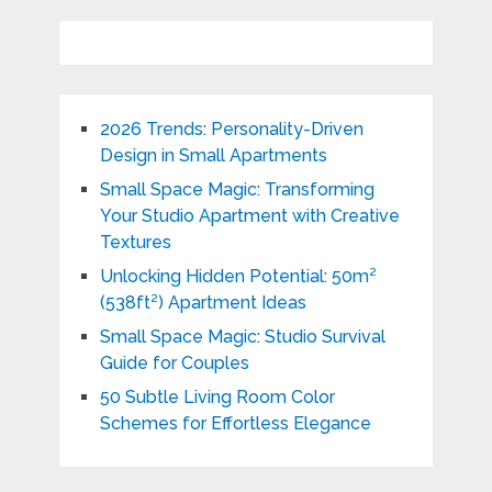
2026 Trends: Personality-Driven
Design in Small Apartments
Small Space Magic: Transforming
Your Studio Apartment with Creative
Textures
Unlocking Hidden Potential: 50m²
(538ft²) Apartment Ideas
Small Space Magic: Studio Survival
Guide for Couples
50 Subtle Living Room Color
Schemes for Effortless Elegance