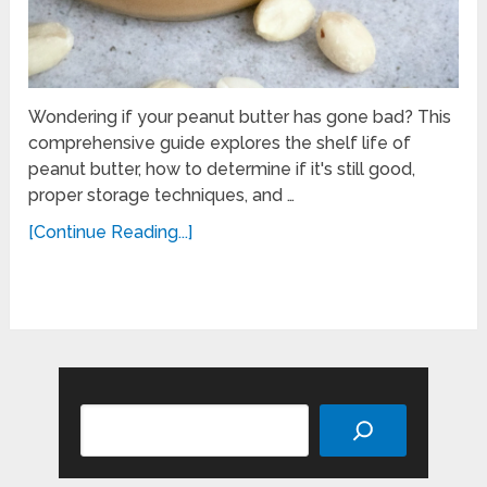
Wondering if your peanut butter has gone bad? This
comprehensive guide explores the shelf life of
peanut butter, how to determine if it's still good,
proper storage techniques, and …
[Continue Reading...]
Search