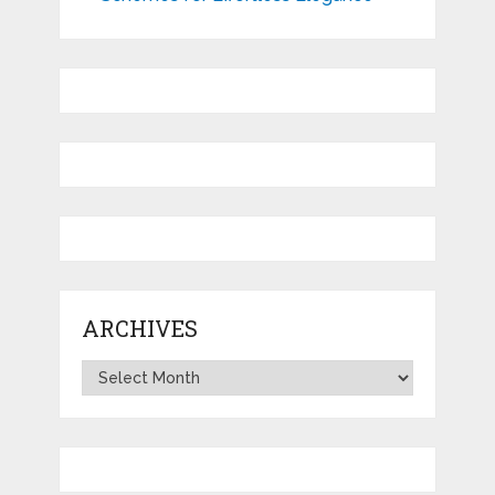
ARCHIVES
Archives