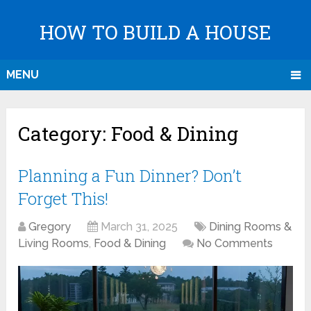
HOW TO BUILD A HOUSE
MENU
Category:
Food & Dining
Planning a Fun Dinner? Don’t
Forget This!
Gregory
March 31, 2025
Dining Rooms &
Living Rooms
,
Food & Dining
No Comments