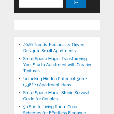
2026 Trends: Personality-Driven
Design in Small Apartments
Small Space Magic: Transforming
Your Studio Apartment with Creative
Textures
Unlocking Hidden Potential: 50m²
(538ft²) Apartment Ideas
Small Space Magic: Studio Survival
Guide for Couples
50 Subtle Living Room Color
Schemes for Effortless Elegance