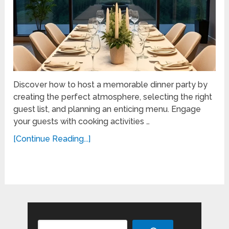
Discover how to host a memorable dinner party by
creating the perfect atmosphere, selecting the right
guest list, and planning an enticing menu. Engage
your guests with cooking activities …
[Continue Reading...]
Search