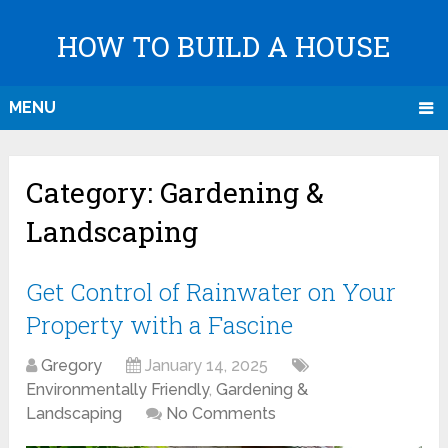
HOW TO BUILD A HOUSE
MENU
Category:
Gardening &
Landscaping
Get Control of Rainwater on Your
Property with a Fascine
Gregory
January 14, 2025
Environmentally Friendly
,
Gardening &
Landscaping
No Comments