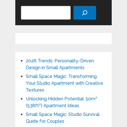
Search
2026 Trends: Personality-Driven
Design in Small Apartments
Small Space Magic: Transforming
Your Studio Apartment with Creative
Textures
Unlocking Hidden Potential: 50m²
(538ft²) Apartment Ideas
Small Space Magic: Studio Survival
Guide for Couples