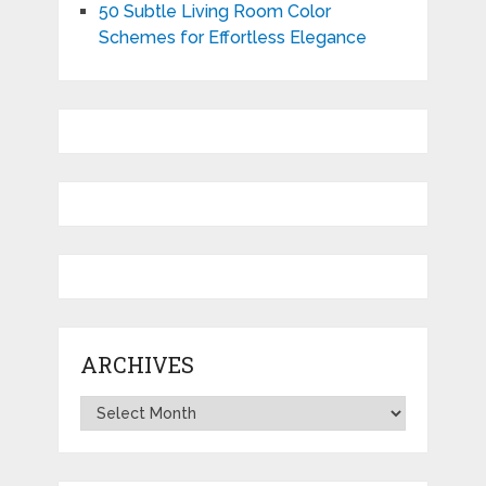
50 Subtle Living Room Color
Schemes for Effortless Elegance
ARCHIVES
Archives