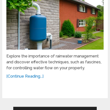
Explore the importance of rainwater management
and discover effective techniques, such as fascines,
for controlling water flow on your property.
[Continue Reading...]