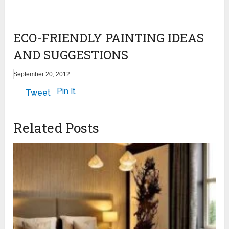
ECO-FRIENDLY PAINTING IDEAS
AND SUGGESTIONS
September 20, 2012
Pin It
Tweet
Related Posts