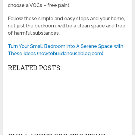
choose a VOCs – free paint.
Follow these simple and easy steps and your home,
not just the bedroom, will be a clean space and free
of harmful substances.
Turn Your Small Bedroom into A Serene Space with
These Ideas (howtobuildahouseblog.com)
RELATED POSTS: