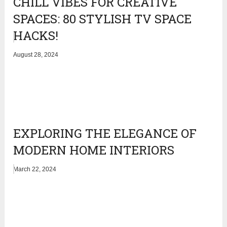
CHILL VIBES FOR CREATIVE
SPACES: 80 STYLISH TV SPACE
HACKS!
August 28, 2024
EXPLORING THE ELEGANCE OF
MODERN HOME INTERIORS
March 22, 2024