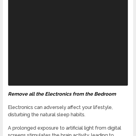
Remove all the Electronics from the Bedroom
Electronics can adversely affect your lifestyle,
disturbing the natural sleep habits.
A prolonged exposure to artificial light from digital
screens stimulates the brain activity, leading to