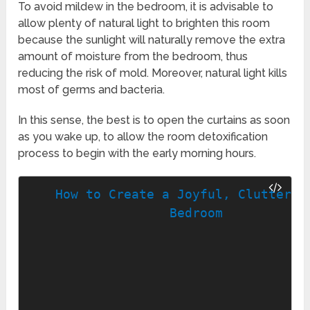
To avoid mildew in the bedroom, it is advisable to
allow plenty of natural light to brighten this room
because the sunlight will naturally remove the extra
amount of moisture from the bedroom, thus
reducing the risk of mold. Moreover, natural light kills
most of germs and bacteria.
In this sense, the best is to open the curtains as soon
as you wake up, to allow the room detoxification
process to begin with the early morning hours.
How to Create a Joyful, Clutter-Fr
Bedroom