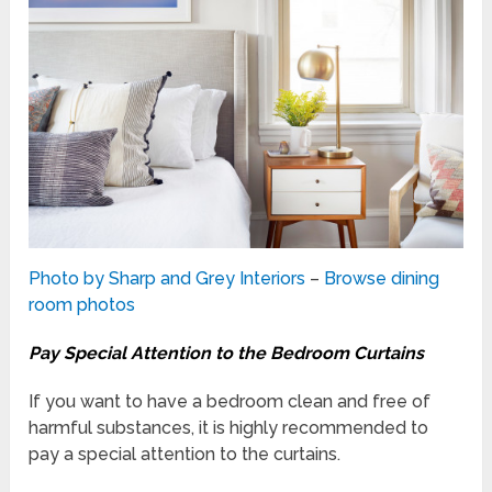
Photo by Sharp and Grey Interiors
–
Browse dining
room photos
Pay Special Attention to the Bedroom Curtains
If you want to have a bedroom clean and free of
harmful substances, it is highly recommended to
pay a special attention to the curtains.