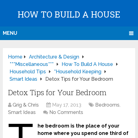
HOW TO BUILD A HOUSE
MENU
Home
Architecture & Design
***Miscellaneous***
How To Build A House
Household Tips
*Household Keeping
Smart Ideas
Detox Tips for Your Bedroom
Detox Tips for Your Bedroom
Grig & Chris
May 17, 2013
Bedrooms
,
Smart Ideas
No Comments
he bedroom is the place of your
home where you spend one third of