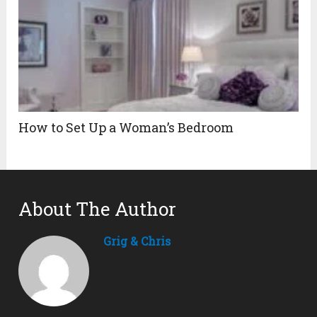
How to Set Up a Woman’s Bedroom
About The Author
Grig & Chris