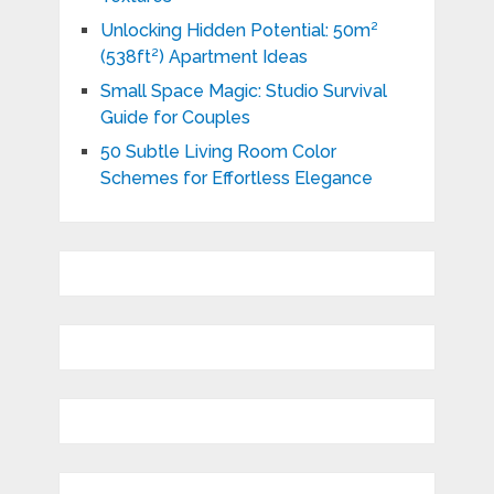
Unlocking Hidden Potential: 50m²
(538ft²) Apartment Ideas
Small Space Magic: Studio Survival
Guide for Couples
50 Subtle Living Room Color
Schemes for Effortless Elegance