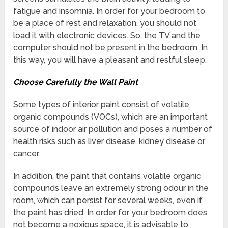
fatigue and insomnia. In order for your bedroom to
be a place of rest and relaxation, you should not
load it with electronic devices. So, the TV and the
computer should not be present in the bedroom. In
this way, you will have a pleasant and restful sleep.
Choose Carefully the Wall Paint
Some types of interior paint consist of volatile
organic compounds (VOCs), which are an important
source of indoor air pollution and poses a number of
health risks such as liver disease, kidney disease or
cancer.
In addition, the paint that contains volatile organic
compounds leave an extremely strong odour in the
room, which can persist for several weeks, even if
the paint has dried. In order for your bedroom does
not become a noxious space, it is advisable to