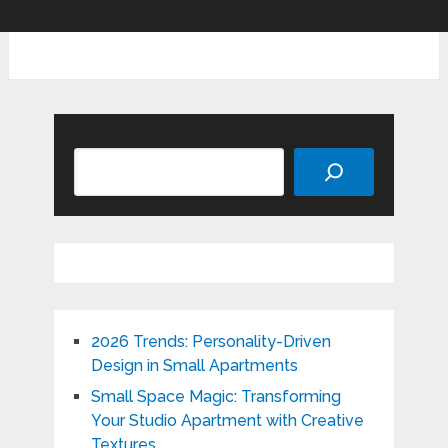
Search
2026 Trends: Personality-Driven
Design in Small Apartments
Small Space Magic: Transforming
Your Studio Apartment with Creative
Textures