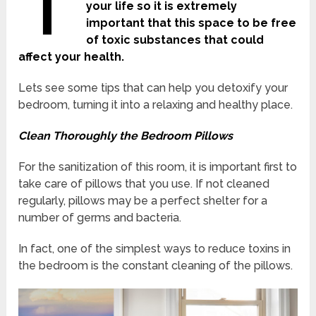
T
your life so it is extremely
important that this space to be free
of toxic substances that could
affect your health.
Lets see some tips that can help you detoxify your
bedroom, turning it into a relaxing and healthy place.
Clean Thoroughly the Bedroom Pillows
For the sanitization of this room, it is important first to
take care of pillows that you use. If not cleaned
regularly, pillows may be a perfect shelter for a
number of germs and bacteria.
In fact, one of the simplest ways to reduce toxins in
the bedroom is the constant cleaning of the pillows.