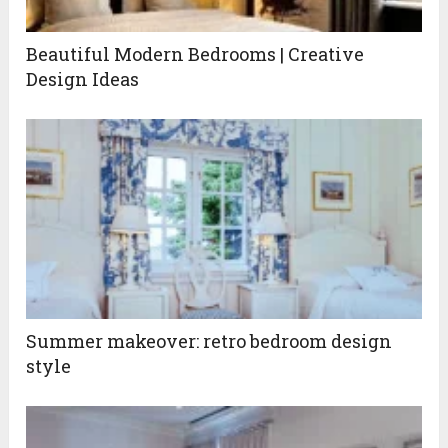
Beautiful Modern Bedrooms | Creative
Design Ideas
Summer makeover: retro bedroom design
style