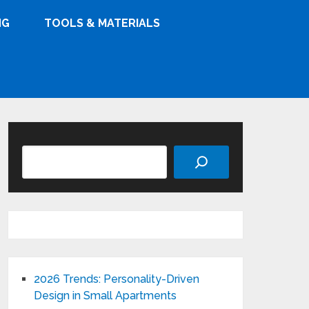
NG
TOOLS & MATERIALS
Search
2026 Trends: Personality-Driven
Design in Small Apartments