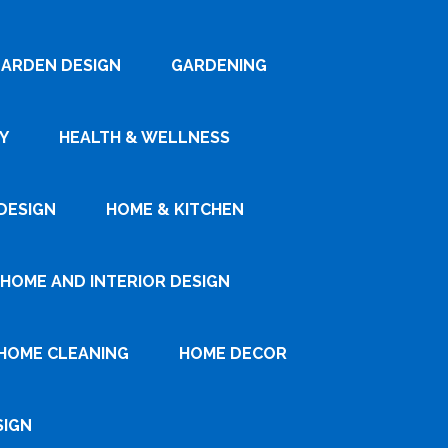
ARDEN DESIGN
GARDENING
Y
HEALTH & WELLNESS
DESIGN
HOME & KITCHEN
HOME AND INTERIOR DESIGN
HOME CLEANING
HOME DECOR
SIGN