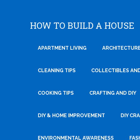
HOW TO BUILD A HOUSE
APARTMENT LIVING
ARCHITECTURE
CLEANING TIPS
COLLECTIBLES AN
COOKING TIPS
CRAFTING AND DIY
Tweet
DIY & HOME IMPROVEMENT
DIY CR
Pin It
ENVIRONMENTAL AWARENESS
FAS