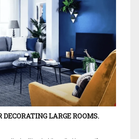
OR DECORATING LARGE ROOMS.