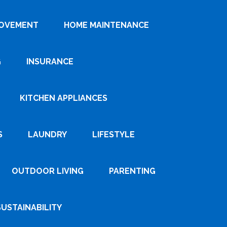
ROVEMENT
HOME MAINTENANCE
G
INSURANCE
KITCHEN APPLIANCES
S
LAUNDRY
LIFESTYLE
OUTDOOR LIVING
PARENTING
SUSTAINABILITY