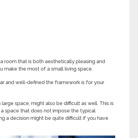
n a room that is both aesthetically pleasing and
ou make the most of a small living space.
ear and well-defined the framework is for your
arge space, might also be difficult as well. This is
abit a space that does not impose the typical
ing a decision might be quite difficult if you have