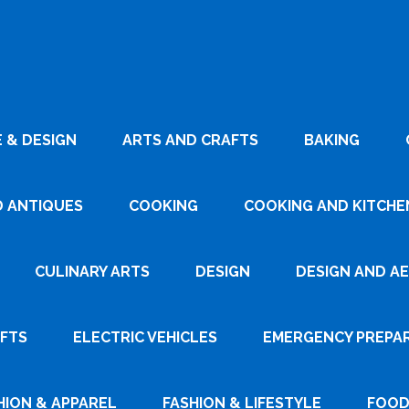
 & DESIGN
ARTS AND CRAFTS
BAKING
D ANTIQUES
COOKING
COOKING AND KITCHEN
CULINARY ARTS
DESIGN
DESIGN AND A
AFTS
ELECTRIC VEHICLES
EMERGENCY PREPA
HION & APPAREL
FASHION & LIFESTYLE
FOOD