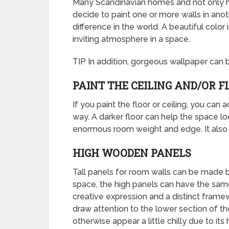
Many Scandinavian homes and not only hav
decide to paint one or more walls in anot
difference in the world. A beautiful color
inviting atmosphere in a space.
TIP In addition, gorgeous wallpaper can b
PAINT THE CEILING AND/OR F
If you paint the floor or ceiling, you can 
way. A darker floor can help the space lo
enormous room weight and edge. It also ma
HIGH WOODEN PANELS
Tall panels for room walls can be made by
space, the high panels can have the same
creative expression and a distinct framewo
draw attention to the lower section of th
otherwise appear a little chilly due to its 