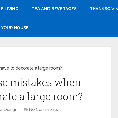
E LIVING
TEA AND BEVERAGES
THANKSGIVI
YOUR HOUSE
ave to decorate a large room?
se mistakes when
rate a large room?
ior Design
No Comments