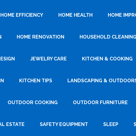
HOME EFFICIENCY
HOME HEALTH
HOME IMP
N
HOME RENOVATION
HOUSEHOLD CLEANIN
DESIGN
JEWELRY CARE
KITCHEN & COOKING
GN
KITCHEN TIPS
LANDSCAPING & OUTDOOR
OUTDOOR COOKING
OUTDOOR FURNITURE
AL ESTATE
SAFETY EQUIPMENT
SLEEP