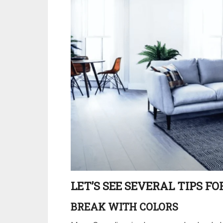
LET’S SEE SEVERAL TIPS F
BREAK WITH COLORS