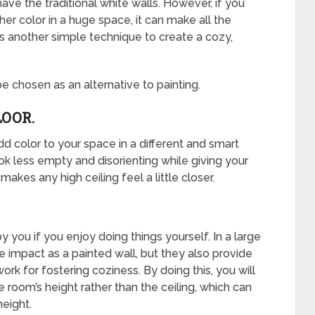
e the traditional white walls. However, if you
her color in a huge space, it can make all the
 is another simple technique to create a cozy,
e chosen as an alternative to painting.
LOOR.
add color to your space in a different and smart
ok less empty and disorienting while giving your
kes any high ceiling feel a little closer.
 you if you enjoy doing things yourself. In a large
 impact as a painted wall, but they also provide
rk for fostering coziness. By doing this, you will
e room’s height rather than the ceiling, which can
height.