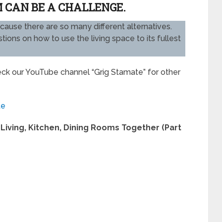
 CAN BE A CHALLENGE.
ecause there are so many different alternatives.
ons on how to use the living space to its fullest
heck our YouTube channel “Grig Stamate” for other
te
Living, Kitchen, Dining Rooms Together (Part