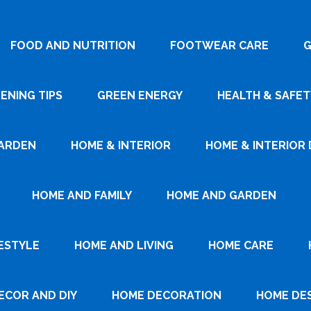
FOOD AND NUTRITION
FOOTWEAR CARE
G
ENING TIPS
GREEN ENERGY
HEALTH & SAFET
ARDEN
HOME & INTERIOR
HOME & INTERIOR 
HOME AND FAMILY
HOME AND GARDEN
ESTYLE
HOME AND LIVING
HOME CARE
ECOR AND DIY
HOME DECORATION
HOME DE