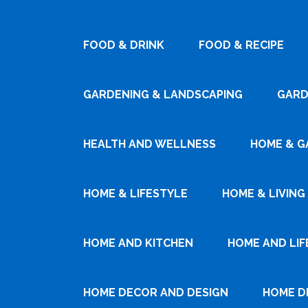
FOOD & DRINK
FOOD & RECIPE
GARDENING & LANDSCAPING
GARD
HEALTH AND WELLNESS
HOME & G
HOME & LIFESTYLE
HOME & LIVING
HOME AND KITCHEN
HOME AND LIF
HOME DECOR AND DESIGN
HOME D