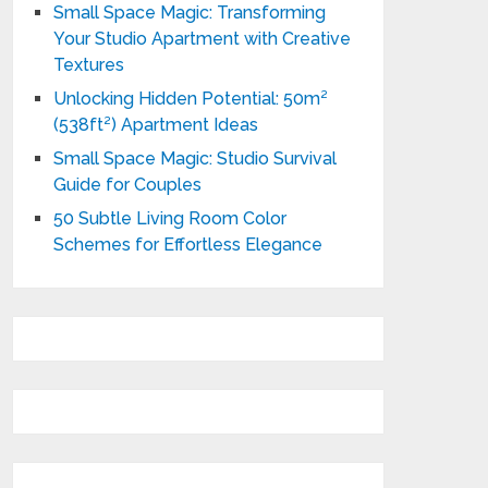
Small Space Magic: Transforming
Your Studio Apartment with Creative
Textures
Unlocking Hidden Potential: 50m²
(538ft²) Apartment Ideas
Small Space Magic: Studio Survival
Guide for Couples
50 Subtle Living Room Color
Schemes for Effortless Elegance