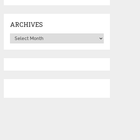
ARCHIVES
Archives