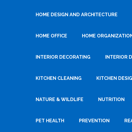
HOME DESIGN AND ARCHITECTURE
HOME OFFICE
HOME ORGANIZATIO
INTERIOR DECORATING
INTERIOR 
KITCHEN CLEANING
KITCHEN DESI
NATURE & WILDLIFE
NUTRITION
PET HEALTH
PREVENTION
RE