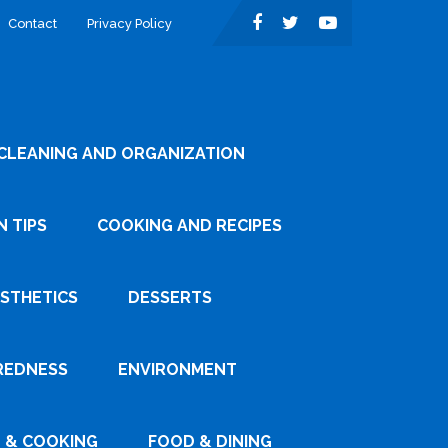
Contact
Privacy Policy
CLEANING AND ORGANIZATION
 TIPS
COOKING AND RECIPES
ESTHETICS
DESSERTS
REDNESS
ENVIRONMENT
 & COOKING
FOOD & DINING