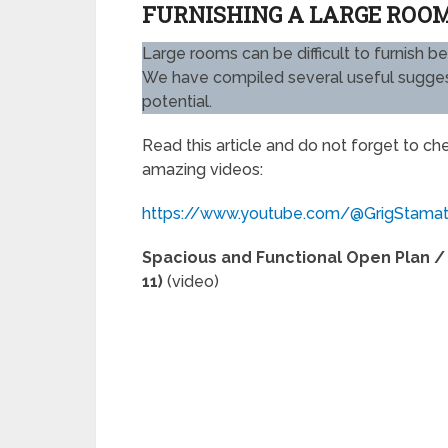
FURNISHING A LARGE ROOM
Large rooms can be difficult to furnish b
We have compiled several useful suggesti
potential.
Read this article and do not forget to c
amazing videos:
https://www.youtube.com/@GrigStama
Spacious and Functional Open Plan / 
11)
(video)