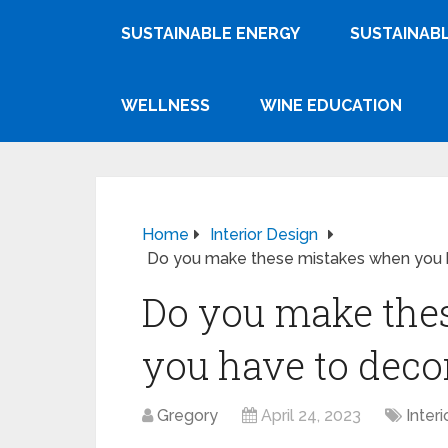
SUSTAINABLE ENERGY
SUSTAINABL
WELLNESS
WINE EDUCATION
Home
Interior Design
Do you make these mistakes when you h
Do you make the
you have to deco
Gregory
April 24, 2023
Inter