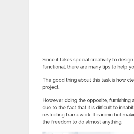
Since it takes special creativity to desig
functional, there are many tips to help y
The good thing about this task is how cl
project.
However, doing the opposite, furnishing a l
due to the fact that it is difficult to inh
restricting framework. It is ironic but mak
the freedom to do almost anything.