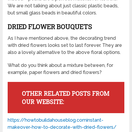
We are not talking about just classic plastic beads,
but small glass beads in beautiful colors.
DRIED FLOWER BOUQUETS
As I have mentioned above, the decorating trend
with dried flowers looks set to last forever. They are
also a lovely alternative to the above floral options.
What do you think about a mixture between, for
example, paper flowers and dried flowers?
OTHER RELATED POSTS FROM
OUR WEBSITE:
https://howtobuildahouseblog.cominstant-
makeover-how-to-decorate-with-dried-flowers/