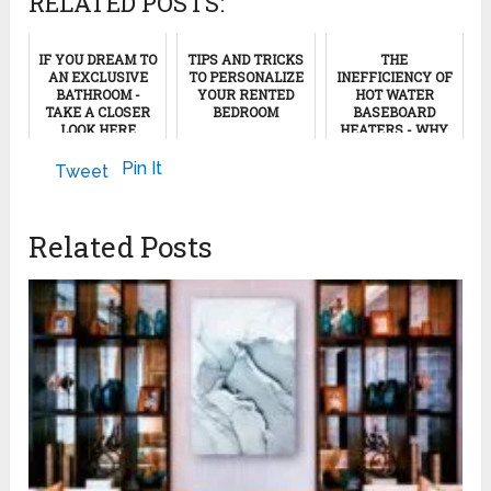
RELATED POSTS:
IF YOU DREAM TO
TIPS AND TRICKS
THE
AN EXCLUSIVE
TO PERSONALIZE
INEFFICIENCY OF
BATHROOM -
YOUR RENTED
HOT WATER
TAKE A CLOSER
BEDROOM
BASEBOARD
LOOK HERE
HEATERS - WHY
BASEBOARD
April 24, 2024
HEATING IS NOT A
February 8, 2024
Pin It
Tweet
SMART HEATING
SYSTE...
November 17, 2011
Related Posts