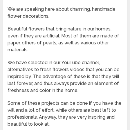
We are speaking here about charming, handmade
flower decorations.
Beautiful flowers that bring nature in our homes,
even if they are artificial. Most of them are made of
paper, others of pearls, as well as various other
materials.
We have selected in our YouTube channel,
alternatives to fresh flowers videos that you can be
inspired by. The advantage of these is that they will
last forever, and thus always provide an element of
freshness and color in the home.
Some of these projects can be done if you have the
will and a lot of effort, while others are best left to
professionals. Anyway, they are very inspiring and
beautiful to look at.