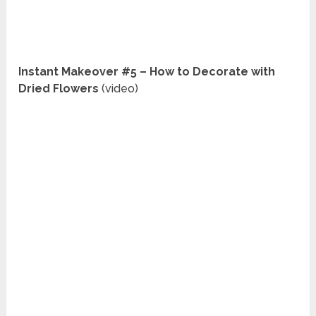
Instant Makeover #5 – How to Decorate with
Dried Flowers
(video)