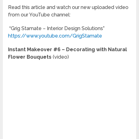
Read this article and watch our new uploaded video
from our YouTube channel:
“Grig Stamate – Interior Design Solutions”
https://www.youtube.com/GrigStamate
Instant Makeover #6 – Decorating with Natural
Flower Bouquets
(video)