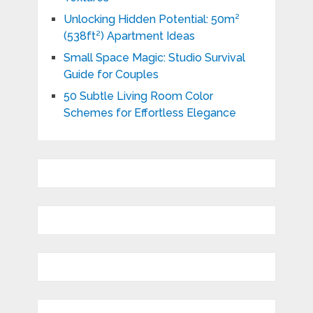
Unlocking Hidden Potential: 50m²
(538ft²) Apartment Ideas
Small Space Magic: Studio Survival
Guide for Couples
50 Subtle Living Room Color
Schemes for Effortless Elegance