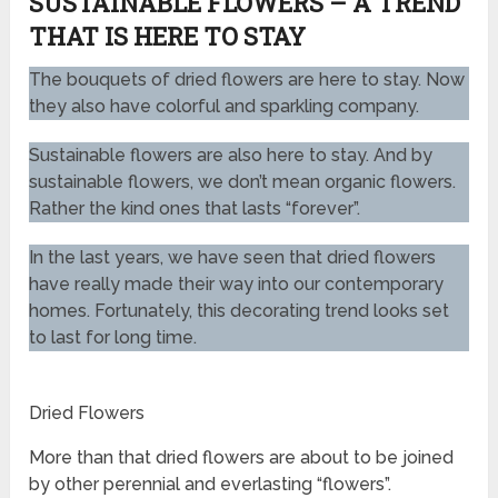
SUSTAINABLE FLOWERS – A TREND
THAT IS HERE TO STAY
The bouquets of dried flowers are here to stay. Now
they also have colorful and sparkling company.
Sustainable flowers are also here to stay. And by
sustainable flowers, we don’t mean organic flowers.
Rather the kind ones that lasts “forever”.
In the last years, we have seen that dried flowers
have really made their way into our contemporary
homes. Fortunately, this decorating trend looks set
to last for long time.
Dried Flowers
More than that dried flowers are about to be joined
by other perennial and everlasting “flowers”.