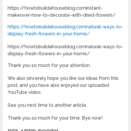
https://howtobuildahouseblog.cominstant-
makeover-how-to-decorate-with-dried-flowers/
https://howtobuildahouseblog.comnatural-ways-to-
display-fresh-flowers-in-your-home/
https://howtobuildahouseblog.comnatural-ways-to-
display-fresh-flowers-in-your-home/
Thank you so much for your attention.
We also sincerely hope you like our ideas from this
post, and you have also enjoyed our uploaded
YouTube video.
See you next time to another article.
Thank you so much for your time. Bye now!