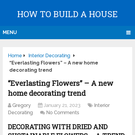
HOW TO BUILD A HOUSE
MENU
Home
Interior Decorating
“Everlasting Flowers” – A new home
decorating trend
“Everlasting Flowers” – A new
home decorating trend
Gregory
January 21, 2023
Interior
Decorating
No Comments
DECORATING WITH DRIED AND