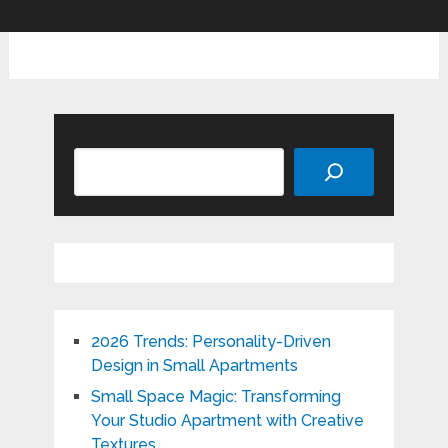
Search
2026 Trends: Personality-Driven
Design in Small Apartments
Small Space Magic: Transforming
Your Studio Apartment with Creative
Textures