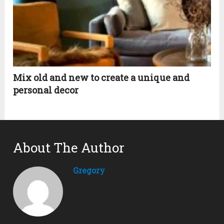
Mix old and new to create a unique and
personal decor
About The Author
Gregory