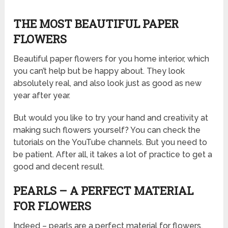
THE MOST BEAUTIFUL PAPER
FLOWERS
Beautiful paper flowers for you home interior, which
you can’t help but be happy about. They look
absolutely real, and also look just as good as new
year after year.
But would you like to try your hand and creativity at
making such flowers yourself? You can check the
tutorials on the YouTube channels. But you need to
be patient. After all, it takes a lot of practice to get a
good and decent result.
PEARLS – A PERFECT MATERIAL
FOR FLOWERS
Indeed – pearls are a perfect material for flowers.