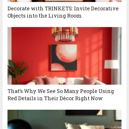
Decorate with TRINKETS: Invite Decorative
Objects into the Living Room
That’s Why We See So Many People Using
Red Details in Their Décor Right Now