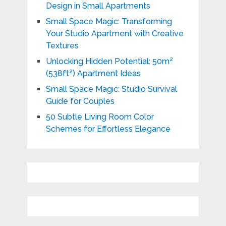
Design in Small Apartments
Small Space Magic: Transforming
Your Studio Apartment with Creative
Textures
Unlocking Hidden Potential: 50m²
(538ft²) Apartment Ideas
Small Space Magic: Studio Survival
Guide for Couples
50 Subtle Living Room Color
Schemes for Effortless Elegance