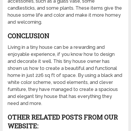
accessories, such as a glass vase, some
candlesticks, and some plants. These items give the
house some life and color and make it more homey
and welcoming.
CONCLUSION
Living in a tiny house can be a rewarding and
enjoyable experience, if you know how to design
and decorate it well. This tiny house owner has
shown us how to create a beautiful and functional
home in just 226 sq ft of space. By using a black and
white color scheme, wood elements, and clever
furniture, they have managed to create a spacious
and elegant tiny house that has everything they
need and more.
OTHER RELATED POSTS FROM OUR
WEBSITE: