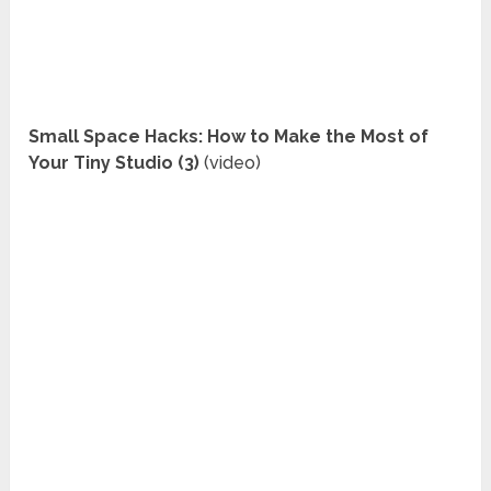
Small Space Hacks: How to Make the Most of
Your Tiny Studio (3)
(video)