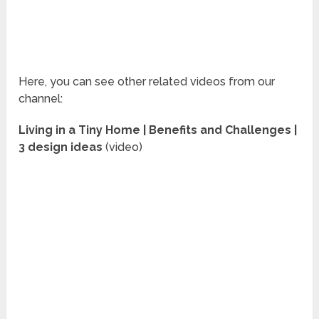
Here, you can see other related videos from our
channel:
Living in a Tiny Home | Benefits and Challenges |
3 design ideas
(video)