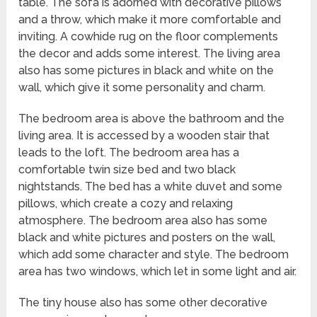
table. The sofa is adorned with decorative pillows
and a throw, which make it more comfortable and
inviting. A cowhide rug on the floor complements
the decor and adds some interest. The living area
also has some pictures in black and white on the
wall, which give it some personality and charm.
The bedroom area is above the bathroom and the
living area. It is accessed by a wooden stair that
leads to the loft. The bedroom area has a
comfortable twin size bed and two black
nightstands. The bed has a white duvet and some
pillows, which create a cozy and relaxing
atmosphere. The bedroom area also has some
black and white pictures and posters on the wall,
which add some character and style. The bedroom
area has two windows, which let in some light and air.
The tiny house also has some other decorative