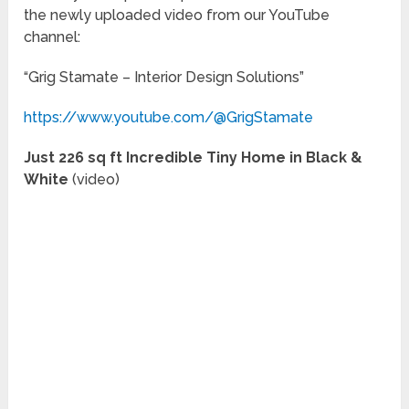
the newly uploaded video from our YouTube
channel:
“Grig Stamate – Interior Design Solutions”
https://www.youtube.com/@GrigStamate
Just 226 sq ft Incredible Tiny Home in Black &
White
(video)