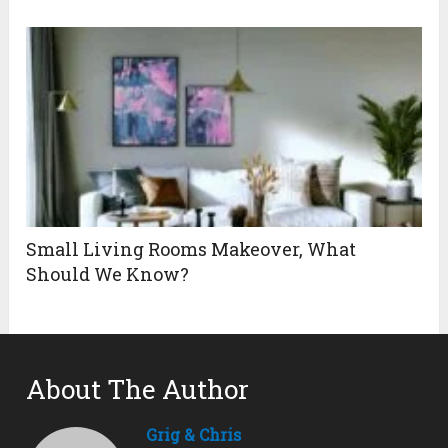
Small Living Rooms Makeover, What
Should We Know?
About The Author
Grig & Chris