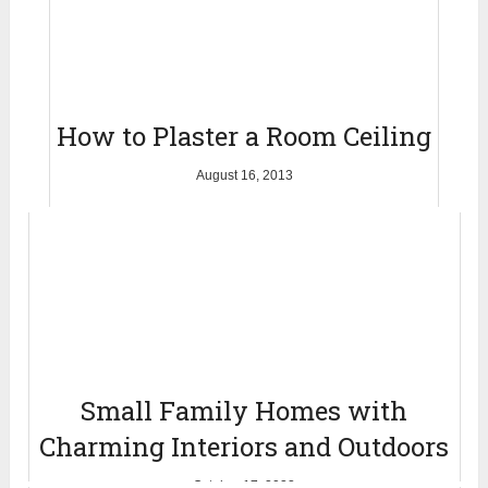
How to Plaster a Room Ceiling
August 16, 2013
Small Family Homes with
Charming Interiors and Outdoors
October 17, 2022