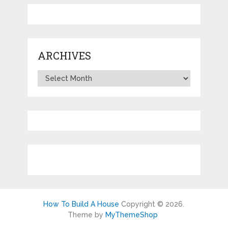
ARCHIVES
Archives
How To Build A House
Copyright © 2026.
Theme by
MyThemeShop