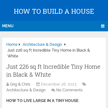
HOW TO BUILD A HOUSE
MENU
Home
Architecture & Design
Just 226 sq ft Incredible Tiny Home in Black &
White
Just 226 sq ft Incredible Tiny Home
in Black & White
Grig & Chris
December 26, 2023
Architecture & Design
No Comments
HOW TO LIVE LARGE IN A TINY HOUSE