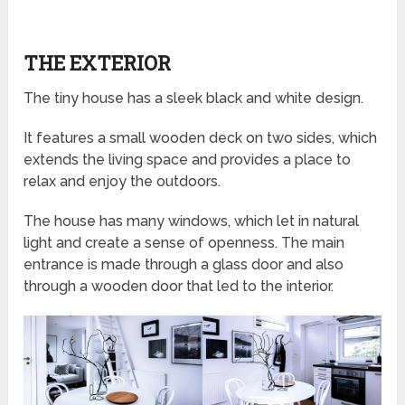
THE EXTERIOR
The tiny house has a sleek black and white design.
It features a small wooden deck on two sides, which
extends the living space and provides a place to
relax and enjoy the outdoors.
The house has many windows, which let in natural
light and create a sense of openness. The main
entrance is made through a glass door and also
through a wooden door that led to the interior.