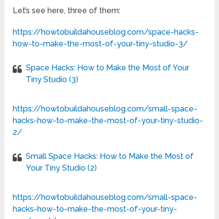
Let’s see here, three of them:
https://howtobuildahouseblog.com/space-hacks-
how-to-make-the-most-of-your-tiny-studio-3/
Space Hacks: How to Make the Most of Your
Tiny Studio (3)
https://howtobuildahouseblog.com/small-space-
hacks-how-to-make-the-most-of-your-tiny-studio-
2/
Small Space Hacks: How to Make the Most of
Your Tiny Studio (2)
https://howtobuildahouseblog.com/small-space-
hacks-how-to-make-the-most-of-your-tiny-