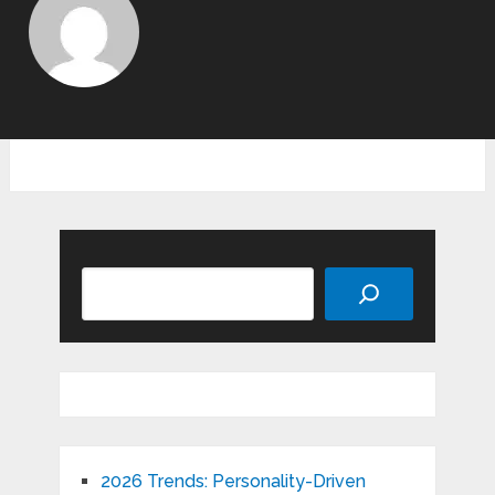
Search
2026 Trends: Personality-Driven