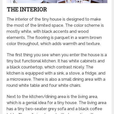
THE INTERIOR
The interior of the tiny house is designed to make
the most of the limited space. The color scheme is
mostly white, with black accents and wood
elements. The flooring is parquet in a warm brown
color throughout, which adds warmth and texture.
The first thing you see when you enter the house is a
tiny but functional kitchen. It has white cabinets and
a black countertop, which contrast nicely. The
kitchen is equipped with a sink, a stove, a fridge, and
a microwave. There is also a small dining area with a
round white table and four white chairs.
Next to the kitchen/dining area is the living area,
which is a genial idea for a tiny house. The living area
has a tiny two-seater grey sofa and a black coffee