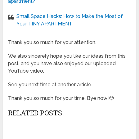
apartment/
Small Space Hacks: How to Make the Most of
Your TINY APARTMENT
Thank you so much for your attention.
We also sincerely hope you like our ideas from this
post, and you have also enjoyed our uploaded
YouTube video.
See you next time at another article.
Thank you so much for your time. Bye now!😊
RELATED POSTS: