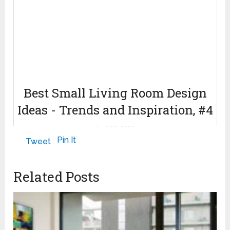
Best Small Living Room Design
Ideas - Trends and Inspiration, #4
April 26, 2022
Pin It
Tweet
Related Posts