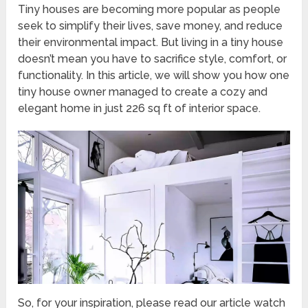
Tiny houses are becoming more popular as people
seek to simplify their lives, save money, and reduce
their environmental impact. But living in a tiny house
doesn’t mean you have to sacrifice style, comfort, or
functionality. In this article, we will show you how one
tiny house owner managed to create a cozy and
elegant home in just 226 sq ft of interior space.
So, for your inspiration, please read our article watch