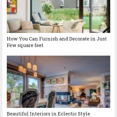
How You Can Furnish and Decorate in Just
Few square feet
Beautiful Interiors in Eclectic Style