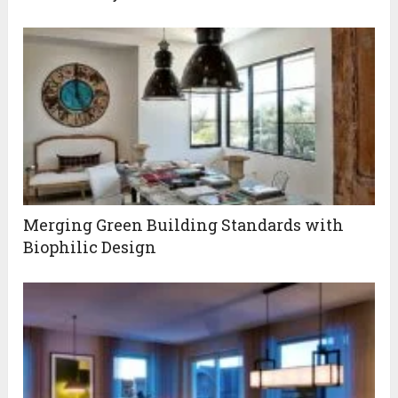
Merging Green Building Standards with
Biophilic Design