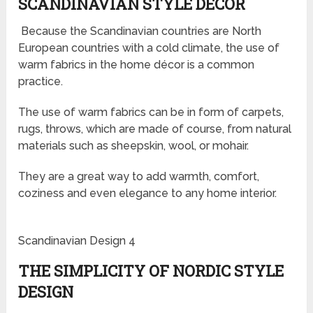
SCANDINAVIAN STYLE DÉCOR
Because the Scandinavian countries are North
European countries with a cold climate, the use of
warm fabrics in the home décor is a common
practice.
The use of warm fabrics can be in form of carpets,
rugs, throws, which are made of course, from natural
materials such as sheepskin, wool, or mohair.
They are a great way to add warmth, comfort,
coziness and even elegance to any home interior.
Scandinavian Design 4
THE SIMPLICITY OF NORDIC STYLE
DESIGN