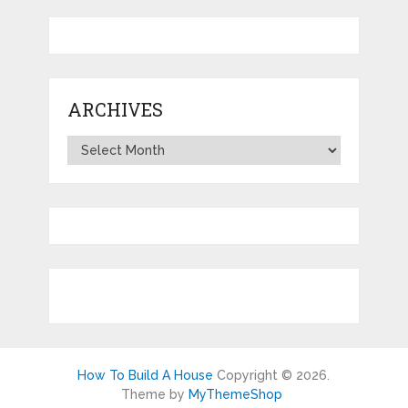
ARCHIVES
Archives
How To Build A House
Copyright © 2026.
Theme by
MyThemeShop