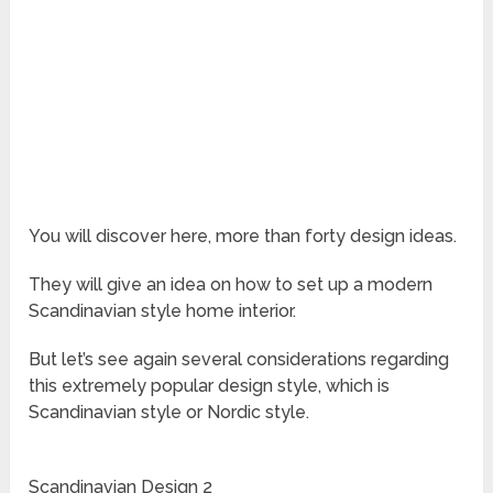
You will discover here, more than forty design ideas.
They will give an idea on how to set up a modern
Scandinavian style home interior.
But let’s see again several considerations regarding
this extremely popular design style, which is
Scandinavian style or Nordic style.
Scandinavian Design 2