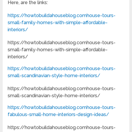
Here, are the links:
https://howtobuildahouseblog.comhouse-tours-
small-family-homes-with-simple-affordable-
interiors/
https://howtobuildahouseblog.comhouse-tours-
small-family-homes-with-simple-affordable-
interiors/
https://howtobuildahouseblog.comhouse-tours-
small-scandinavian-style-home-interiors/
https://howtobuildahouseblog.comhouse-tours-
small-scandinavian-style-home-interiors/
https://howtobuildahouseblog.comhouse-tours-
fabulous-small-home-interiors-design-ideas/
https://howtobuildahouseblog.comhouse-tours-