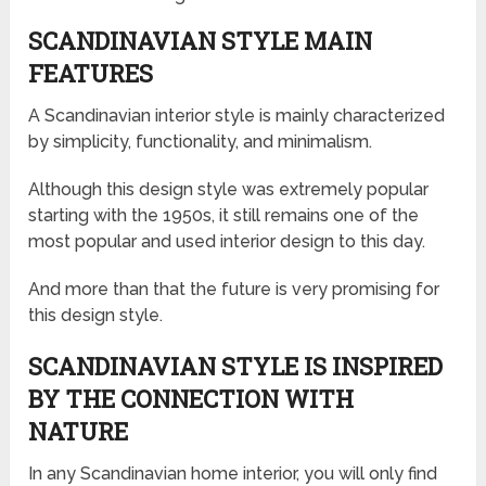
SCANDINAVIAN STYLE MAIN
FEATURES
A Scandinavian interior style is mainly characterized
by simplicity, functionality, and minimalism.
Although this design style was extremely popular
starting with the 1950s, it still remains one of the
most popular and used interior design to this day.
And more than that the future is very promising for
this design style.
SCANDINAVIAN STYLE IS INSPIRED
BY THE CONNECTION WITH
NATURE
In any Scandinavian home interior, you will only find