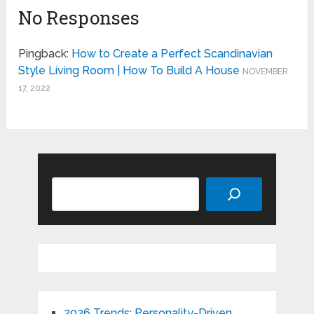
No Responses
Pingback:
How to Create a Perfect Scandinavian
Style Living Room | How To Build A House
NOVEMBER
17, 2022
Search
2026 Trends: Personality-Driven