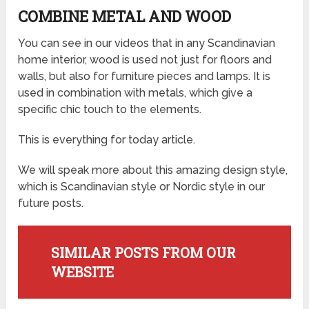
COMBINE METAL AND WOOD
You can see in our videos that in any Scandinavian
home interior, wood is used not just for floors and
walls, but also for furniture pieces and lamps. It is
used in combination with metals, which give a
specific chic touch to the elements.
This is everything for today article.
We will speak more about this amazing design style,
which is Scandinavian style or Nordic style in our
future posts.
SIMILAR POSTS FROM OUR
WEBSITE