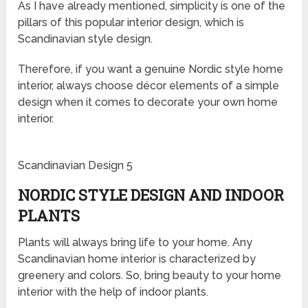
As I have already mentioned, simplicity is one of the
pillars of this popular interior design, which is
Scandinavian style design.
Therefore, if you want a genuine Nordic style home
interior, always choose décor elements of a simple
design when it comes to decorate your own home
interior.
Scandinavian Design 5
NORDIC STYLE DESIGN AND INDOOR
PLANTS
Plants will always bring life to your home. Any
Scandinavian home interior is characterized by
greenery and colors. So, bring beauty to your home
interior with the help of indoor plants.