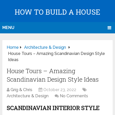
HOW TO BUILD A HOUSE
MENU
Home
Architecture & Design
House Tours – Amazing Scandinavian Design Style
Ideas
House Tours – Amazing
Scandinavian Design Style Ideas
Grig & Chris
October 23, 2022
Architecture & Design
No Comments
SCANDINAVIAN INTERIOR STYLE