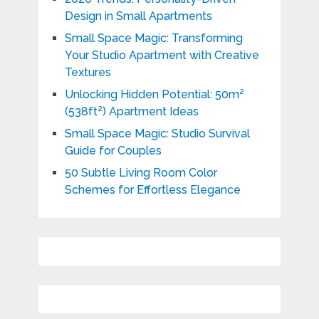
Design in Small Apartments
Small Space Magic: Transforming
Your Studio Apartment with Creative
Textures
Unlocking Hidden Potential: 50m²
(538ft²) Apartment Ideas
Small Space Magic: Studio Survival
Guide for Couples
50 Subtle Living Room Color
Schemes for Effortless Elegance