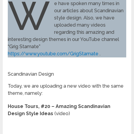
W
e have spoken many times in
our articles about Scandinavian
style design. Also, we have
uploaded many videos
regarding this amazing and
interesting design themes in our YouTube channel
“Grig Stamate”
https://www.youtube.com/GrigStamate
.
Scandinavian Design
Today, we are uploading a new video with the same
theme, namely:
House Tours, #20 – Amazing Scandinavian
Design Style Ideas
(video)