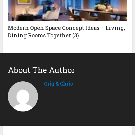
Modern Open Space Concept Ideas – Living,
Dining Rooms Together (3)
About The Author
Grig & Chris