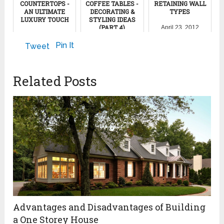
COUNTERTOPS -
COFFEE TABLES -
RETAINING WALL
AN ULTIMATE
DECORATING &
TYPES
LUXURY TOUCH
STYLING IDEAS
(PART 4)
April 23, 2012
February 25, 2015
April 7, 2022
Pin It
Tweet
Related Posts
Advantages and Disadvantages of Building
a One Storey House