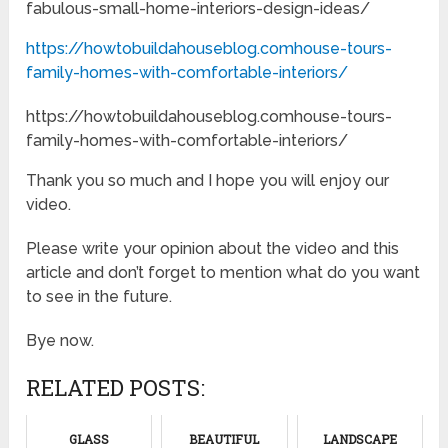
fabulous-small-home-interiors-design-ideas/
https://howtobuildahouseblog.comhouse-tours-
family-homes-with-comfortable-interiors/
https://howtobuildahouseblog.comhouse-tours-
family-homes-with-comfortable-interiors/
Thank you so much and I hope you will enjoy our
video.
Please write your opinion about the video and this
article and don’t forget to mention what do you want
to see in the future.
Bye now.
RELATED POSTS:
GLASS
BEAUTIFUL
LANDSCAPE