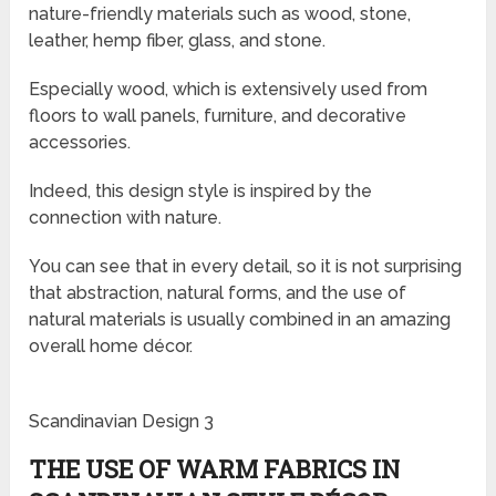
nature-friendly materials such as wood, stone,
leather, hemp fiber, glass, and stone.
Especially wood, which is extensively used from
floors to wall panels, furniture, and decorative
accessories.
Indeed, this design style is inspired by the
connection with nature.
You can see that in every detail, so it is not surprising
that abstraction, natural forms, and the use of
natural materials is usually combined in an amazing
overall home décor.
Scandinavian Design 3
THE USE OF WARM FABRICS IN