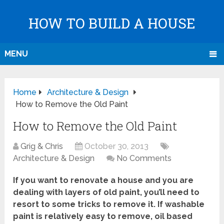
HOW TO BUILD A HOUSE
MENU
Home
Architecture & Design
How to Remove the Old Paint
How to Remove the Old Paint
Grig & Chris
October 30, 2013
Architecture & Design
No Comments
If you want to renovate a house and you are
dealing with layers of old paint, you’ll need to
resort to some tricks to remove it. If washable
paint is relatively easy to remove, oil based