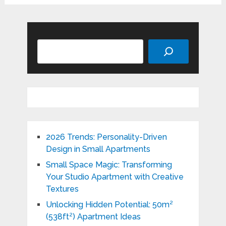
Search
2026 Trends: Personality-Driven
Design in Small Apartments
Small Space Magic: Transforming
Your Studio Apartment with Creative
Textures
Unlocking Hidden Potential: 50m²
(538ft²) Apartment Ideas