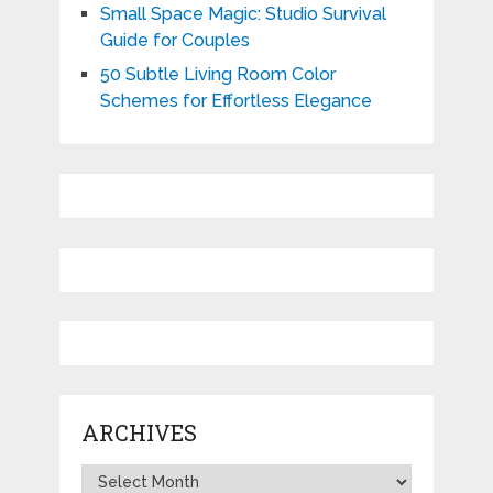
Small Space Magic: Studio Survival
Guide for Couples
50 Subtle Living Room Color
Schemes for Effortless Elegance
ARCHIVES
Archives