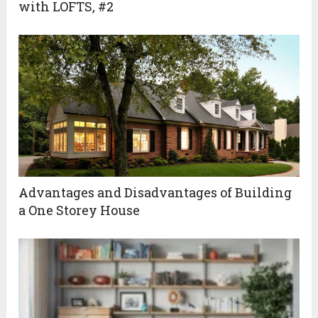
with LOFTS, #2
Advantages and Disadvantages of Building
a One Storey House