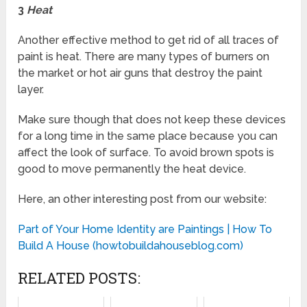
3
Heat
Another effective method to get rid of all traces of
paint is heat. There are many types of burners on
the market or hot air guns that destroy the paint
layer.
Make sure though that does not keep these devices
for a long time in the same place because you can
affect the look of surface. To avoid brown spots is
good to move permanently the heat device.
Here, an other interesting post from our website:
Part of Your Home Identity are Paintings | How To
Build A House (howtobuildahouseblog.com)
RELATED POSTS: