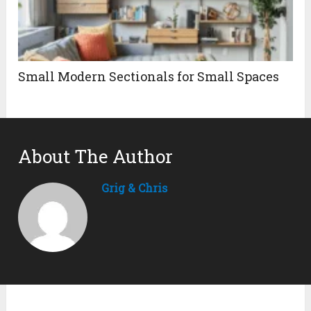
Small Modern Sectionals for Small Spaces
About The Author
Grig & Chris