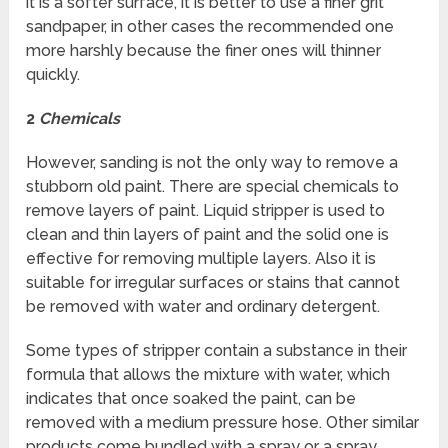
it is a softer surface, it is better to use a finer grit
sandpaper, in other cases the recommended one
more harshly because the finer ones will thinner
quickly.
2
Chemicals
However, sanding is not the only way to remove a
stubborn old paint. There are special chemicals to
remove layers of paint. Liquid stripper is used to
clean and thin layers of paint and the solid one is
effective for removing multiple layers. Also it is
suitable for irregular surfaces or stains that cannot
be removed with water and ordinary detergent.
Some types of stripper contain a substance in their
formula that allows the mixture with water, which
indicates that once soaked the paint, can be
removed with a medium pressure hose. Other similar
products come bundled with a spray or a spray