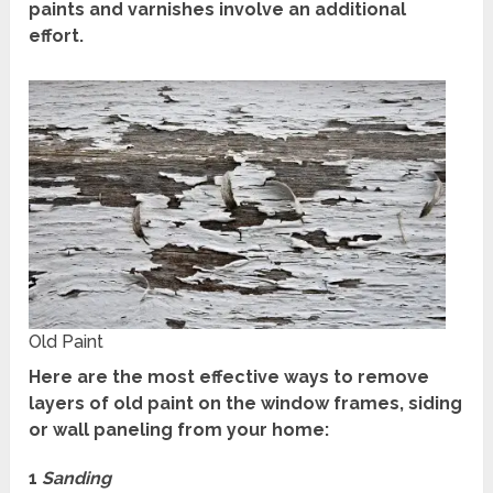
paints and varnishes involve an additional
effort.
Old Paint
Here are the most effective ways to remove
layers of old paint on the window frames, siding
or wall paneling from your home:
1
Sanding