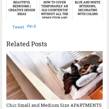
BEAUTIFUL
HOW TO COVER
BLUE AND WHITE
BEDROOMS |
TEMPORARILY AN
INTERIORS,
CREATIVE DESIGN
OLD COUNTERTOP
DECORATING
IDEAS
WITHOUT ALL THE
WITH COLORS
DEMOLITION AND
EXPENSES
June 21, 2018
November 23, 2022
Pin It
Tweet
December 7, 2011
Related Posts
Chic Small and Medium Size APARTMENTS