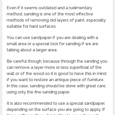
Even if it seems outdated and a rudimentary
method, sanding is one of the most effective
methods of removing old layers of paint, especially
suitable for hard surfaces.
You can use sandpaper if you are dealing with a
small area or a special tool for sanding if we are
talking about a larger area.
Be careful though, because through the sanding you
can remove a layer more or less superficial of the
wall or of the wood so it is good to have this in mind
if you want to restore an antique piece of furniture.
In
this case
, sanding
should be done
with great care
,
using only the
fine
sanding
paper
.
It is also recommended to use a special sandpaper,
depending on the surface you are going to apply. If