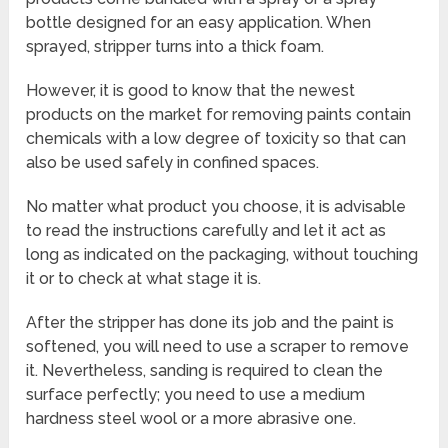
bottle designed for an easy application. When
sprayed, stripper turns into a thick foam.
However, it is good to know that the newest
products on the market for removing paints contain
chemicals with a low degree of toxicity so that can
also be used safely in confined spaces.
No matter what product you choose, it is advisable
to read the instructions carefully and let it act as
long as indicated on the packaging, without touching
it or to check at what stage it is.
After the stripper has done its job and the paint is
softened, you will need to use a scraper to remove
it. Nevertheless, sanding is required to clean the
surface perfectly; you need to use a medium
hardness steel wool or a more abrasive one.