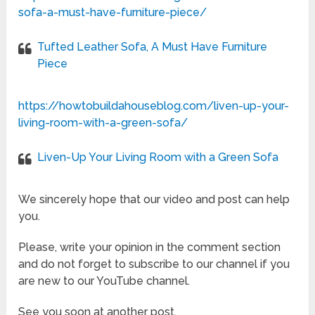
sofa-a-must-have-furniture-piece/
Tufted Leather Sofa, A Must Have Furniture
Piece
https://howtobuildahouseblog.com/liven-up-your-
living-room-with-a-green-sofa/
Liven-Up Your Living Room with a Green Sofa
We sincerely hope that our video and post can help
you.
Please, write your opinion in the comment section
and do not forget to subscribe to our channel if you
are new to our YouTube channel.
See you soon at another post.