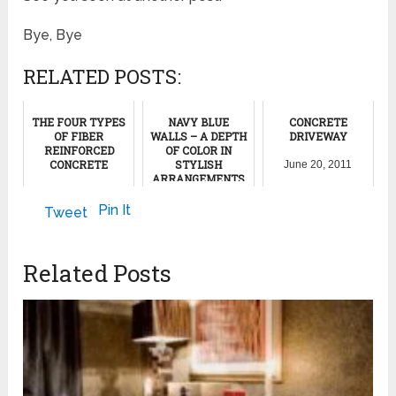
Bye, Bye
RELATED POSTS:
THE FOUR TYPES
NAVY BLUE
CONCRETE
OF FIBER
WALLS – A DEPTH
DRIVEWAY
REINFORCED
OF COLOR IN
CONCRETE
STYLISH
June 20, 2011
ARRANGEMENTS
September 26, 2012
October 14, 2023
Pin It
Tweet
Related Posts