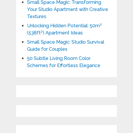
Small Space Magic: Transforming
Your Studio Apartment with Creative
Textures
Unlocking Hidden Potential: 50m²
(538ft²) Apartment Ideas
Small Space Magic: Studio Survival
Guide for Couples
50 Subtle Living Room Color
Schemes for Effortless Elegance