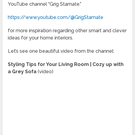
YouTube channel “Grig Stamate.”
https://www.youtube.com/@GrigStamate
for more inspiration regarding other smart and clever
ideas for your home interiors.
Let’s see one beautiful video from the channel:
Styling Tips for Your Living Room | Cozy up with
a Grey Sofa
(video)