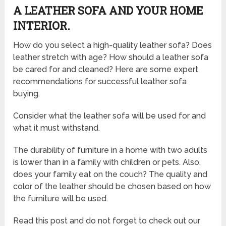
A LEATHER SOFA AND YOUR HOME
INTERIOR.
How do you select a high-quality leather sofa? Does
leather stretch with age? How should a leather sofa
be cared for and cleaned? Here are some expert
recommendations for successful leather sofa
buying.
Consider what the leather sofa will be used for and
what it must withstand.
The durability of furniture in a home with two adults
is lower than in a family with children or pets. Also,
does your family eat on the couch? The quality and
color of the leather should be chosen based on how
the furniture will be used.
Read this post and do not forget to check out our