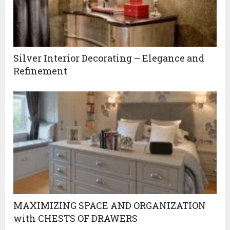
Silver Interior Decorating – Elegance and
Refinement
MAXIMIZING SPACE AND ORGANIZATION
with CHESTS OF DRAWERS