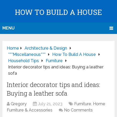
HOW TO BUILD A HOUSE
MENU
Home
Architecture & Design
***Miscellaneous***
How To Build A House
Household Tips
Furniture
Interior decorator tips and ideas: Buying a leather
sofa
Interior decorator tips and ideas:
Buying a leather sofa
Gregory
July 21, 2023
Furniture
,
Home
Furniture & Accessories
No Comments