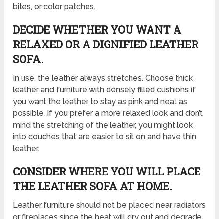
bites, or color patches.
DECIDE WHETHER YOU WANT A
RELAXED OR A DIGNIFIED LEATHER
SOFA.
In use, the leather always stretches. Choose thick
leather and furniture with densely filled cushions if
you want the leather to stay as pink and neat as
possible. If you prefer a more relaxed look and don’t
mind the stretching of the leather, you might look
into couches that are easier to sit on and have thin
leather.
CONSIDER WHERE YOU WILL PLACE
THE LEATHER SOFA AT HOME.
Leather furniture should not be placed near radiators
or fireplaces since the heat will dry out and degrade