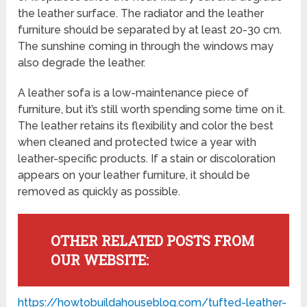
the leather surface. The radiator and the leather
furniture should be separated by at least 20-30 cm.
The sunshine coming in through the windows may
also degrade the leather.
A leather sofa is a low-maintenance piece of
furniture, but it’s still worth spending some time on it.
The leather retains its flexibility and color the best
when cleaned and protected twice a year with
leather-specific products. If a stain or discoloration
appears on your leather furniture, it should be
removed as quickly as possible.
OTHER RELATED POSTS FROM
OUR WEBSITE:
https://howtobuildahouseblog.com/tufted-leather-