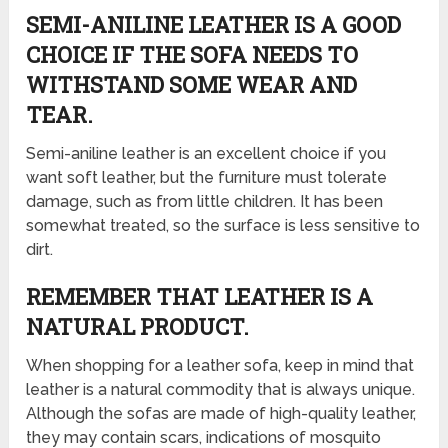
SEMI-ANILINE LEATHER IS A GOOD
CHOICE IF THE SOFA NEEDS TO
WITHSTAND SOME WEAR AND
TEAR.
Semi-aniline leather is an excellent choice if you
want soft leather, but the furniture must tolerate
damage, such as from little children. It has been
somewhat treated, so the surface is less sensitive to
dirt.
REMEMBER THAT LEATHER IS A
NATURAL PRODUCT.
When shopping for a leather sofa, keep in mind that
leather is a natural commodity that is always unique.
Although the sofas are made of high-quality leather,
they may contain scars, indications of mosquito