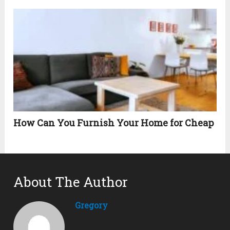
How Can You Furnish Your Home for Cheap
About The Author
Gregory