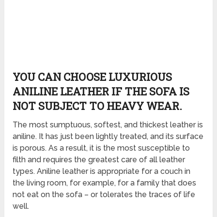
YOU CAN CHOOSE LUXURIOUS
ANILINE LEATHER IF THE SOFA IS
NOT SUBJECT TO HEAVY WEAR.
The most sumptuous, softest, and thickest leather is
aniline. It has just been lightly treated, and its surface
is porous. As a result, it is the most susceptible to
filth and requires the greatest care of all leather
types. Aniline leather is appropriate for a couch in
the living room, for example, for a family that does
not eat on the sofa – or tolerates the traces of life
well.