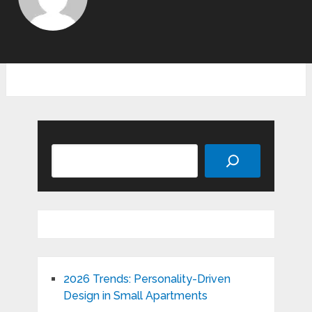
Search
2026 Trends: Personality-Driven
Design in Small Apartments