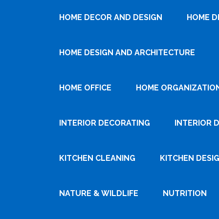
HOME DECOR AND DESIGN
HOME D
HOME DESIGN AND ARCHITECTURE
HOME OFFICE
HOME ORGANIZATIO
INTERIOR DECORATING
INTERIOR 
KITCHEN CLEANING
KITCHEN DESI
NATURE & WILDLIFE
NUTRITION