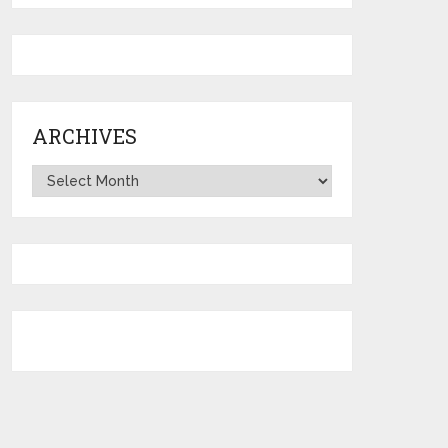
ARCHIVES
Archives