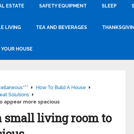
AL ESTATE
SAFETY EQUIPMENT
SLEEP
E LIVING
TEA AND BEVERAGES
THANKSGIVI
YOUR HOUSE
cellaneous***
How To Build A House
eat Solutions
 to appear more spacious
a small living room to
cious