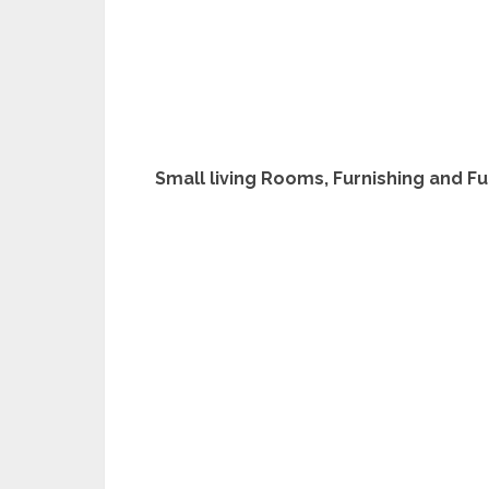
Small living Rooms, Furnishing and F