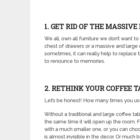
1. GET RID OF THE MASSIVE
We all, own all furniture we don’t want to
chest of drawers or a massive and large
sometimes, it can really help to replace t
to renounce to memories.
2. RETHINK YOUR COFFEE T
Let’s be honest! How many times you use 
Without a traditional and large coffee ta
the same time it will open up the room. 
with a much smaller one, or you can choos
is almost invisible in the decor. Or much