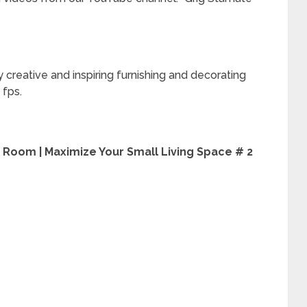
 creative and inspiring furnishing and decorating
 fps.
g Room | Maximize Your Small Living Space # 2