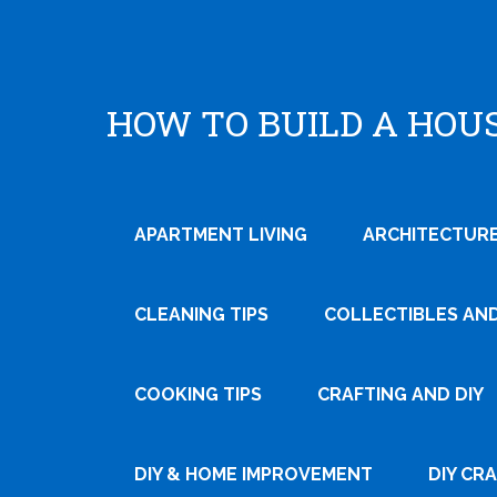
HOW TO BUILD A HOU
APARTMENT LIVING
ARCHITECTURE
CLEANING TIPS
COLLECTIBLES AN
Tweet
Pin
COOKING TIPS
CRAFTING AND DIY
It
DIY & HOME IMPROVEMENT
DIY CR