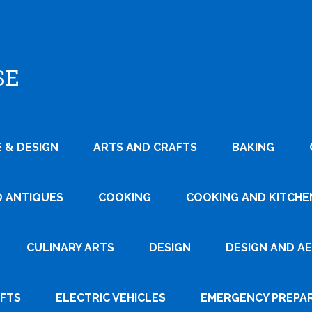
SE
 & DESIGN
ARTS AND CRAFTS
BAKING
D ANTIQUES
COOKING
COOKING AND KITCHEN
CULINARY ARTS
DESIGN
DESIGN AND A
AFTS
ELECTRIC VEHICLES
EMERGENCY PREPA