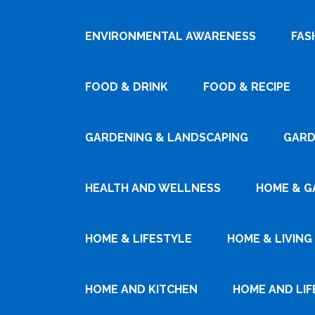
ENVIRONMENTAL AWARENESS
FAS
FOOD & DRINK
FOOD & RECIPE
GARDENING & LANDSCAPING
GARD
HEALTH AND WELLNESS
HOME & G
HOME & LIFESTYLE
HOME & LIVING
HOME AND KITCHEN
HOME AND LIF