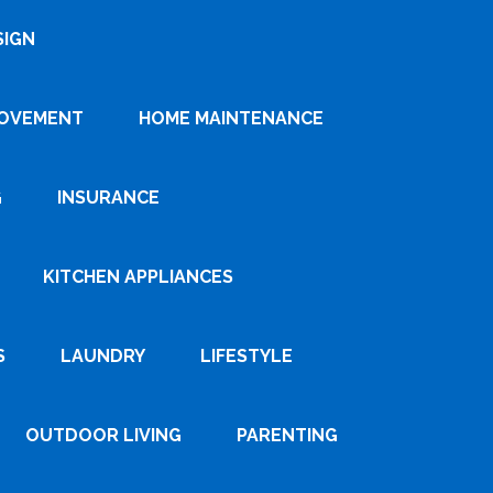
SIGN
ROVEMENT
HOME MAINTENANCE
G
INSURANCE
KITCHEN APPLIANCES
S
LAUNDRY
LIFESTYLE
OUTDOOR LIVING
PARENTING