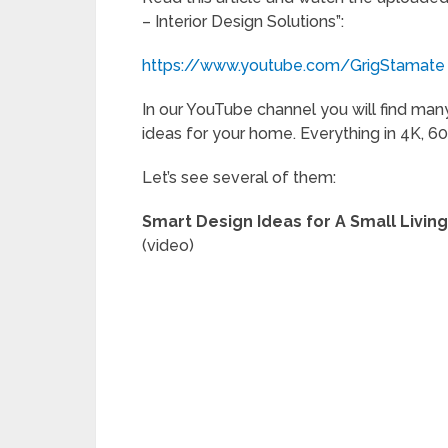
– Interior Design Solutions”:
https://www.youtube.com/GrigStamate
In our YouTube channel you will find many
ideas for your home. Everything in 4K, 60
Let’s see several of them:
Smart Design Ideas for A Small Livin
(video)