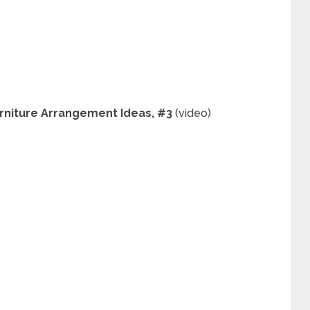
urniture Arrangement Ideas, #3
(video)