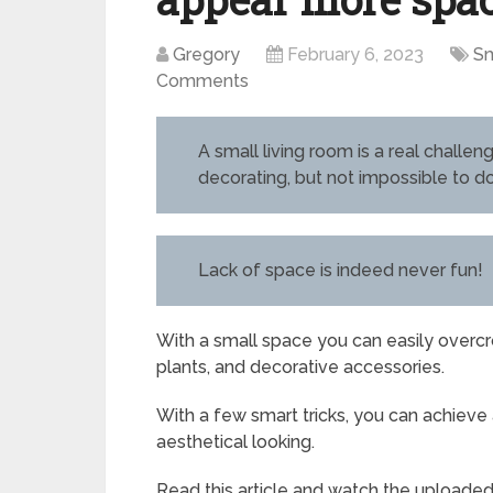
Gregory
February 6, 2023
Sm
Comments
A small living room is a real challe
decorating, but not impossible to d
Lack of space is indeed never fun!
With a small space you can easily overcro
plants, and decorative accessories.
With a few smart tricks, you can achieve a
aesthetical looking.
Read this article and watch the uploade