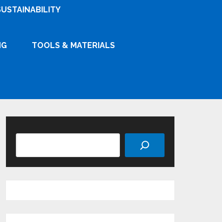
SUSTAINABILITY
NG
TOOLS & MATERIALS
Search