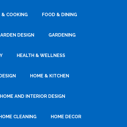
 & COOKING
FOOD & DINING
ARDEN DESIGN
GARDENING
Y
HEALTH & WELLNESS
DESIGN
HOME & KITCHEN
HOME AND INTERIOR DESIGN
HOME CLEANING
HOME DECOR