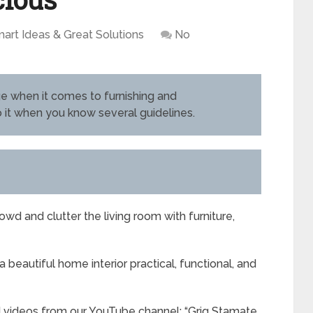
art Ideas & Great Solutions
No
nge when it comes to furnishing and
o it when you know several guidelines.
wd and clutter the living room with furniture,
 beautiful home interior practical, functional, and
d videos from our YouTube channel: “Grig Stamate