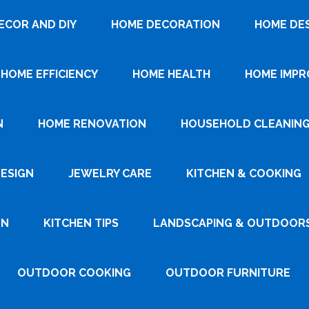
ECOR AND DIY
HOME DECORATION
HOME DE
HOME EFFICIENCY
HOME HEALTH
HOME IMP
N
HOME RENOVATION
HOUSEHOLD CLEANIN
DESIGN
JEWELRY CARE
KITCHEN & COOKING
GN
KITCHEN TIPS
LANDSCAPING & OUTDOOR
OUTDOOR COOKING
OUTDOOR FURNITURE