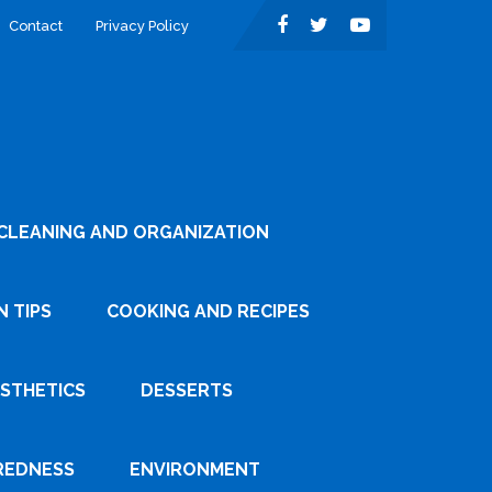
Contact
Privacy Policy
CLEANING AND ORGANIZATION
 TIPS
COOKING AND RECIPES
ESTHETICS
DESSERTS
REDNESS
ENVIRONMENT