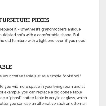
 FURNITURE PIECES
 replace it – whether it’s grandmother’s antique
 outdated sofa with a comfortable shape. But
he old furniture with a light one even if you need
ABLE
your coffee table just as a simple footstool?
ble you will more space in your living room and at
For example, you can replace a big coffee table
e a “ghost” coffee table in acrylic or glass, which
 better you can use an alternative such an ottoman