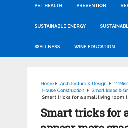
PET HEALTH
PREVENTION
RE
SUSTAINABLE ENERGY
SUSTAINABL
WELLNESS
WINE EDUCATION
Home
Architecture & Design
***Mis
House Construction
Smart Ideas & Gr
Smart tricks for a small living room
Smart tricks for 
appear more spa