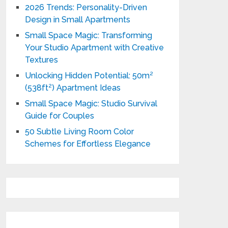
2026 Trends: Personality-Driven
Design in Small Apartments
Small Space Magic: Transforming
Your Studio Apartment with Creative
Textures
Unlocking Hidden Potential: 50m²
(538ft²) Apartment Ideas
Small Space Magic: Studio Survival
Guide for Couples
50 Subtle Living Room Color
Schemes for Effortless Elegance