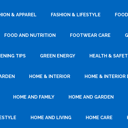
HION & APPAREL
FASHION & LIFESTYLE
FOOD
FOOD AND NUTRITION
FOOTWEAR CARE
G
ENING TIPS
GREEN ENERGY
HEALTH & SAFET
ARDEN
HOME & INTERIOR
HOME & INTERIOR 
HOME AND FAMILY
HOME AND GARDEN
ESTYLE
HOME AND LIVING
HOME CARE