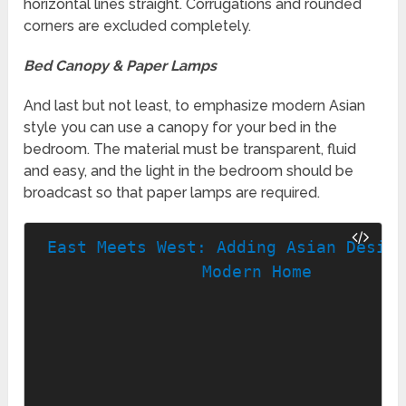
horizontal lines straight. Corrugations and rounded
corners are excluded completely.
Bed Canopy & Paper Lamps
And last but not least, to emphasize modern Asian
style you can use a canopy for your bed in the
bedroom. The material must be transparent, fluid
and easy, and the light in the bedroom should be
broadcast so that paper lamps are required.
East Meets West: Adding Asian Design
Modern Home