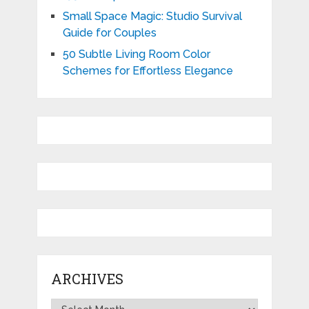
Small Space Magic: Studio Survival
Guide for Couples
50 Subtle Living Room Color
Schemes for Effortless Elegance
ARCHIVES
Archives