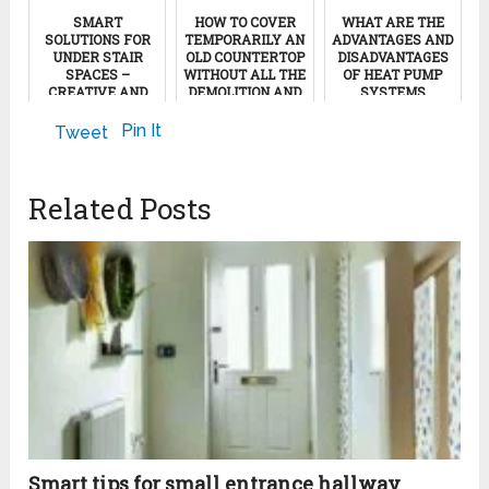
SMART
HOW TO COVER
WHAT ARE THE
SOLUTIONS FOR
TEMPORARILY AN
ADVANTAGES AND
UNDER STAIR
OLD COUNTERTOP
DISADVANTAGES
SPACES –
WITHOUT ALL THE
OF HEAT PUMP
CREATIVE AND
DEMOLITION AND
SYSTEMS
INSPIRING IDEAS
EXPENSES
November 13, 2011
Pin It
Tweet
May 5, 2022
December 7, 2011
Related Posts
Smart tips for small entrance hallway