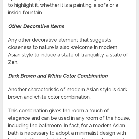
to highlight it, whether it is a painting, a sofa or a
inside fountain.
Other Decorative Items
Any other decorative element that suggests
closeness to nature is also welcome in modern
Asian style to induce a state of tranquility, a state of
Zen.
Dark Brown and White Color Combination
Another characteristic of modern Asian style is dark
brown and white color combination.
This combination gives the room a touch of
elegance and can be used in any room of the house,
including the bathroom. In fact, for a modern Asian
bath is necessary to adopt a minimalist design with