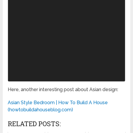
Here, another interesting post about Asian design:
Asian Style Bedroom | How To Build A House
(howtobuildahouseblog.com)
RELATED POSTS: