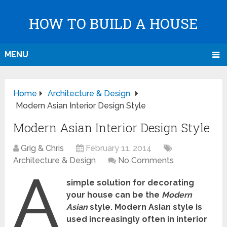
HOW TO BUILD A HOUSE
MENU
Home
Architecture & Design
Modern Asian Interior Design Style
Modern Asian Interior Design Style
Grig & Chris
February 11, 2014
Architecture & Design
No Comments
A
simple solution for decorating
your house can be the
Modern
Asian
style. Modern Asian style is
used increasingly often in interior