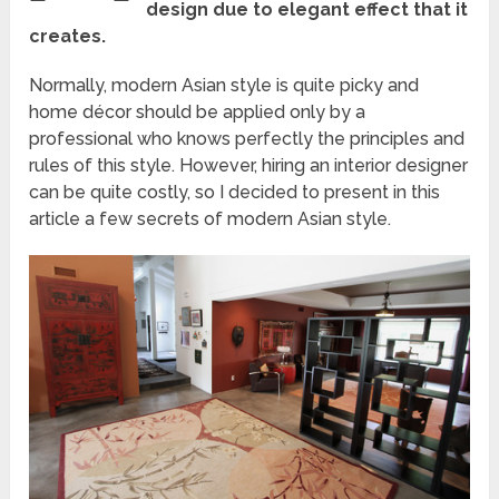
design due to elegant effect that it
creates.
Normally, modern Asian style is quite picky and
home décor should be applied only by a
professional who knows perfectly the principles and
rules of this style. However, hiring an interior designer
can be quite costly, so I decided to present in this
article a few secrets of modern Asian style.