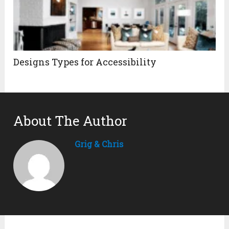
Designs Types for Accessibility
About The Author
Grig & Chris