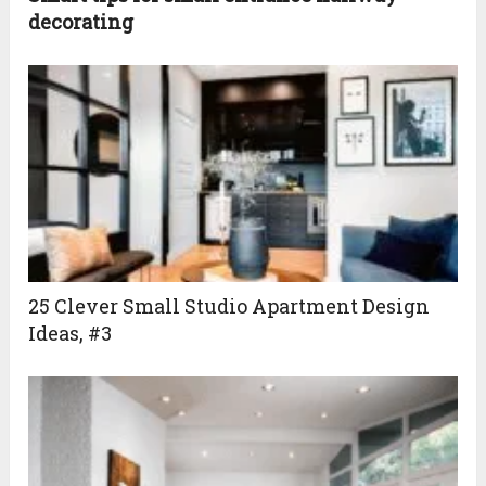
decorating
25 Clever Small Studio Apartment Design
Ideas, #3