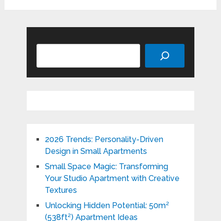
Search
2026 Trends: Personality-Driven
Design in Small Apartments
Small Space Magic: Transforming
Your Studio Apartment with Creative
Textures
Unlocking Hidden Potential: 50m²
(538ft²) Apartment Ideas