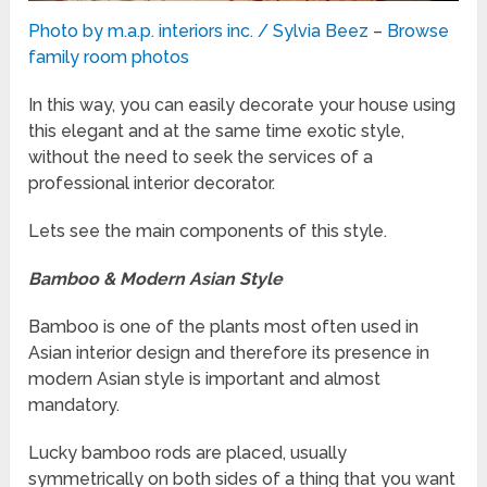
Photo by m.a.p. interiors inc. / Sylvia Beez
–
Browse
family room photos
In this way, you can easily decorate your house using
this elegant and at the same time exotic style,
without the need to seek the services of a
professional interior decorator.
Lets see the main components of this style.
Bamboo & Modern Asian Style
Bamboo is one of the plants most often used in
Asian interior design and therefore its presence in
modern Asian style is important and almost
mandatory.
Lucky bamboo rods are placed, usually
symmetrically on both sides of a thing that you want