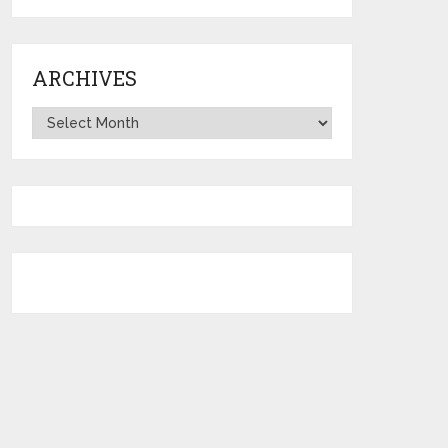
ARCHIVES
Archives