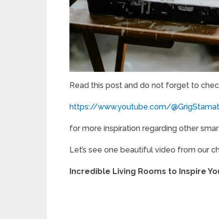
Read this post and do not forget to chec
https://www.youtube.com/@GrigStama
for more inspiration regarding other smar
Let’s see one beautiful video from our c
Incredible Living Rooms to Inspire 