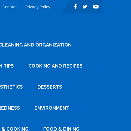
Contact
Privacy Policy
CLEANING AND ORGANIZATION
 TIPS
COOKING AND RECIPES
ESTHETICS
DESSERTS
REDNESS
ENVIRONMENT
 & COOKING
FOOD & DINING