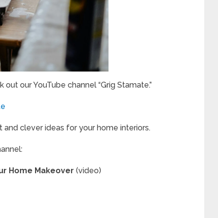
k out our YouTube channel “Grig Stamate.”
te
t and clever ideas for your home interiors.
hannel:
Your Home Makeover
(video)