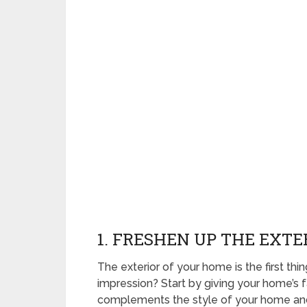
1. FRESHEN UP THE EXTE
The exterior of your home is the first thin
impression? Start by giving your home’s f
complements the style of your home and