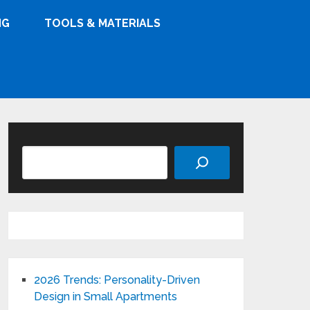
NG
TOOLS & MATERIALS
Search
2026 Trends: Personality-Driven
Design in Small Apartments