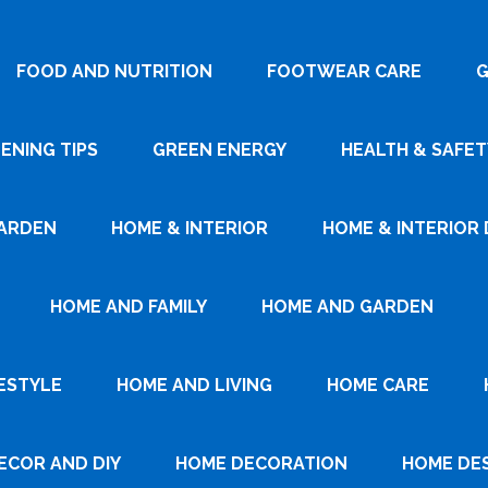
FOOD AND NUTRITION
FOOTWEAR CARE
G
ENING TIPS
GREEN ENERGY
HEALTH & SAFET
ARDEN
HOME & INTERIOR
HOME & INTERIOR 
HOME AND FAMILY
HOME AND GARDEN
ESTYLE
HOME AND LIVING
HOME CARE
ECOR AND DIY
HOME DECORATION
HOME DE