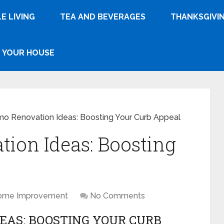
E LIVING
TEA AND BEVERAGES
THANKSGIVI
YOUR HOUSE
 Renovation Ideas: Boosting Your Curb Appeal
ion Ideas: Boosting
l
ome Improvement
No Comments
EAS: BOOSTING YOUR CURB