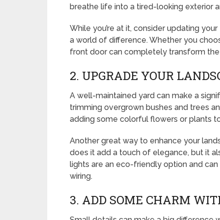
breathe life into a tired-looking exterior
While you’re at it, consider updating you
a world of difference. Whether you choos
front door can completely transform the
2. UPGRADE YOUR LANDS
A well-maintained yard can make a signif
trimming overgrown bushes and trees an
adding some colorful flowers or plants 
Another great way to enhance your landsca
does it add a touch of elegance, but it 
lights are an eco-friendly option and can 
wiring.
3. ADD SOME CHARM WIT
Small details can make a big difference 