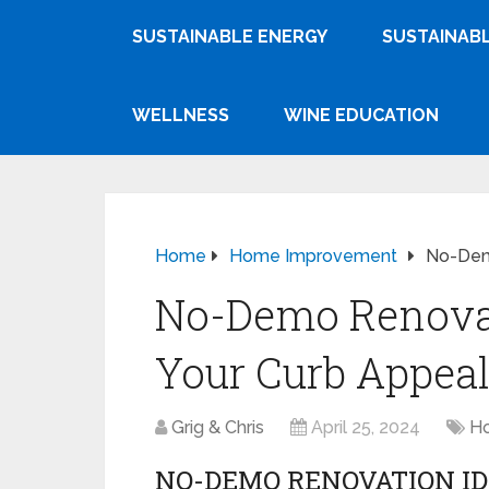
SUSTAINABLE ENERGY
SUSTAINABL
WELLNESS
WINE EDUCATION
Home
Home Improvement
No-Demo
No-Demo Renovat
Your Curb Appea
Grig & Chris
April 25, 2024
H
NO-DEMO RENOVATION ID