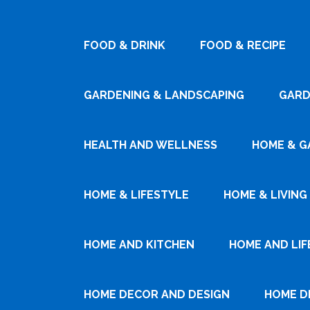
FOOD & DRINK
FOOD & RECIPE
GARDENING & LANDSCAPING
GARD
HEALTH AND WELLNESS
HOME & G
HOME & LIFESTYLE
HOME & LIVING
HOME AND KITCHEN
HOME AND LIF
HOME DECOR AND DESIGN
HOME D