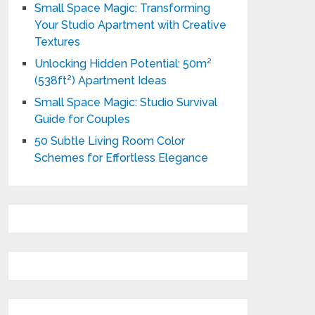
Small Space Magic: Transforming
Your Studio Apartment with Creative
Textures
Unlocking Hidden Potential: 50m²
(538ft²) Apartment Ideas
Small Space Magic: Studio Survival
Guide for Couples
50 Subtle Living Room Color
Schemes for Effortless Elegance