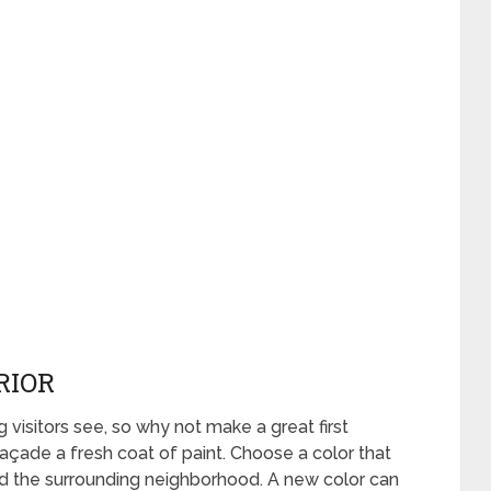
RIOR
g visitors see, so why not make a great first
açade a fresh coat of paint. Choose a color that
 the surrounding neighborhood. A new color can