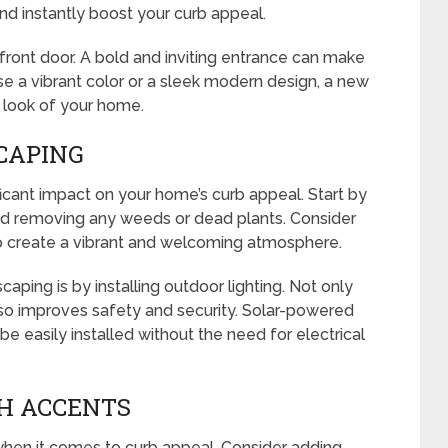
 and instantly boost your curb appeal.
r front door. A bold and inviting entrance can make
e a vibrant color or a sleek modern design, a new
 look of your home.
CAPING
icant impact on your home’s curb appeal. Start by
d removing any weeds or dead plants. Consider
to create a vibrant and welcoming atmosphere.
ping is by installing outdoor lighting. Not only
also improves safety and security. Solar-powered
be easily installed without the need for electrical
H ACCENTS
when it comes to curb appeal. Consider adding