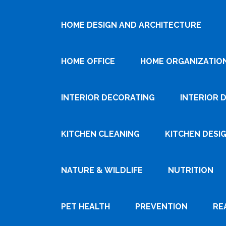
HOME DESIGN AND ARCHITECTURE
HOME OFFICE
HOME ORGANIZATIO
INTERIOR DECORATING
INTERIOR 
KITCHEN CLEANING
KITCHEN DESI
NATURE & WILDLIFE
NUTRITION
PET HEALTH
PREVENTION
RE