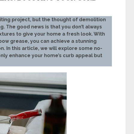
ing project, but the thought of demolition
. The good news is that you don’t always
xtures to give your home a fresh look. With
elbow grease, you can achieve a stunning
. In this article, we will explore some no-
 only enhance your home’s curb appeal but