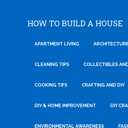
HOW TO BUILD A HOUSE
APARTMENT LIVING
ARCHITECTURE
CLEANING TIPS
COLLECTIBLES AN
COOKING TIPS
CRAFTING AND DIY
Tweet
DIY & HOME IMPROVEMENT
DIY CR
Pin It
ENVIRONMENTAL AWARENESS
FAS