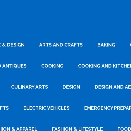
 & DESIGN
ARTS AND CRAFTS
BAKING
D ANTIQUES
COOKING
COOKING AND KITCHEN
CULINARY ARTS
DESIGN
DESIGN AND A
AFTS
ELECTRIC VEHICLES
EMERGENCY PREPA
HION & APPAREL
FASHION & LIFESTYLE
FOOD