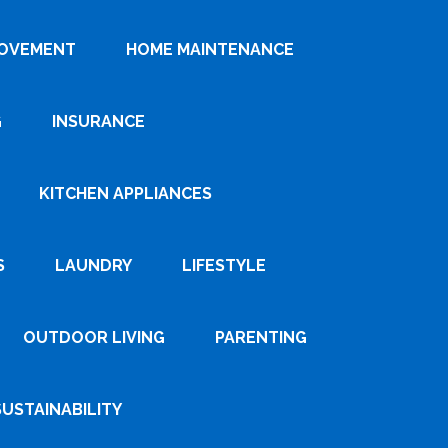
ROVEMENT
HOME MAINTENANCE
G
INSURANCE
KITCHEN APPLIANCES
S
LAUNDRY
LIFESTYLE
OUTDOOR LIVING
PARENTING
SUSTAINABILITY