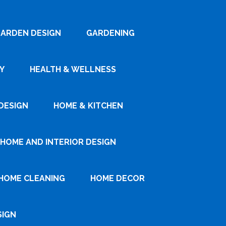
ARDEN DESIGN
GARDENING
Y
HEALTH & WELLNESS
DESIGN
HOME & KITCHEN
HOME AND INTERIOR DESIGN
HOME CLEANING
HOME DECOR
SIGN