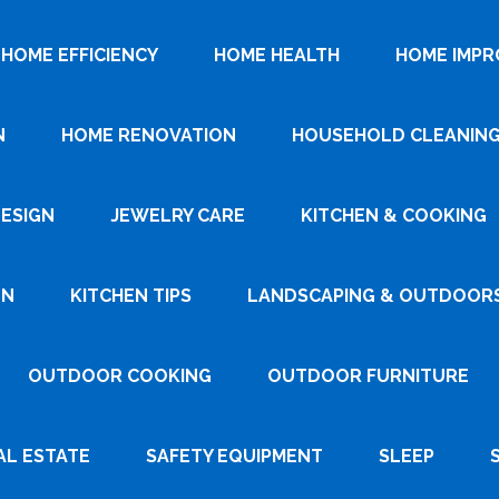
HOME EFFICIENCY
HOME HEALTH
HOME IMP
N
HOME RENOVATION
HOUSEHOLD CLEANIN
DESIGN
JEWELRY CARE
KITCHEN & COOKING
GN
KITCHEN TIPS
LANDSCAPING & OUTDOOR
OUTDOOR COOKING
OUTDOOR FURNITURE
AL ESTATE
SAFETY EQUIPMENT
SLEEP