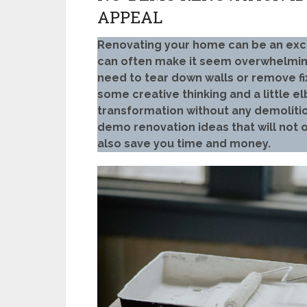
APPEAL
Renovating your home can be an excit
can often make it seem overwhelming
need to tear down walls or remove fi
some creative thinking and a little 
transformation without any demolition
demo renovation ideas that will not
also save you time and money.