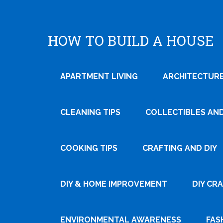
HOW TO BUILD A HOUSE
APARTMENT LIVING
ARCHITECTURE
CLEANING TIPS
COLLECTIBLES AN
COOKING TIPS
CRAFTING AND DIY
Tweet
DIY & HOME IMPROVEMENT
DIY CR
Pin It
ENVIRONMENTAL AWARENESS
FAS