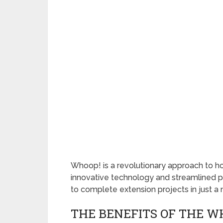
Whoop! is a revolutionary approach to ho
innovative technology and streamlined 
to complete extension projects in just a 
THE BENEFITS OF THE W