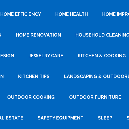
HOME EFFICIENCY
HOME HEALTH
HOME IMP
N
HOME RENOVATION
HOUSEHOLD CLEANIN
DESIGN
JEWELRY CARE
KITCHEN & COOKING
GN
KITCHEN TIPS
LANDSCAPING & OUTDOOR
OUTDOOR COOKING
OUTDOOR FURNITURE
AL ESTATE
SAFETY EQUIPMENT
SLEEP