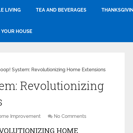
E LIVING
TEA AND BEVERAGES
THANKSGIVI
YOUR HOUSE
op! System: Revolutionizing Home Extensions
em: Revolutionizing
s
ome Improvement
No Comments
EVOLUTIONIZING HOME