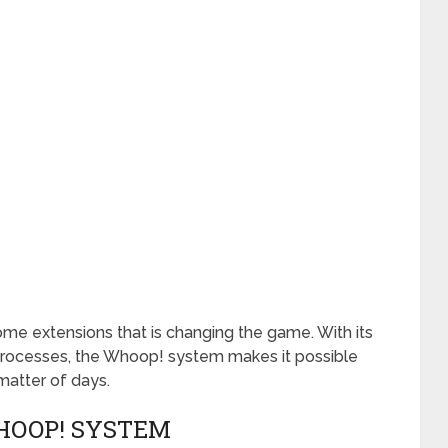
me extensions that is changing the game. With its
processes, the Whoop! system makes it possible
matter of days.
HOOP! SYSTEM