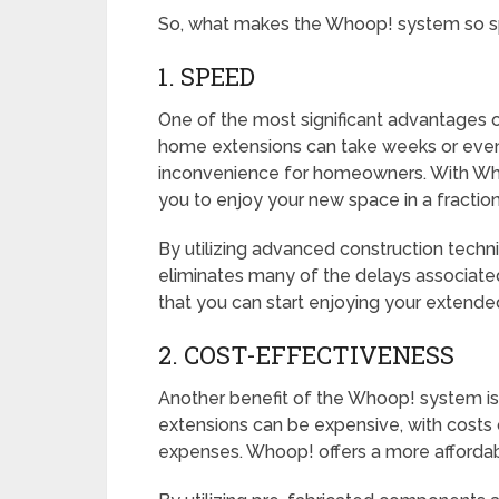
So, what makes the Whoop! system so sp
1. SPEED
One of the most significant advantages o
home extensions can take weeks or even
inconvenience for homeowners. With Whoo
you to enjoy your new space in a fraction
By utilizing advanced construction tec
eliminates many of the delays associated
that you can start enjoying your extende
2. COST-EFFECTIVENESS
Another benefit of the Whoop! system is 
extensions can be expensive, with costs q
expenses. Whoop! offers a more affordabl