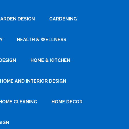
ARDEN DESIGN
GARDENING
Y
HEALTH & WELLNESS
DESIGN
HOME & KITCHEN
HOME AND INTERIOR DESIGN
HOME CLEANING
HOME DECOR
SIGN