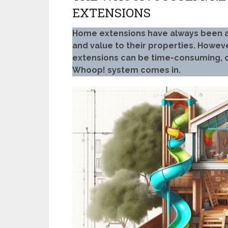
EXTENSIONS
Home extensions have always been 
and value to their properties. Howeve
extensions can be time-consuming, co
Whoop! system comes in.