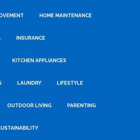
ROVEMENT
HOME MAINTENANCE
G
INSURANCE
KITCHEN APPLIANCES
S
LAUNDRY
LIFESTYLE
OUTDOOR LIVING
PARENTING
SUSTAINABILITY