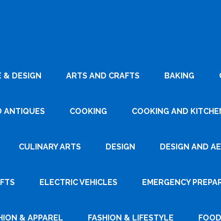
 & DESIGN
ARTS AND CRAFTS
BAKING
D ANTIQUES
COOKING
COOKING AND KITCHEN
CULINARY ARTS
DESIGN
DESIGN AND A
AFTS
ELECTRIC VEHICLES
EMERGENCY PREPA
HION & APPAREL
FASHION & LIFESTYLE
FOOD