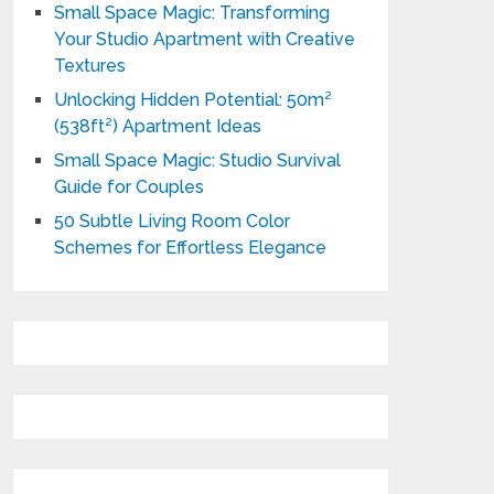
Small Space Magic: Transforming
Your Studio Apartment with Creative
Textures
Unlocking Hidden Potential: 50m²
(538ft²) Apartment Ideas
Small Space Magic: Studio Survival
Guide for Couples
50 Subtle Living Room Color
Schemes for Effortless Elegance