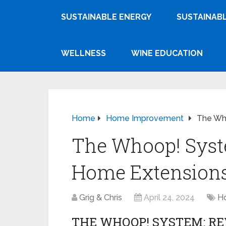
SUSTAINABLE ENERGY
SUSTAINABL
WELLNESS
WINE EDUCATION
Home
Home Improvement
The Who
The Whoop! Syst
Home Extension
Grig & Chris
April 24, 2024
H
THE WHOOP! SYSTEM: R