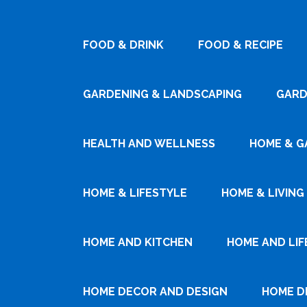
FOOD & DRINK
FOOD & RECIPE
GARDENING & LANDSCAPING
GARD
HEALTH AND WELLNESS
HOME & G
HOME & LIFESTYLE
HOME & LIVING
HOME AND KITCHEN
HOME AND LIF
HOME DECOR AND DESIGN
HOME D