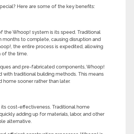
ecial? Here are some of the key benefits:
f the Whoop! system is its speed. Traditional
 months to complete, causing disruption and
p!, the entire process is expedited, allowing
 of the time.
hniques and pre-fabricated components, Whoop!
 with traditional building methods. This means
d home sooner rather than later.
its cost-effectiveness. Traditional home
uickly adding up for materials, labor, and other
e alternative.