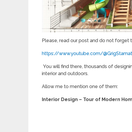
Please, read our post and do not forget 
https://www.youtube.com/@GrigStama
You will find there, thousands of designi
interior and outdoors.
Allow me to mention one of them:
Interior Design – Tour of Modern Hom