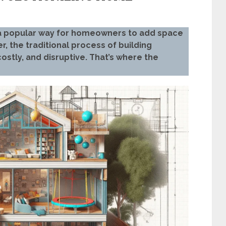
a popular way for homeowners to add space
r, the traditional process of building
stly, and disruptive. That’s where the