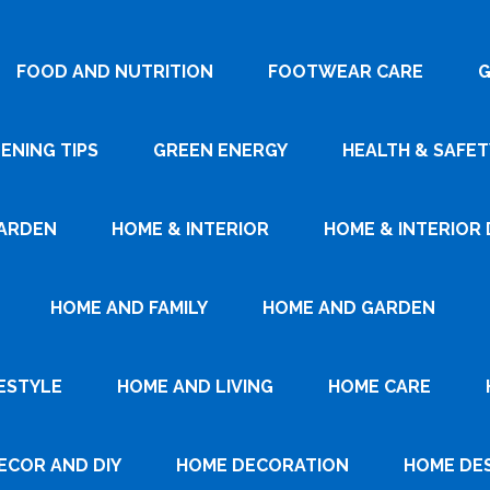
FOOD AND NUTRITION
FOOTWEAR CARE
G
ENING TIPS
GREEN ENERGY
HEALTH & SAFET
ARDEN
HOME & INTERIOR
HOME & INTERIOR 
HOME AND FAMILY
HOME AND GARDEN
ESTYLE
HOME AND LIVING
HOME CARE
ECOR AND DIY
HOME DECORATION
HOME DE