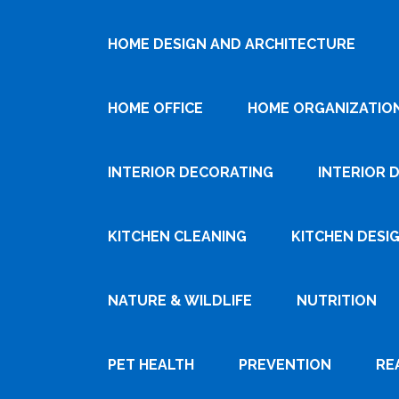
HOME DESIGN AND ARCHITECTURE
HOME OFFICE
HOME ORGANIZATIO
INTERIOR DECORATING
INTERIOR 
KITCHEN CLEANING
KITCHEN DESI
NATURE & WILDLIFE
NUTRITION
PET HEALTH
PREVENTION
RE