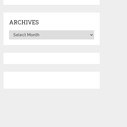
ARCHIVES
Archives