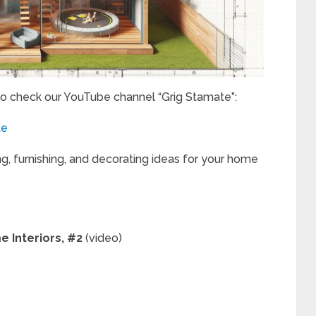
to check our YouTube channel “Grig Stamate”:
te
ng, furnishing, and decorating ideas for your home
e Interiors, #2
(video)