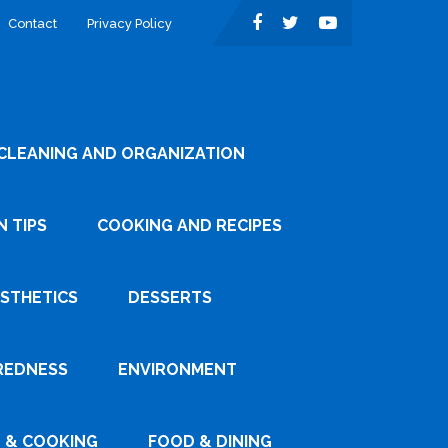
Contact
Privacy Policy
CLEANING AND ORGANIZATION
 TIPS
COOKING AND RECIPES
ESTHETICS
DESSERTS
REDNESS
ENVIRONMENT
 & COOKING
FOOD & DINING