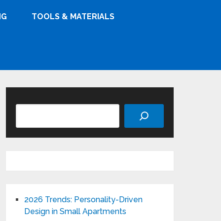
NG
TOOLS & MATERIALS
Search
2026 Trends: Personality-Driven
Design in Small Apartments