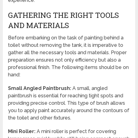
experience.
GATHERING THE RIGHT TOOLS
AND MATERIALS
Before embarking on the task of painting behind a
toilet without removing the tank, it is imperative to
gather all the necessary tools and materials. Proper
preparation ensures not only efficiency but also a
professional finish. The following items should be on
hand:
Small Angled Paintbrush:
A small, angled
paintbrush is essential for reaching tight spots and
providing precise control. This type of brush allows
you to apply paint accurately around the contours of
the toilet and other fixtures.
Mini Roller:
A mini roller is perfect for covering