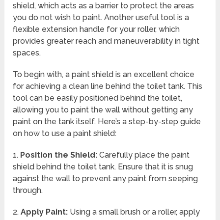
shield, which acts as a barrier to protect the areas
you do not wish to paint. Another useful tool is a
flexible extension handle for your roller, which
provides greater reach and maneuverability in tight
spaces.
To begin with, a paint shield is an excellent choice
for achieving a clean line behind the toilet tank. This
tool can be easily positioned behind the toilet,
allowing you to paint the wall without getting any
paint on the tank itself. Here’s a step-by-step guide
on how to use a paint shield:
1.
Position the Shield:
Carefully place the paint
shield behind the toilet tank. Ensure that it is snug
against the wall to prevent any paint from seeping
through.
2.
Apply Paint:
Using a small brush or a roller, apply