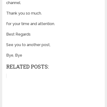
channel.
Thank you so much.
for your time and attention.
Best Regards
See you to another post,
Bye, Bye
RELATED POSTS: