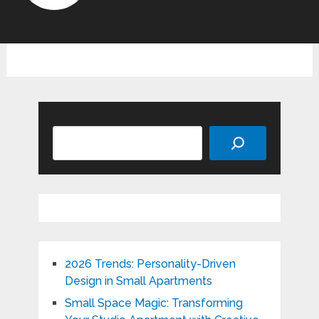
Search
2026 Trends: Personality-Driven
Design in Small Apartments
Small Space Magic: Transforming