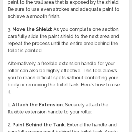
paint to the wall area that is exposed by the shield.
Be sure to use even strokes and adequate paint to
achieve a smooth finish.
3.
Move the Shield:
As you complete one section,
carefully slide the paint shield to the next area and
repeat the process until the entire area behind the
toilet is painted.
Alternatively, a flexible extension handle for your
roller can also be highly effective. This tool allows
you to reach difficult spots without contorting your
body or removing the toilet tank. Here’s how to use
it:
1.
Attach the Extension:
Securely attach the
flexible extension handle to your roller.
2.
Paint Behind the Tank:
Extend the handle and
carefully maneuver it behind the toilet tank. Apply