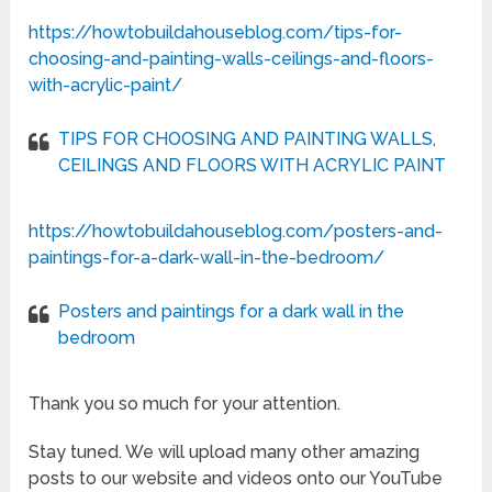
https://howtobuildahouseblog.com/tips-for-
choosing-and-painting-walls-ceilings-and-floors-
with-acrylic-paint/
TIPS FOR CHOOSING AND PAINTING WALLS,
CEILINGS AND FLOORS WITH ACRYLIC PAINT
https://howtobuildahouseblog.com/posters-and-
paintings-for-a-dark-wall-in-the-bedroom/
Posters and paintings for a dark wall in the
bedroom
Thank you so much for your attention.
Stay tuned. We will upload many other amazing
posts to our website and videos onto our YouTube