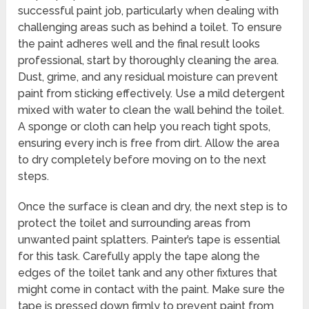
successful paint job, particularly when dealing with
challenging areas such as behind a toilet. To ensure
the paint adheres well and the final result looks
professional, start by thoroughly cleaning the area.
Dust, grime, and any residual moisture can prevent
paint from sticking effectively. Use a mild detergent
mixed with water to clean the wall behind the toilet.
A sponge or cloth can help you reach tight spots,
ensuring every inch is free from dirt. Allow the area
to dry completely before moving on to the next
steps.
Once the surface is clean and dry, the next step is to
protect the toilet and surrounding areas from
unwanted paint splatters. Painter’s tape is essential
for this task. Carefully apply the tape along the
edges of the toilet tank and any other fixtures that
might come in contact with the paint. Make sure the
tape is pressed down firmly to prevent paint from