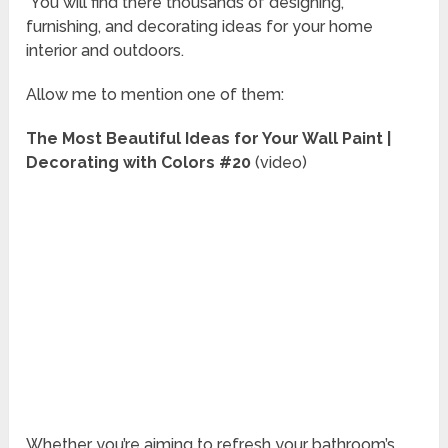
You will find there thousands of designing,
furnishing, and decorating ideas for your home
interior and outdoors.
Allow me to mention one of them:
The Most Beautiful Ideas for Your Wall Paint |
Decorating with Colors #20
(video)
Whether you’re aiming to refresh your bathroom’s