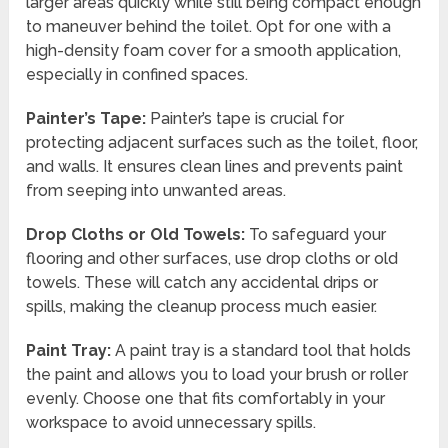
larger areas quickly while still being compact enough
to maneuver behind the toilet. Opt for one with a
high-density foam cover for a smooth application,
especially in confined spaces.
Painter’s Tape:
Painter’s tape is crucial for
protecting adjacent surfaces such as the toilet, floor,
and walls. It ensures clean lines and prevents paint
from seeping into unwanted areas.
Drop Cloths or Old Towels:
To safeguard your
flooring and other surfaces, use drop cloths or old
towels. These will catch any accidental drips or
spills, making the cleanup process much easier.
Paint Tray:
A paint tray is a standard tool that holds
the paint and allows you to load your brush or roller
evenly. Choose one that fits comfortably in your
workspace to avoid unnecessary spills.