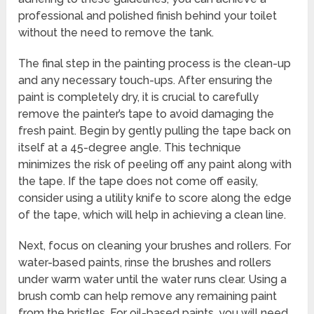
professional and polished finish behind your toilet
without the need to remove the tank.
The final step in the painting process is the clean-up
and any necessary touch-ups. After ensuring the
paint is completely dry, it is crucial to carefully
remove the painter’s tape to avoid damaging the
fresh paint. Begin by gently pulling the tape back on
itself at a 45-degree angle. This technique
minimizes the risk of peeling off any paint along with
the tape. If the tape does not come off easily,
consider using a utility knife to score along the edge
of the tape, which will help in achieving a clean line.
Next, focus on cleaning your brushes and rollers. For
water-based paints, rinse the brushes and rollers
under warm water until the water runs clear. Using a
brush comb can help remove any remaining paint
from the bristles. For oil-based paints, you will need