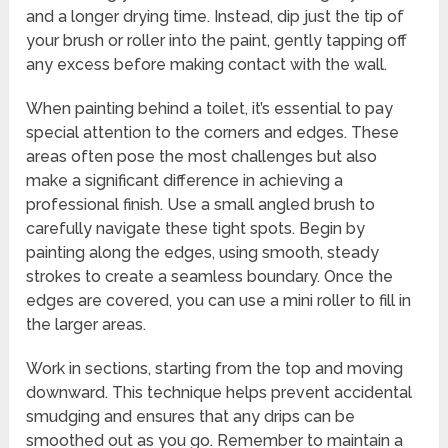
and a longer drying time. Instead, dip just the tip of
your brush or roller into the paint, gently tapping off
any excess before making contact with the wall.
When painting behind a toilet, it’s essential to pay
special attention to the corners and edges. These
areas often pose the most challenges but also
make a significant difference in achieving a
professional finish. Use a small angled brush to
carefully navigate these tight spots. Begin by
painting along the edges, using smooth, steady
strokes to create a seamless boundary. Once the
edges are covered, you can use a mini roller to fill in
the larger areas.
Work in sections, starting from the top and moving
downward. This technique helps prevent accidental
smudging and ensures that any drips can be
smoothed out as you go. Remember to maintain a