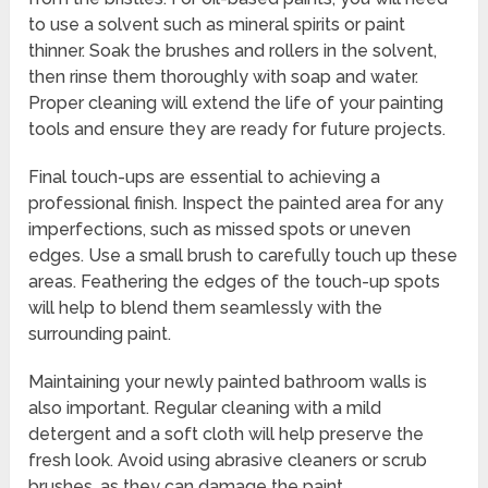
to use a solvent such as mineral spirits or paint
thinner. Soak the brushes and rollers in the solvent,
then rinse them thoroughly with soap and water.
Proper cleaning will extend the life of your painting
tools and ensure they are ready for future projects.
Final touch-ups are essential to achieving a
professional finish. Inspect the painted area for any
imperfections, such as missed spots or uneven
edges. Use a small brush to carefully touch up these
areas. Feathering the edges of the touch-up spots
will help to blend them seamlessly with the
surrounding paint.
Maintaining your newly painted bathroom walls is
also important. Regular cleaning with a mild
detergent and a soft cloth will help preserve the
fresh look. Avoid using abrasive cleaners or scrub
brushes, as they can damage the paint.