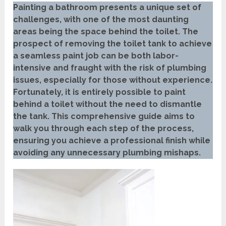
Painting a bathroom presents a unique set of
challenges, with one of the most daunting
areas being the space behind the toilet. The
prospect of removing the toilet tank to achieve
a seamless paint job can be both labor-
intensive and fraught with the risk of plumbing
issues, especially for those without experience.
Fortunately, it is entirely possible to paint
behind a toilet without the need to dismantle
the tank. This comprehensive guide aims to
walk you through each step of the process,
ensuring you achieve a professional finish while
avoiding any unnecessary plumbing mishaps.