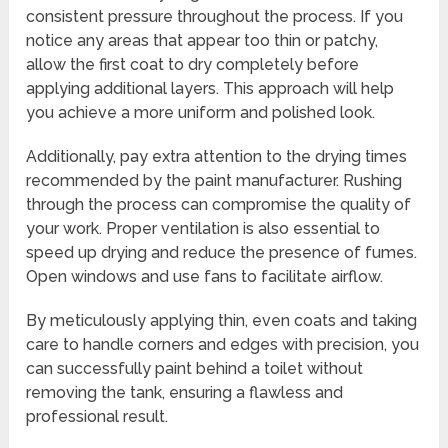
consistent pressure throughout the process. If you
notice any areas that appear too thin or patchy,
allow the first coat to dry completely before
applying additional layers. This approach will help
you achieve a more uniform and polished look.
Additionally, pay extra attention to the drying times
recommended by the paint manufacturer. Rushing
through the process can compromise the quality of
your work. Proper ventilation is also essential to
speed up drying and reduce the presence of fumes.
Open windows and use fans to facilitate airflow.
By meticulously applying thin, even coats and taking
care to handle corners and edges with precision, you
can successfully paint behind a toilet without
removing the tank, ensuring a flawless and
professional result.