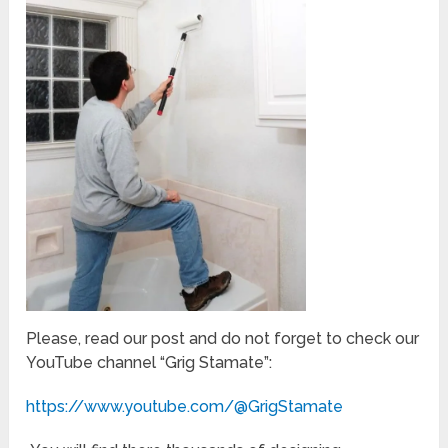
Please, read our post and do not forget to check our
YouTube channel “Grig Stamate”:
https://www.youtube.com/@GrigStamate