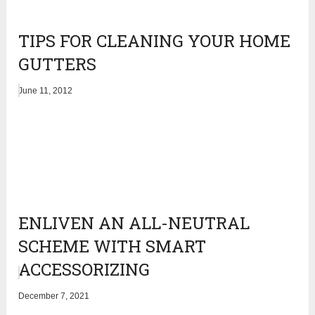
TIPS FOR CLEANING YOUR HOME
GUTTERS
June 11, 2012
ENLIVEN AN ALL-NEUTRAL
SCHEME WITH SMART
ACCESSORIZING
December 7, 2021