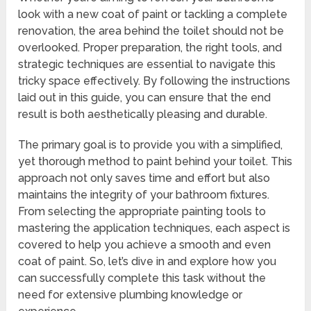
look with a new coat of paint or tackling a complete
renovation, the area behind the toilet should not be
overlooked. Proper preparation, the right tools, and
strategic techniques are essential to navigate this
tricky space effectively. By following the instructions
laid out in this guide, you can ensure that the end
result is both aesthetically pleasing and durable.
The primary goal is to provide you with a simplified,
yet thorough method to paint behind your toilet. This
approach not only saves time and effort but also
maintains the integrity of your bathroom fixtures.
From selecting the appropriate painting tools to
mastering the application techniques, each aspect is
covered to help you achieve a smooth and even
coat of paint. So, let’s dive in and explore how you
can successfully complete this task without the
need for extensive plumbing knowledge or