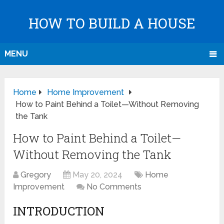
HOW TO BUILD A HOUSE
MENU
Home
Home Improvement
How to Paint Behind a Toilet—Without Removing
the Tank
How to Paint Behind a Toilet—
Without Removing the Tank
Gregory
May 20, 2024
Home
Improvement
No Comments
INTRODUCTION