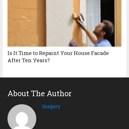
Is It Time to Repaint Your House Facade
After Ten Years?
About The Author
Gregory