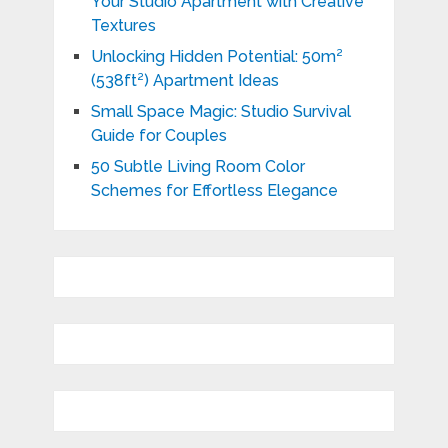
Your Studio Apartment with Creative
Textures
Unlocking Hidden Potential: 50m²
(538ft²) Apartment Ideas
Small Space Magic: Studio Survival
Guide for Couples
50 Subtle Living Room Color
Schemes for Effortless Elegance