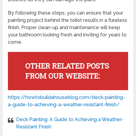
By following these steps, you can ensure that your
painting project behind the toilet results in a flawless
finish. Proper clean-up and maintenance will keep
your bathroom looking fresh and inviting for years to
come.
OTHER RELATED POSTS
FROM OUR WEBSITE:
https://howtobuildahouseblog.com/deck-painting-
a-guide-to-achieving-a-weather-resistant-finish/
Deck Painting: A Guide to Achieving a Weather-
Resistant Finish