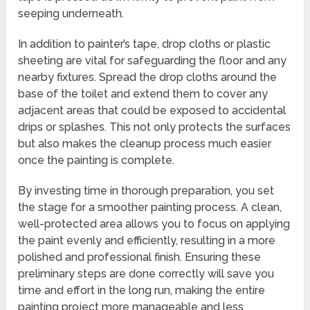
seeping underneath.
In addition to painter’s tape, drop cloths or plastic
sheeting are vital for safeguarding the floor and any
nearby fixtures. Spread the drop cloths around the
base of the toilet and extend them to cover any
adjacent areas that could be exposed to accidental
drips or splashes. This not only protects the surfaces
but also makes the cleanup process much easier
once the painting is complete.
By investing time in thorough preparation, you set
the stage for a smoother painting process. A clean,
well-protected area allows you to focus on applying
the paint evenly and efficiently, resulting in a more
polished and professional finish. Ensuring these
preliminary steps are done correctly will save you
time and effort in the long run, making the entire
painting project more manageable and less