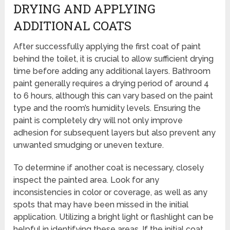
DRYING AND APPLYING
ADDITIONAL COATS
After successfully applying the first coat of paint
behind the toilet, it is crucial to allow sufficient drying
time before adding any additional layers. Bathroom
paint generally requires a drying period of around 4
to 6 hours, although this can vary based on the paint
type and the room’s humidity levels. Ensuring the
paint is completely dry will not only improve
adhesion for subsequent layers but also prevent any
unwanted smudging or uneven texture.
To determine if another coat is necessary, closely
inspect the painted area. Look for any
inconsistencies in color or coverage, as well as any
spots that may have been missed in the initial
application. Utilizing a bright light or flashlight can be
helpful in identifying these areas. If the initial coat