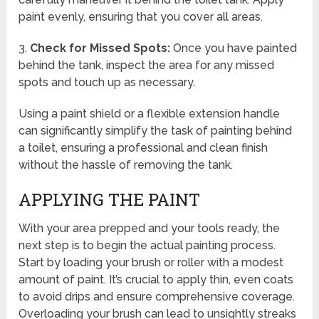
paint evenly, ensuring that you cover all areas.
3.
Check for Missed Spots:
Once you have painted
behind the tank, inspect the area for any missed
spots and touch up as necessary.
Using a paint shield or a flexible extension handle
can significantly simplify the task of painting behind
a toilet, ensuring a professional and clean finish
without the hassle of removing the tank.
APPLYING THE PAINT
With your area prepped and your tools ready, the
next step is to begin the actual painting process.
Start by loading your brush or roller with a modest
amount of paint. It’s crucial to apply thin, even coats
to avoid drips and ensure comprehensive coverage.
Overloading your brush can lead to unsightly streaks