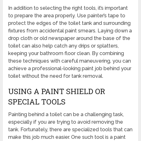
In addition to selecting the right tools, it’s important
to prepare the area properly. Use painter’s tape to
protect the edges of the toilet tank and surrounding
fixtures from accidental paint smears. Laying down a
drop cloth or old newspaper around the base of the
toilet can also help catch any drips or splatters,
keeping your bathroom floor clean. By combining
these techniques with careful maneuvering, you can
achieve a professional-looking paint job behind your
toilet without the need for tank removal.
USING A PAINT SHIELD OR
SPECIAL TOOLS
Painting behind a toilet can be a challenging task,
especially if you are trying to avoid removing the
tank. Fortunately, there are specialized tools that can
make this job much easier. One such tool is a paint