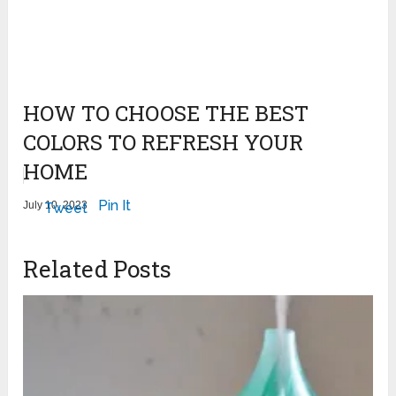
HOW TO CHOOSE THE BEST
COLORS TO REFRESH YOUR
HOME
Pin It
July 10, 2023
Tweet
Related Posts