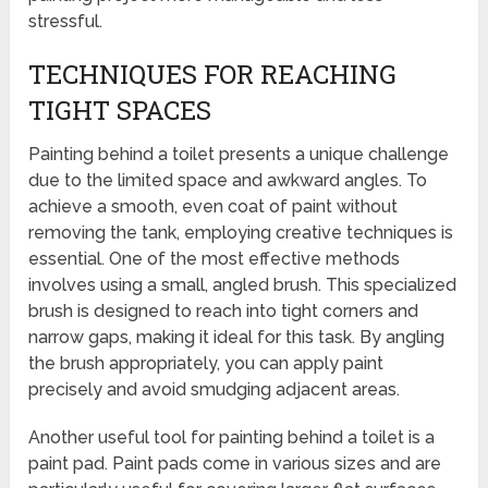
stressful.
TECHNIQUES FOR REACHING
TIGHT SPACES
Painting behind a toilet presents a unique challenge
due to the limited space and awkward angles. To
achieve a smooth, even coat of paint without
removing the tank, employing creative techniques is
essential. One of the most effective methods
involves using a small, angled brush. This specialized
brush is designed to reach into tight corners and
narrow gaps, making it ideal for this task. By angling
the brush appropriately, you can apply paint
precisely and avoid smudging adjacent areas.
Another useful tool for painting behind a toilet is a
paint pad. Paint pads come in various sizes and are