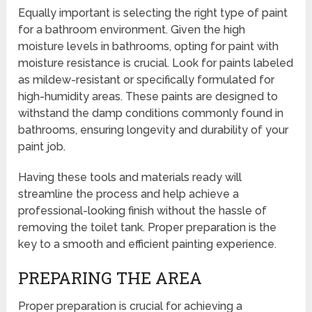
Equally important is selecting the right type of paint
for a bathroom environment. Given the high
moisture levels in bathrooms, opting for paint with
moisture resistance is crucial. Look for paints labeled
as mildew-resistant or specifically formulated for
high-humidity areas. These paints are designed to
withstand the damp conditions commonly found in
bathrooms, ensuring longevity and durability of your
paint job.
Having these tools and materials ready will
streamline the process and help achieve a
professional-looking finish without the hassle of
removing the toilet tank. Proper preparation is the
key to a smooth and efficient painting experience.
PREPARING THE AREA
Proper preparation is crucial for achieving a