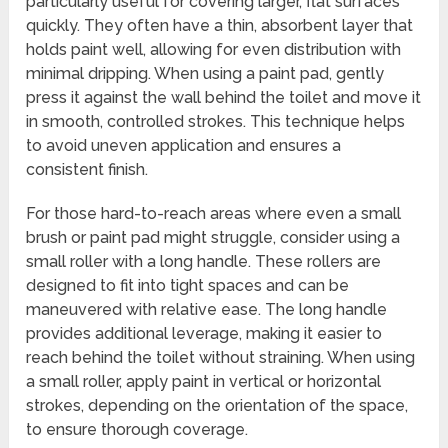
particularly useful for covering larger, flat surfaces
quickly. They often have a thin, absorbent layer that
holds paint well, allowing for even distribution with
minimal dripping. When using a paint pad, gently
press it against the wall behind the toilet and move it
in smooth, controlled strokes. This technique helps
to avoid uneven application and ensures a
consistent finish.
For those hard-to-reach areas where even a small
brush or paint pad might struggle, consider using a
small roller with a long handle. These rollers are
designed to fit into tight spaces and can be
maneuvered with relative ease. The long handle
provides additional leverage, making it easier to
reach behind the toilet without straining. When using
a small roller, apply paint in vertical or horizontal
strokes, depending on the orientation of the space,
to ensure thorough coverage.