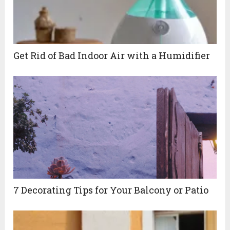
Get Rid of Bad Indoor Air with a Humidifier
7 Decorating Tips for Your Balcony or Patio