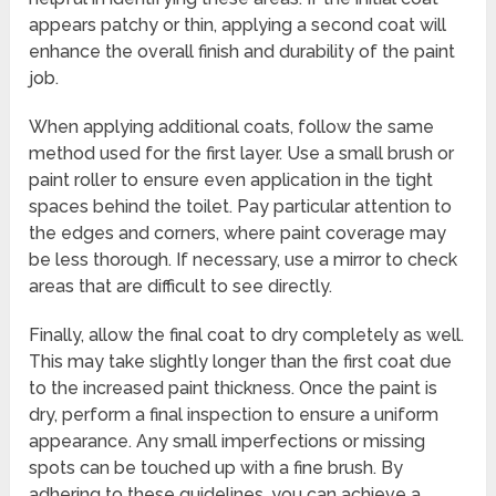
appears patchy or thin, applying a second coat will
enhance the overall finish and durability of the paint
job.
When applying additional coats, follow the same
method used for the first layer. Use a small brush or
paint roller to ensure even application in the tight
spaces behind the toilet. Pay particular attention to
the edges and corners, where paint coverage may
be less thorough. If necessary, use a mirror to check
areas that are difficult to see directly.
Finally, allow the final coat to dry completely as well.
This may take slightly longer than the first coat due
to the increased paint thickness. Once the paint is
dry, perform a final inspection to ensure a uniform
appearance. Any small imperfections or missing
spots can be touched up with a fine brush. By
adhering to these guidelines, you can achieve a