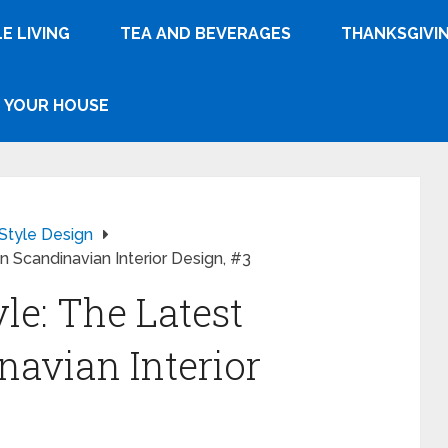
E LIVING
TEA AND BEVERAGES
THANKSGIVI
YOUR HOUSE
Style Design
n Scandinavian Interior Design, #3
le: The Latest
navian Interior