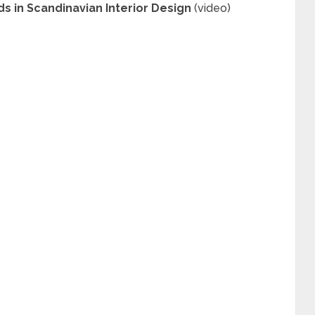
ds in Scandinavian Interior Design
(video)