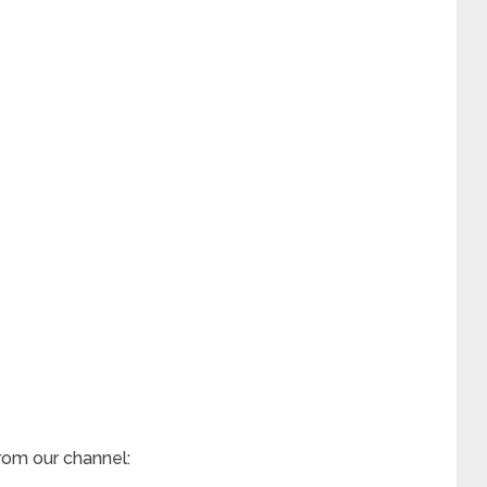
rom our channel: