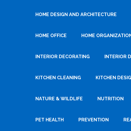
HOME DESIGN AND ARCHITECTURE
HOME OFFICE
HOME ORGANIZATIO
INTERIOR DECORATING
INTERIOR 
KITCHEN CLEANING
KITCHEN DESI
NATURE & WILDLIFE
NUTRITION
PET HEALTH
PREVENTION
RE