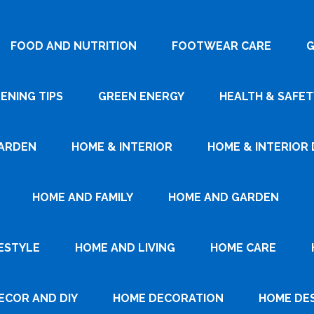
FOOD AND NUTRITION
FOOTWEAR CARE
G
ENING TIPS
GREEN ENERGY
HEALTH & SAFET
ARDEN
HOME & INTERIOR
HOME & INTERIOR 
HOME AND FAMILY
HOME AND GARDEN
ESTYLE
HOME AND LIVING
HOME CARE
ECOR AND DIY
HOME DECORATION
HOME DE