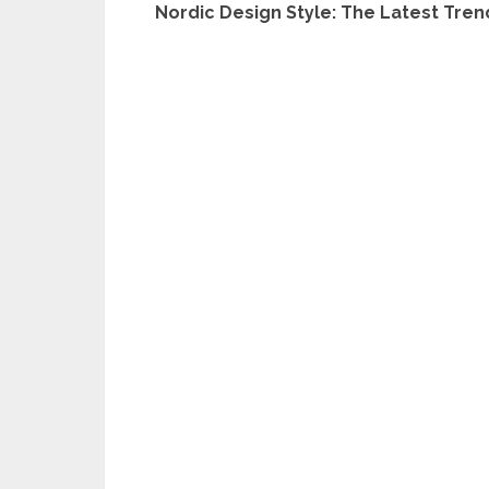
Nordic Design Style: The Latest Tren