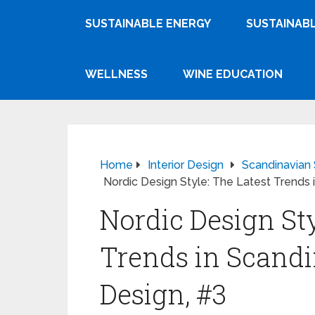
SUSTAINABLE ENERGY
SUSTAINABL
WELLNESS
WINE EDUCATION
Home
Interior Design
Scandinavian 
Nordic Design Style: The Latest Trends i
Nordic Design Sty
Trends in Scandi
Design, #3