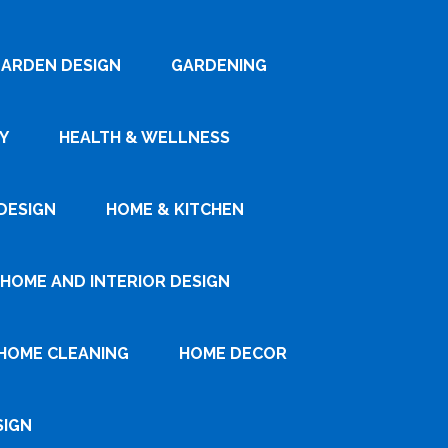
ARDEN DESIGN
GARDENING
Y
HEALTH & WELLNESS
DESIGN
HOME & KITCHEN
HOME AND INTERIOR DESIGN
HOME CLEANING
HOME DECOR
SIGN