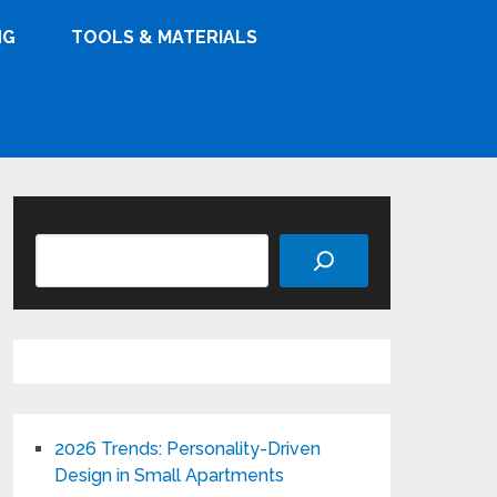
NG
TOOLS & MATERIALS
Search
2026 Trends: Personality-Driven
Design in Small Apartments