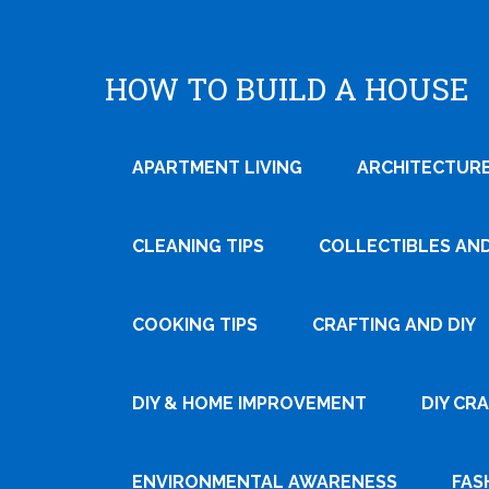
HOW TO BUILD A HOUSE
APARTMENT LIVING
ARCHITECTURE
CLEANING TIPS
COLLECTIBLES AN
COOKING TIPS
CRAFTING AND DIY
Tweet
DIY & HOME IMPROVEMENT
DIY CR
Pin It
ENVIRONMENTAL AWARENESS
FAS