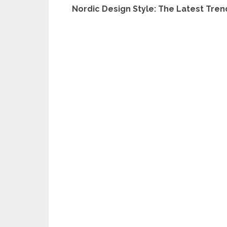
Nordic Design Style: The Latest Trend