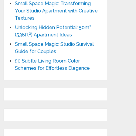
Small Space Magic: Transforming
Your Studio Apartment with Creative
Textures
Unlocking Hidden Potential: 50m²
(538ft²) Apartment Ideas
Small Space Magic: Studio Survival
Guide for Couples
50 Subtle Living Room Color
Schemes for Effortless Elegance