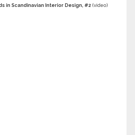
s in Scandinavian Interior Design, #2
(video)