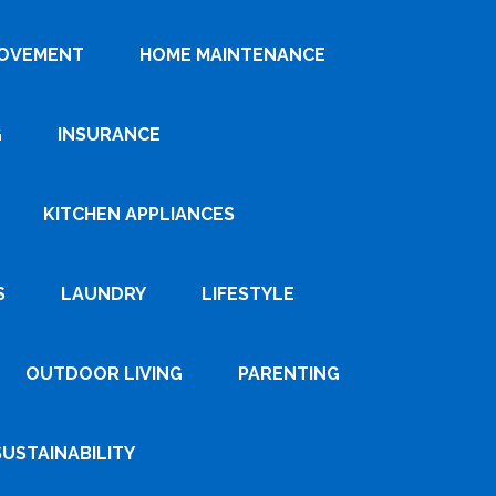
ROVEMENT
HOME MAINTENANCE
G
INSURANCE
KITCHEN APPLIANCES
S
LAUNDRY
LIFESTYLE
OUTDOOR LIVING
PARENTING
SUSTAINABILITY