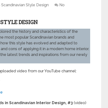
Scandinavian Style Design
No
 STYLE DESIGN
xplored the history and characteristics of the
 the most popular Scandinavian brands and
k at how this style has evolved and adapted to
and cons of applying it in a modern home interior.
he latest trends and inspirations from our newly
 uploaded video from our YouTube channel:
”
te
s in Scandinavian Interior Design, #3
(video)