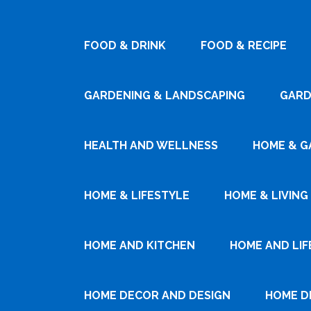
FOOD & DRINK
FOOD & RECIPE
GARDENING & LANDSCAPING
GARD
HEALTH AND WELLNESS
HOME & G
HOME & LIFESTYLE
HOME & LIVING
HOME AND KITCHEN
HOME AND LIF
HOME DECOR AND DESIGN
HOME D