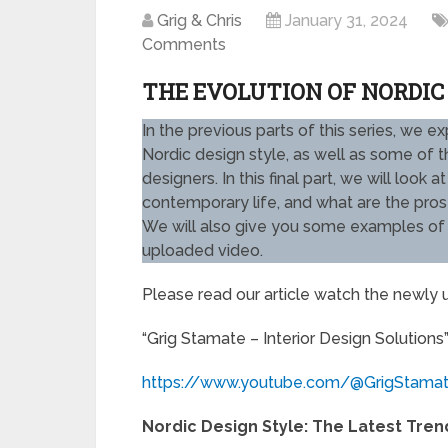
Grig & Chris
January 31, 2024
Comments
THE EVOLUTION OF NORDIC
In the previous parts of this series, we e
Nordic design style, as well as some of
designers. In this final part, we will loo
contemporary life, and what are the pros 
We will also give you some examples of t
uploaded video.
Please read our article watch the newly
“Grig Stamate – Interior Design Solutions
https://www.youtube.com/@GrigStama
Nordic Design Style: The Latest Trend