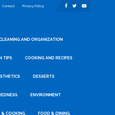
Contact
Privacy Policy
CLEANING AND ORGANIZATION
 TIPS
COOKING AND RECIPES
ESTHETICS
DESSERTS
REDNESS
ENVIRONMENT
 & COOKING
FOOD & DINING