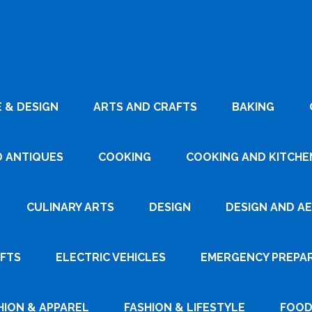
 & DESIGN
ARTS AND CRAFTS
BAKING
D ANTIQUES
COOKING
COOKING AND KITCHEN
CULINARY ARTS
DESIGN
DESIGN AND A
AFTS
ELECTRIC VEHICLES
EMERGENCY PREPA
HION & APPAREL
FASHION & LIFESTYLE
FOOD