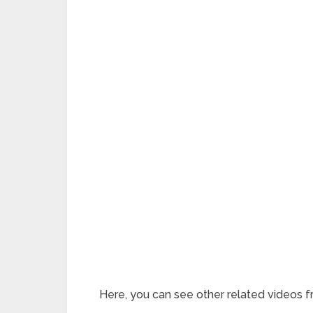
Here, you can see other related videos f