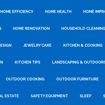
HOME EFFICIENCY
HOME HEALTH
HOME IMP
N
HOME RENOVATION
HOUSEHOLD CLEANIN
DESIGN
JEWELRY CARE
KITCHEN & COOKING
GN
KITCHEN TIPS
LANDSCAPING & OUTDOOR
OUTDOOR COOKING
OUTDOOR FURNITURE
AL ESTATE
SAFETY EQUIPMENT
SLEEP