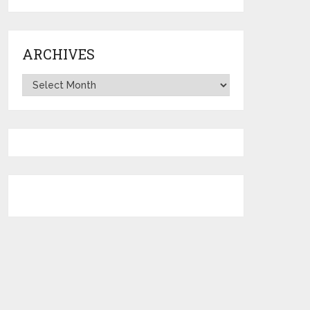
ARCHIVES
Archives