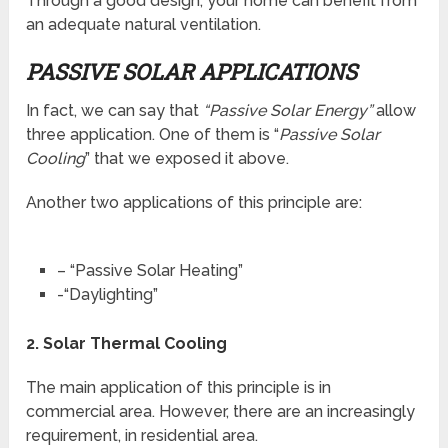
Through a good design, your home can benefit from
an adequate natural ventilation.
PASSIVE SOLAR APPLICATIONS
In fact, we can say that
“Passive Solar Energy”
allow
three application. One of them is “
Passive Solar
Cooling
” that we exposed it above.
Another two applications of this principle are:
– “Passive Solar Heating”
-“Daylighting”
2.
Solar Thermal Cooling
The main application of this principle is in
commercial area. However, there are an increasingly
requirement, in residential area.