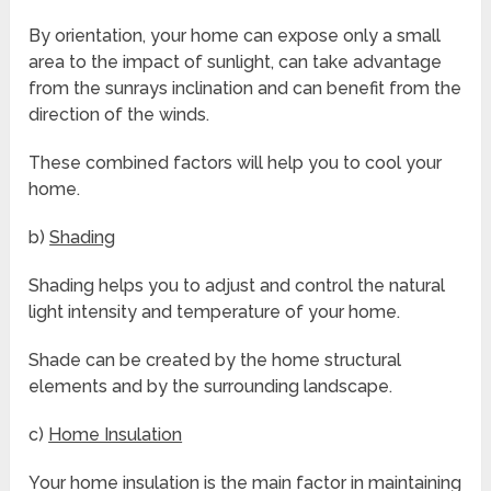
By orientation, your home can expose only a small
area to the impact of sunlight, can take advantage
from the sunrays inclination and can benefit from the
direction of the winds.
These combined factors will help you to cool your
home.
b)
Shading
Shading helps you to adjust and control the natural
light intensity and temperature of your home.
Shade can be created by the home structural
elements and by the surrounding landscape.
c)
Home Insulation
Your home insulation is the main factor in maintaining