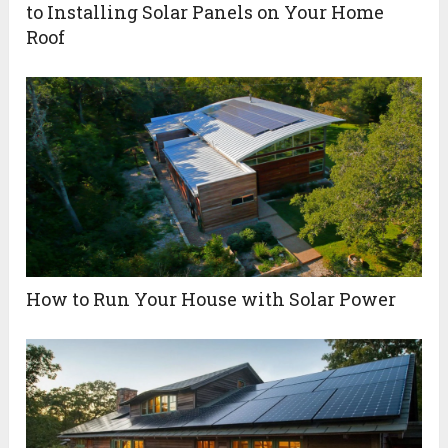
to Installing Solar Panels on Your Home
Roof
How to Run Your House with Solar Power