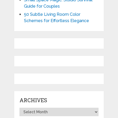
Guide for Couples
50 Subtle Living Room Color
Schemes for Effortless Elegance
ARCHIVES
Archives