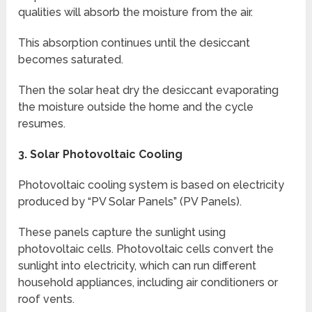
qualities will absorb the moisture from the air.
This absorption continues until the desiccant
becomes saturated.
Then the solar heat dry the desiccant evaporating
the moisture outside the home and the cycle
resumes.
3.
Solar Photovoltaic Cooling
Photovoltaic cooling system is based on electricity
produced by “PV Solar Panels” (PV Panels).
These panels capture the sunlight using
photovoltaic cells. Photovoltaic cells convert the
sunlight into electricity, which can run different
household appliances, including air conditioners or
roof vents.