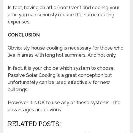
In fact, having an attic (roof) vent and cooling your
attic you can seriously reduce the home cooling
expenses.
CONCLUSION
Obviously, house cooling is necessary for those who
live in areas with long hot summers. And not only.
In fact, it is your choice which system to choose.
Passive Solar Cooling is a great conception but
unfortunately can be used effectively for new
buildings.
However, it is OK to use any of these systems. The
advantages are obvious.
RELATED POSTS: