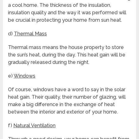
a cool home. The thickness of the insulation,
insulation quality and the way it was performed will
be crucial in protecting your home from sun heat.
d)
Thermal Mass
Thermal mass means the house property to store
the sun’s heat, during the day. This heat gain will be
gradually released during the night.
e)
Windows
Of course, windows have a word to say in the solar
heat gain. Their quality, their number of glazing, will
make a big difference in the exchange of heat
between the interior and exterior of your home.
f)
Natural Ventilation