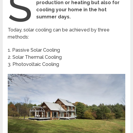
S
production or heating but also for
cooling your home in the hot
summer days.
Today, solar cooling can be achieved by three
methods:
1. Passive Solar Cooling
2. Solar Thermal Cooling
3. Photovoltaic Cooling