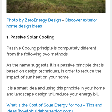
Photo by ZeroEnergy Design
–
Discover exterior
home design ideas
1.
Passive Solar Cooling
Passive Cooling principle is completely different
from the following two methods.
As the name suggests, it is a passive principle that is
based on design techniques, in order to reduce the
impact of sun heat on your home.
It is a smart idea and using this principle in your home
and landscape design will reduce your energy bill.
What is the Cost of Solar Energy for You – Tips and
Ideas (howtobuildahouseblog.com)