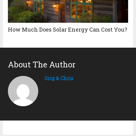
How Much Does Solar Energy Can Cost You?
About The Author
Grig & Chris