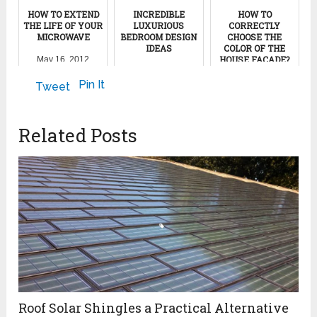
HOW TO EXTEND
INCREDIBLE
HOW TO
THE LIFE OF YOUR
LUXURIOUS
CORRECTLY
MICROWAVE
BEDROOM DESIGN
CHOOSE THE
IDEAS
COLOR OF THE
HOUSE FACADE?
May 16, 2012
March 29, 2017
May 1, 2023
Pin It
Tweet
Related Posts
Roof Solar Shingles a Practical Alternative