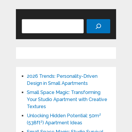
Search
2026 Trends: Personality-Driven
Design in Small Apartments
Small Space Magic: Transforming
Your Studio Apartment with Creative
Textures
Unlocking Hidden Potential: 50m²
(538ft²) Apartment Ideas
Small Space Magic: Studio Survival