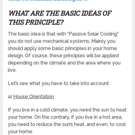
WHAT ARE THE BASIC IDEAS OF
THIS PRINCIPLE?
The basic idea is that with “Passive Solar Cooling”
you do not use mechanical systems. Mainly you
should apply some basic principles in your home
design. Of course, these principles will be applied
depending on the climate and the area where you
live.
Let’s see what you have to take into account:
a)
House Orientation
If you live in a cold climate, you need the sun to heat
your home. On the contrary, if you live in a hot area,
you need to reduce the sun’s heat, and even, to cool
your home.