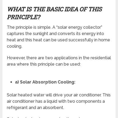
WHAT IS THE BASIC IDEA OF THIS
PRINCIPLE?
The principle is simple. A “solar energy collector”
captures the sunlight and converts its energy into
heat and this heat can be used successfully in home
cooling.
However, there are two applications in the residential
area where this principle can be used:
a) Solar Absorption Cooling:
Solar heated water will drive your air conditioner. This
air conditioner has a liquid with two components a
refrigerant and an absorbent.