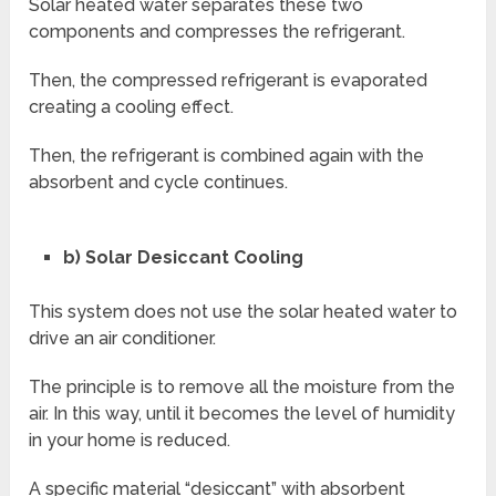
Solar heated water separates these two
components and compresses the refrigerant.
Then, the compressed refrigerant is evaporated
creating a cooling effect.
Then, the refrigerant is combined again with the
absorbent and cycle continues.
b) Solar Desiccant Cooling
This system does not use the solar heated water to
drive an air conditioner.
The principle is to remove all the moisture from the
air. In this way, until it becomes the level of humidity
in your home is reduced.
A specific material “desiccant” with absorbent