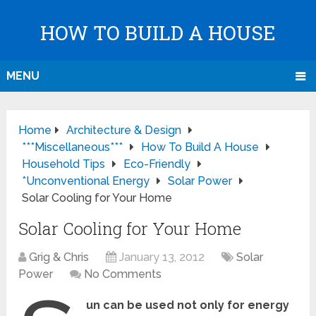
HOW TO BUILD A HOUSE
MENU
Home
Architecture & Design
***Miscellaneous***
How To Build A House
Household Tips
Eco-Friendly
*Unconventional Energy
Solar Power
Solar Cooling for Your Home
Solar Cooling for Your Home
Grig & Chris
January 13, 2012
Solar
Power
No Comments
un can be used not only for energy