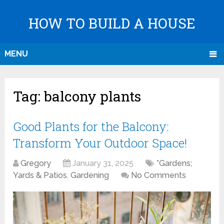
HOW TO BUILD A HOUSE
MENU
Tag:
balcony plants
Good Plants for the Balcony:
Transform Your Outdoor Space!
Gregory
January 31, 2025
*Gardens;
Yards & Patios
,
Gardening
No Comments