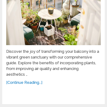
Discover the joy of transforming your balcony into a
vibrant green sanctuary with our comprehensive
guide. Explore the benefits of incorporating plants,
from improving air quality and enhancing
aesthetics …
[Continue Reading...]