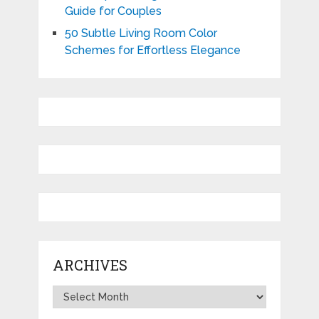
Guide for Couples
50 Subtle Living Room Color
Schemes for Effortless Elegance
ARCHIVES
Archives