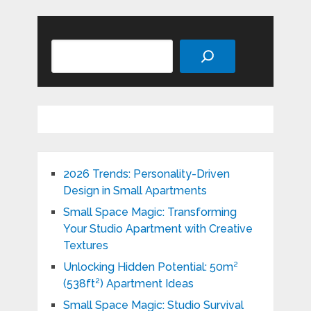
Search
2026 Trends: Personality-Driven
Design in Small Apartments
Small Space Magic: Transforming
Your Studio Apartment with Creative
Textures
Unlocking Hidden Potential: 50m²
(538ft²) Apartment Ideas
Small Space Magic: Studio Survival