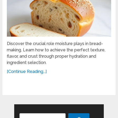
Discover the crucial role moisture plays in bread-
making. Learn how to achieve the perfect texture,
flavor, and crust through proper hydration and
ingredient selection.
[Continue Reading...]
Search