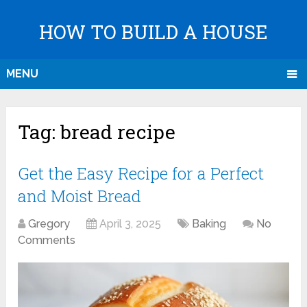
HOW TO BUILD A HOUSE
MENU
Tag:
bread recipe
Get the Easy Recipe for a Perfect
and Moist Bread
Gregory
April 3, 2025
Baking
No
Comments