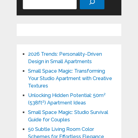
2026 Trends: Personality-Driven
Design in Small Apartments
Small Space Magic: Transforming
Your Studio Apartment with Creative
Textures
Unlocking Hidden Potential: 50m²
(538ft²) Apartment Ideas
Small Space Magic: Studio Survival
Guide for Couples
50 Subtle Living Room Color
Schemes for Effortless Elegance