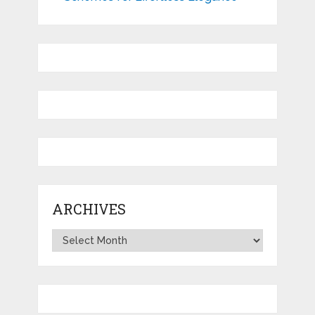
ARCHIVES
Archives