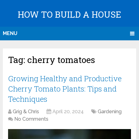
HOW TO BUILD A HOUSE
MENU
Tag:
cherry tomatoes
Growing Healthy and Productive
Cherry Tomato Plants: Tips and
Techniques
Grig & Chris
April 20, 2024
Gardening
No Comments