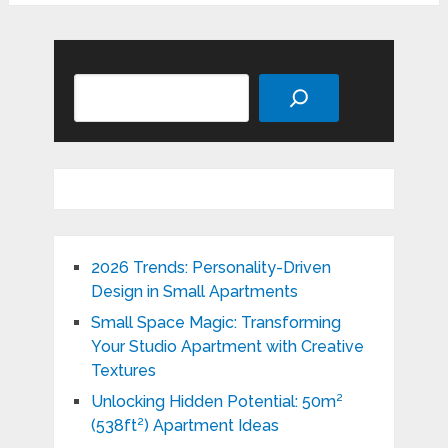
Search
2026 Trends: Personality-Driven
Design in Small Apartments
Small Space Magic: Transforming
Your Studio Apartment with Creative
Textures
Unlocking Hidden Potential: 50m²
(538ft²) Apartment Ideas