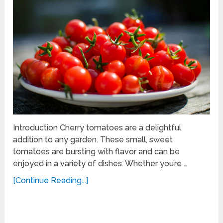
Introduction Cherry tomatoes are a delightful
addition to any garden. These small, sweet
tomatoes are bursting with flavor and can be
enjoyed in a variety of dishes. Whether you’re …
[Continue Reading...]