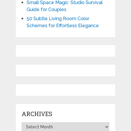
Small Space Magic: Studio Survival
Guide for Couples
50 Subtle Living Room Color
Schemes for Effortless Elegance
ARCHIVES
Archives