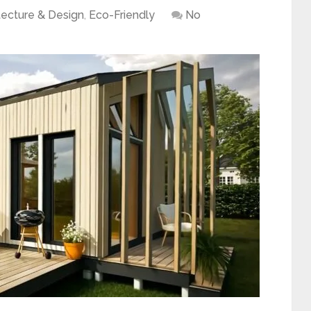
tecture & Design
,
Eco-Friendly
No