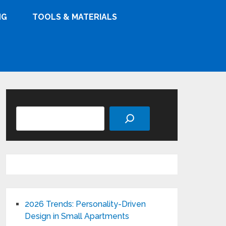
NG
TOOLS & MATERIALS
Search
2026 Trends: Personality-Driven
Design in Small Apartments