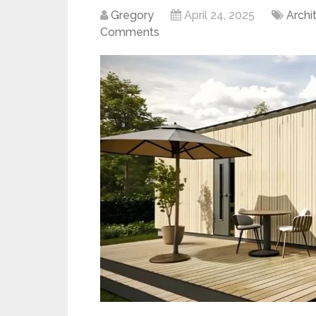
Gregory
April 24, 2025
Archi
Comments