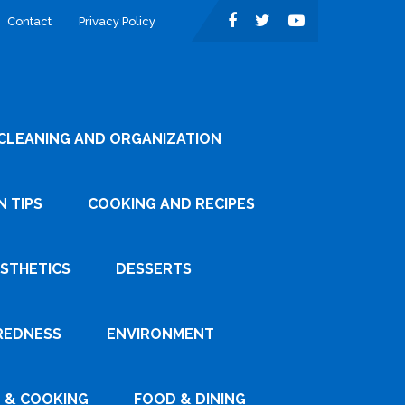
Contact
Privacy Policy
CLEANING AND ORGANIZATION
 TIPS
COOKING AND RECIPES
ESTHETICS
DESSERTS
REDNESS
ENVIRONMENT
 & COOKING
FOOD & DINING