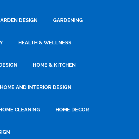
ARDEN DESIGN
GARDENING
Y
HEALTH & WELLNESS
DESIGN
HOME & KITCHEN
HOME AND INTERIOR DESIGN
HOME CLEANING
HOME DECOR
SIGN