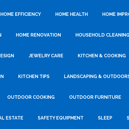
HOME EFFICIENCY
HOME HEALTH
HOME IMP
N
HOME RENOVATION
HOUSEHOLD CLEANIN
DESIGN
JEWELRY CARE
KITCHEN & COOKING
GN
KITCHEN TIPS
LANDSCAPING & OUTDOOR
OUTDOOR COOKING
OUTDOOR FURNITURE
AL ESTATE
SAFETY EQUIPMENT
SLEEP