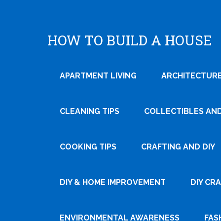
HOW TO BUILD A HOUSE
APARTMENT LIVING
ARCHITECTURE
CLEANING TIPS
COLLECTIBLES AN
COOKING TIPS
CRAFTING AND DIY
DIY & HOME IMPROVEMENT
DIY CR
ENVIRONMENTAL AWARENESS
FAS