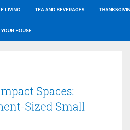
E LIVING
TEA AND BEVERAGES
THANKSGIVI
YOUR HOUSE
ompact Spaces:
ment-Sized Small