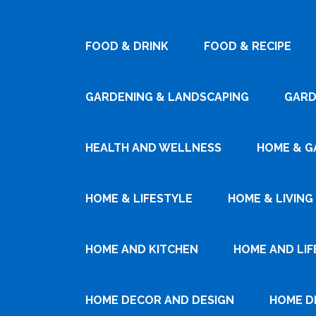
FOOD & DRINK
FOOD & RECIPE
GARDENING & LANDSCAPING
GARD
HEALTH AND WELLNESS
HOME & G
HOME & LIFESTYLE
HOME & LIVING
HOME AND KITCHEN
HOME AND LIF
HOME DECOR AND DESIGN
HOME D