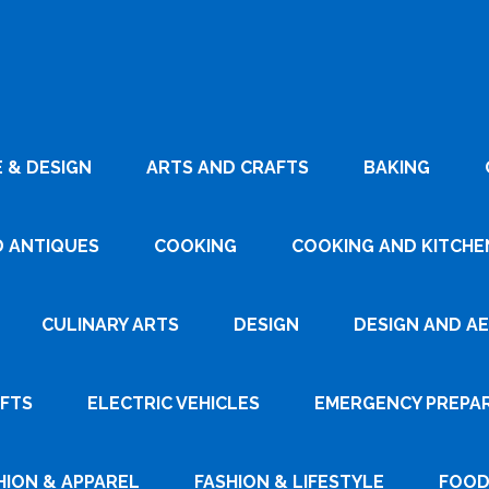
 & DESIGN
ARTS AND CRAFTS
BAKING
D ANTIQUES
COOKING
COOKING AND KITCHEN
CULINARY ARTS
DESIGN
DESIGN AND A
AFTS
ELECTRIC VEHICLES
EMERGENCY PREPA
HION & APPAREL
FASHION & LIFESTYLE
FOOD