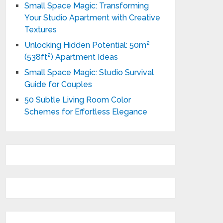
Small Space Magic: Transforming
Your Studio Apartment with Creative
Textures
Unlocking Hidden Potential: 50m²
(538ft²) Apartment Ideas
Small Space Magic: Studio Survival
Guide for Couples
50 Subtle Living Room Color
Schemes for Effortless Elegance