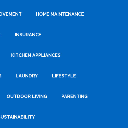
ROVEMENT
HOME MAINTENANCE
G
INSURANCE
KITCHEN APPLIANCES
S
LAUNDRY
LIFESTYLE
OUTDOOR LIVING
PARENTING
SUSTAINABILITY