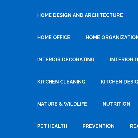
HOME DESIGN AND ARCHITECTURE
HOME OFFICE
HOME ORGANIZATIO
INTERIOR DECORATING
INTERIOR 
KITCHEN CLEANING
KITCHEN DESI
NATURE & WILDLIFE
NUTRITION
PET HEALTH
PREVENTION
RE