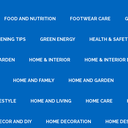
FOOD AND NUTRITION
FOOTWEAR CARE
G
ENING TIPS
GREEN ENERGY
HEALTH & SAFET
ARDEN
HOME & INTERIOR
HOME & INTERIOR 
HOME AND FAMILY
HOME AND GARDEN
ESTYLE
HOME AND LIVING
HOME CARE
ECOR AND DIY
HOME DECORATION
HOME DE