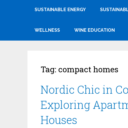
SUSTAINABLE ENERGY
SUSTAINABL
WELLNESS
WINE EDUCATION
Tag:
compact homes
Nordic Chic in C
Exploring Apart
Houses