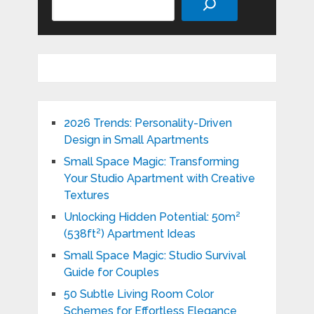
2026 Trends: Personality-Driven
Design in Small Apartments
Small Space Magic: Transforming
Your Studio Apartment with Creative
Textures
Unlocking Hidden Potential: 50m²
(538ft²) Apartment Ideas
Small Space Magic: Studio Survival
Guide for Couples
50 Subtle Living Room Color
Schemes for Effortless Elegance