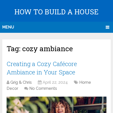
HOW TO BUILD A HOUSE
MENU
Tag:
cozy ambiance
Creating a Cozy Cafécore
Ambiance in Your Space
Grig & Chris
April 22, 2024
Home
Decor
No Comments