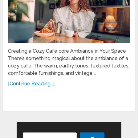
Creating a Cozy Café core Ambiance in Your Space
There’s something magical about the ambiance of a
cozy café. The warm, earthy tones, textured textiles,
comfortable furnishings, and vintage …
[Continue Reading...]
Search