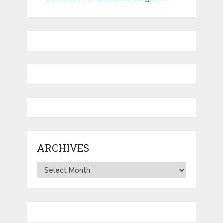
ARCHIVES
Archives