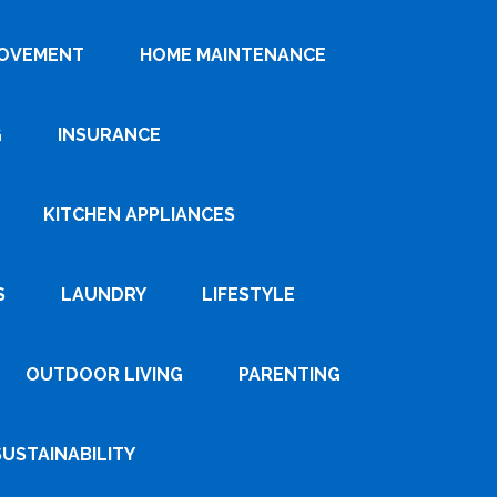
ROVEMENT
HOME MAINTENANCE
G
INSURANCE
KITCHEN APPLIANCES
S
LAUNDRY
LIFESTYLE
OUTDOOR LIVING
PARENTING
SUSTAINABILITY