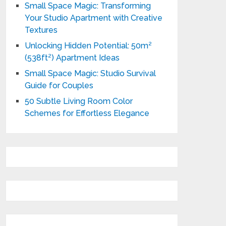
Small Space Magic: Transforming
Your Studio Apartment with Creative
Textures
Unlocking Hidden Potential: 50m²
(538ft²) Apartment Ideas
Small Space Magic: Studio Survival
Guide for Couples
50 Subtle Living Room Color
Schemes for Effortless Elegance