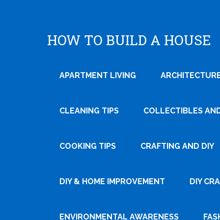
HOW TO BUILD A HOUSE
APARTMENT LIVING
ARCHITECTURE
CLEANING TIPS
COLLECTIBLES AN
COOKING TIPS
CRAFTING AND DIY
DIY & HOME IMPROVEMENT
DIY CR
ENVIRONMENTAL AWARENESS
FAS