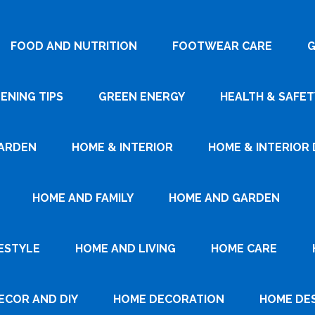
FOOD AND NUTRITION
FOOTWEAR CARE
G
ENING TIPS
GREEN ENERGY
HEALTH & SAFET
ARDEN
HOME & INTERIOR
HOME & INTERIOR 
HOME AND FAMILY
HOME AND GARDEN
ESTYLE
HOME AND LIVING
HOME CARE
ECOR AND DIY
HOME DECORATION
HOME DE