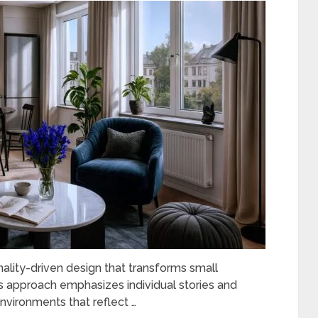
ality-driven design that transforms small
is approach emphasizes individual stories and
nvironments that reflect …