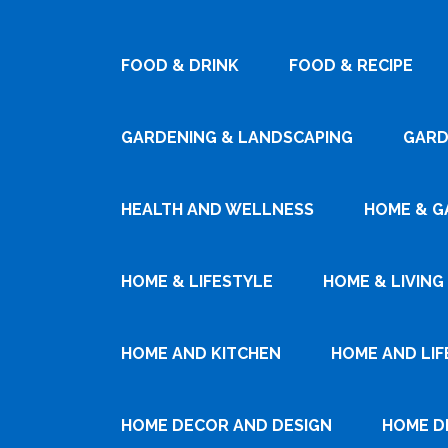
FOOD & DRINK
FOOD & RECIPE
GARDENING & LANDSCAPING
GARD
HEALTH AND WELLNESS
HOME & G
HOME & LIFESTYLE
HOME & LIVING
HOME AND KITCHEN
HOME AND LIF
HOME DECOR AND DESIGN
HOME D