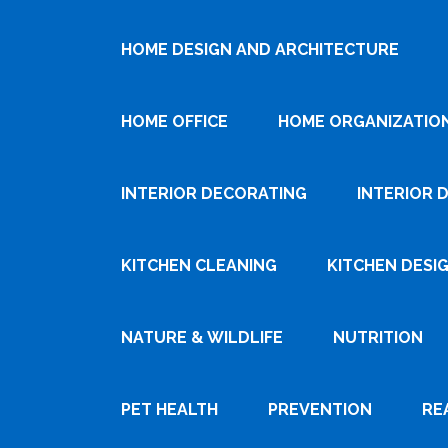
HOME DESIGN AND ARCHITECTURE
HOME OFFICE
HOME ORGANIZATIO
INTERIOR DECORATING
INTERIOR 
KITCHEN CLEANING
KITCHEN DESI
NATURE & WILDLIFE
NUTRITION
PET HEALTH
PREVENTION
RE