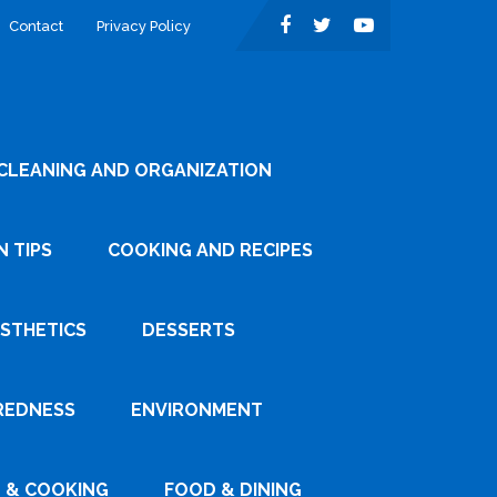
Contact
Privacy Policy
CLEANING AND ORGANIZATION
 TIPS
COOKING AND RECIPES
ESTHETICS
DESSERTS
REDNESS
ENVIRONMENT
 & COOKING
FOOD & DINING