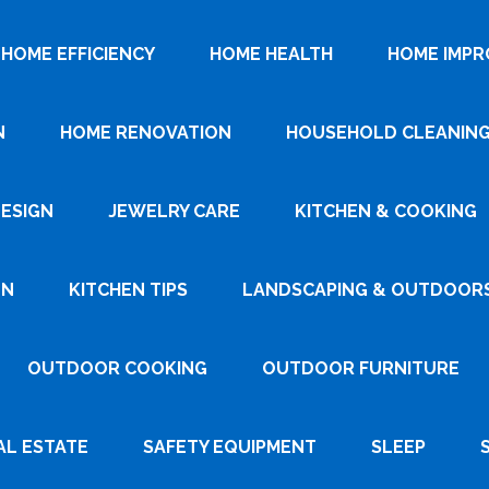
HOME EFFICIENCY
HOME HEALTH
HOME IMP
N
HOME RENOVATION
HOUSEHOLD CLEANIN
DESIGN
JEWELRY CARE
KITCHEN & COOKING
GN
KITCHEN TIPS
LANDSCAPING & OUTDOOR
OUTDOOR COOKING
OUTDOOR FURNITURE
AL ESTATE
SAFETY EQUIPMENT
SLEEP