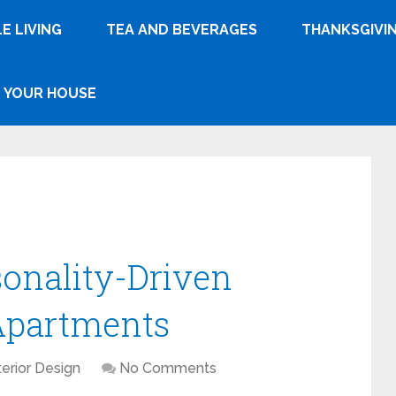
E LIVING
TEA AND BEVERAGES
THANKSGIVI
YOUR HOUSE
sonality-Driven
 Apartments
terior Design
No Comments