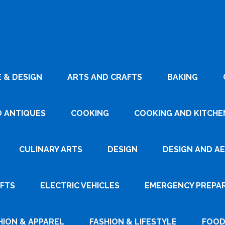
 & DESIGN
ARTS AND CRAFTS
BAKING
D ANTIQUES
COOKING
COOKING AND KITCHEN
CULINARY ARTS
DESIGN
DESIGN AND A
AFTS
ELECTRIC VEHICLES
EMERGENCY PREPA
HION & APPAREL
FASHION & LIFESTYLE
FOOD