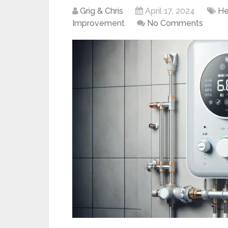
Grig & Chris
April 17, 2024
He
Improvement
No Comments