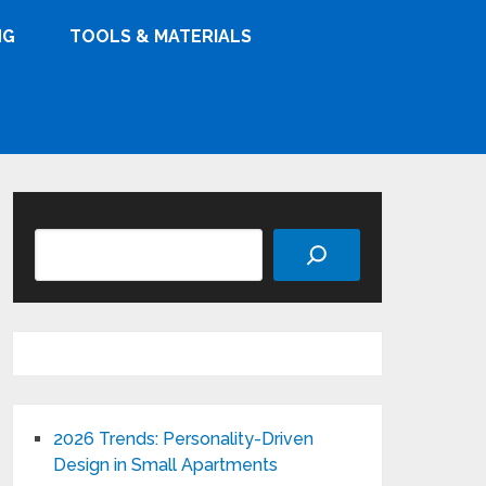
NG
TOOLS & MATERIALS
Search
2026 Trends: Personality-Driven
Design in Small Apartments