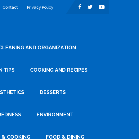
Contact
Privacy Policy
CLEANING AND ORGANIZATION
 TIPS
COOKING AND RECIPES
ESTHETICS
DESSERTS
REDNESS
ENVIRONMENT
 & COOKING
FOOD & DINING