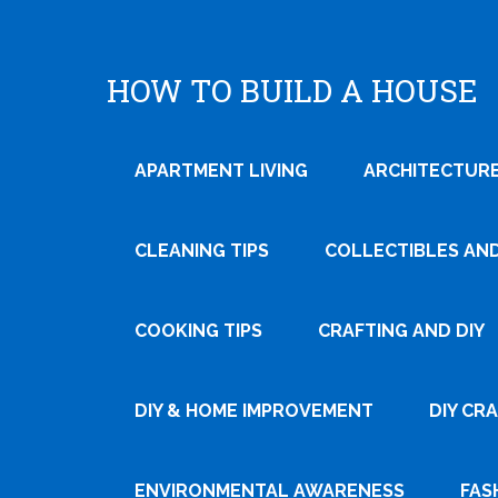
HOW TO BUILD A HOUSE
APARTMENT LIVING
ARCHITECTURE
CLEANING TIPS
COLLECTIBLES AN
COOKING TIPS
CRAFTING AND DIY
DIY & HOME IMPROVEMENT
DIY CR
ENVIRONMENTAL AWARENESS
FAS