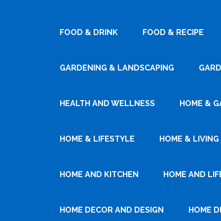
FOOD & DRINK
FOOD & RECIPE
GARDENING & LANDSCAPING
GARD
HEALTH AND WELLNESS
HOME & G
HOME & LIFESTYLE
HOME & LIVING
HOME AND KITCHEN
HOME AND LIF
HOME DECOR AND DESIGN
HOME D