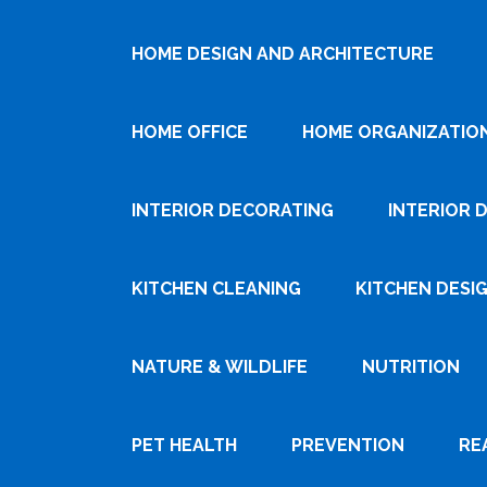
HOME DESIGN AND ARCHITECTURE
HOME OFFICE
HOME ORGANIZATIO
INTERIOR DECORATING
INTERIOR 
KITCHEN CLEANING
KITCHEN DESI
NATURE & WILDLIFE
NUTRITION
PET HEALTH
PREVENTION
RE