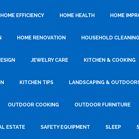
HOME EFFICIENCY
HOME HEALTH
HOME IMP
N
HOME RENOVATION
HOUSEHOLD CLEANIN
DESIGN
JEWELRY CARE
KITCHEN & COOKING
GN
KITCHEN TIPS
LANDSCAPING & OUTDOOR
OUTDOOR COOKING
OUTDOOR FURNITURE
AL ESTATE
SAFETY EQUIPMENT
SLEEP