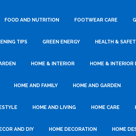
FOOD AND NUTRITION
FOOTWEAR CARE
G
ENING TIPS
GREEN ENERGY
HEALTH & SAFET
ARDEN
HOME & INTERIOR
HOME & INTERIOR 
HOME AND FAMILY
HOME AND GARDEN
ESTYLE
HOME AND LIVING
HOME CARE
ECOR AND DIY
HOME DECORATION
HOME DE