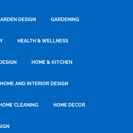
ARDEN DESIGN
GARDENING
Y
HEALTH & WELLNESS
DESIGN
HOME & KITCHEN
HOME AND INTERIOR DESIGN
HOME CLEANING
HOME DECOR
SIGN