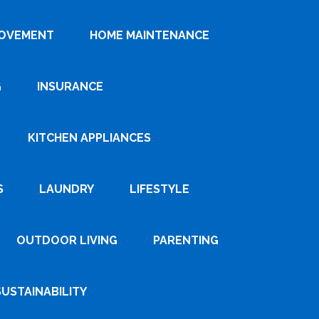
ROVEMENT
HOME MAINTENANCE
G
INSURANCE
KITCHEN APPLIANCES
S
LAUNDRY
LIFESTYLE
OUTDOOR LIVING
PARENTING
SUSTAINABILITY