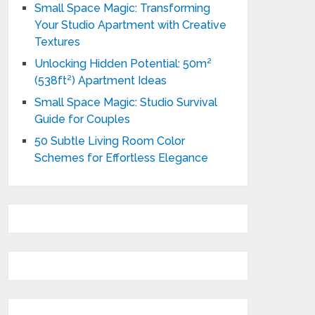
Small Space Magic: Transforming
Your Studio Apartment with Creative
Textures
Unlocking Hidden Potential: 50m²
(538ft²) Apartment Ideas
Small Space Magic: Studio Survival
Guide for Couples
50 Subtle Living Room Color
Schemes for Effortless Elegance