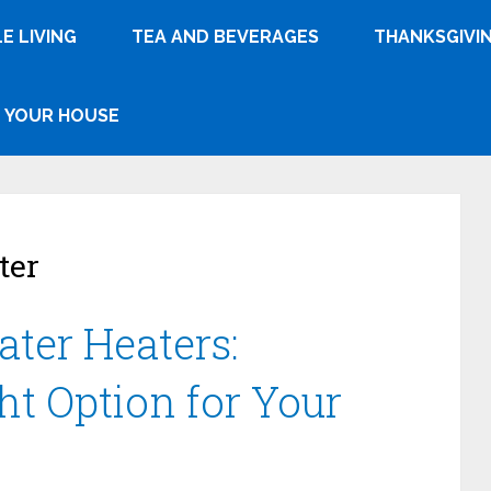
E LIVING
TEA AND BEVERAGES
THANKSGIVI
YOUR HOUSE
ter
ater Heaters:
ht Option for Your