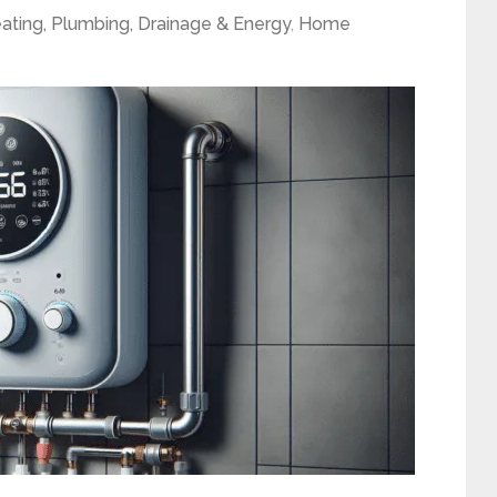
ating, Plumbing, Drainage & Energy
,
Home