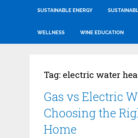
SUSTAINABLE ENERGY
SUSTAINABL
WELLNESS
WINE EDUCATION
Tag:
electric water hea
Gas vs Electric W
Choosing the Rig
Home