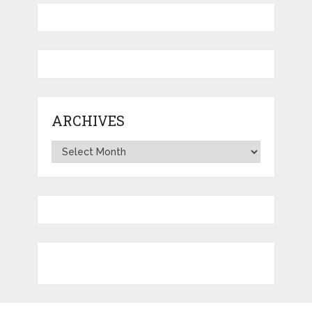
ARCHIVES
Archives