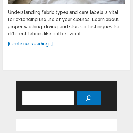
Understanding fabric types and care labels is vital
for extending the life of your clothes. Learn about
proper washing, drying, and storage techniques for
different fabrics like cotton, wool, …
[Continue Reading...]
Search