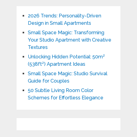
2026 Trends: Personality-Driven
Design in Small Apartments
Small Space Magic: Transforming
Your Studio Apartment with Creative
Textures
Unlocking Hidden Potential: 50m²
(538ft²) Apartment Ideas
Small Space Magic: Studio Survival
Guide for Couples
50 Subtle Living Room Color
Schemes for Effortless Elegance