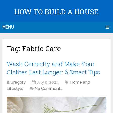
HOW TO BUILD A HOUSE
MENU
Tag:
Fabric Care
Wash Correctly and Make Your
Clothes Last Longer: 6 Smart Tips
Gregory
July 8, 2024
Home and
Lifestyle
No Comments