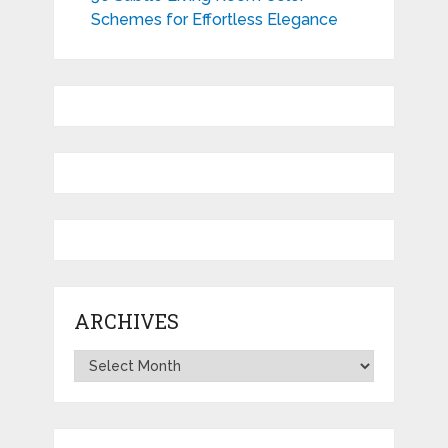
Schemes for Effortless Elegance
ARCHIVES
Archives