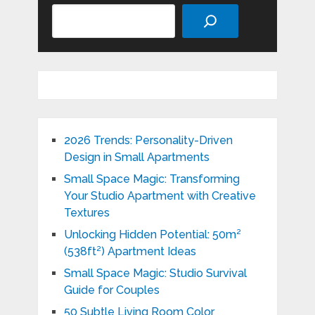
Search
2026 Trends: Personality-Driven
Design in Small Apartments
Small Space Magic: Transforming
Your Studio Apartment with Creative
Textures
Unlocking Hidden Potential: 50m²
(538ft²) Apartment Ideas
Small Space Magic: Studio Survival
Guide for Couples
50 Subtle Living Room Color