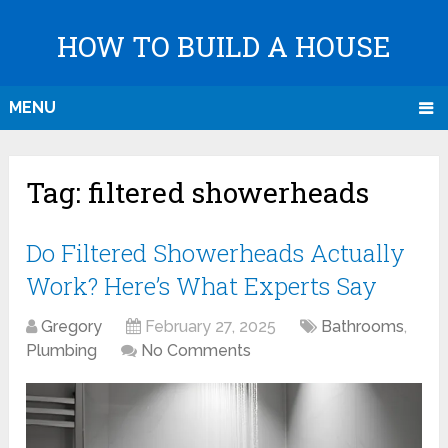
HOW TO BUILD A HOUSE
MENU
Tag:
filtered showerheads
Do Filtered Showerheads Actually
Work? Here’s What Experts Say
Gregory
February 27, 2025
Bathrooms
,
Plumbing
No Comments