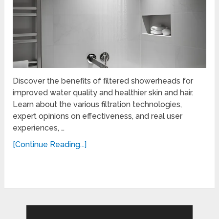
Discover the benefits of filtered showerheads for
improved water quality and healthier skin and hair.
Learn about the various filtration technologies,
expert opinions on effectiveness, and real user
experiences, …
[Continue Reading...]