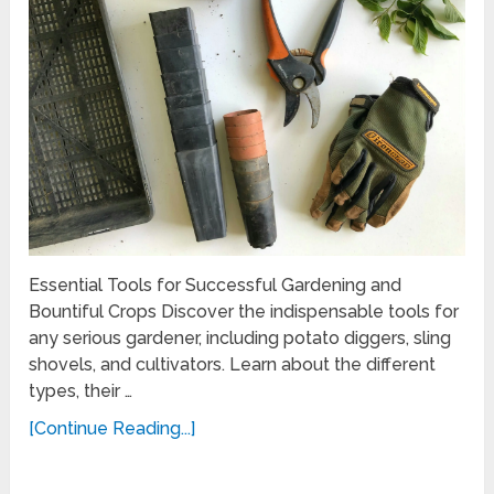
Essential Tools for Successful Gardening and
Bountiful Crops Discover the indispensable tools for
any serious gardener, including potato diggers, sling
shovels, and cultivators. Learn about the different
types, their …
[Continue Reading...]