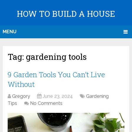
HOW TO BUILD A HOUSE
MENU
Tag:
gardening tools
9 Garden Tools You Can’t Live
Without
Gregory
June 23, 2024
Gardening
Tips
No Comments