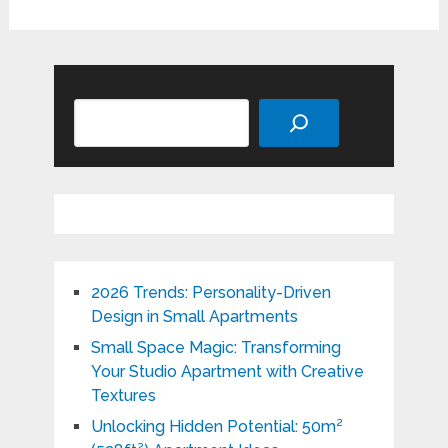
Search
2026 Trends: Personality-Driven
Design in Small Apartments
Small Space Magic: Transforming
Your Studio Apartment with Creative
Textures
Unlocking Hidden Potential: 50m²