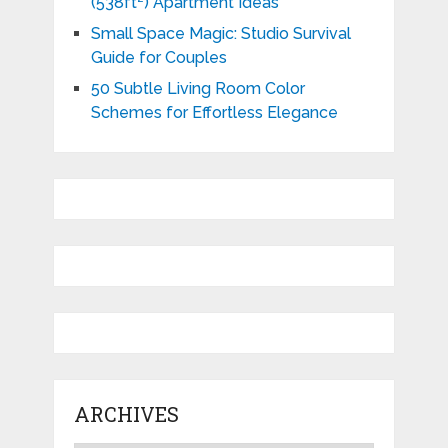
(538ft²) Apartment Ideas
Small Space Magic: Studio Survival
Guide for Couples
50 Subtle Living Room Color
Schemes for Effortless Elegance
ARCHIVES