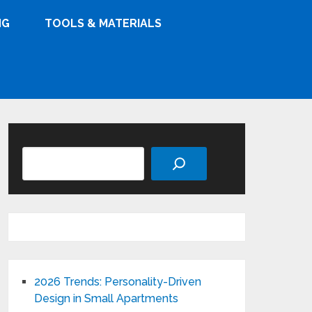
NG
TOOLS & MATERIALS
Search
2026 Trends: Personality-Driven
Design in Small Apartments