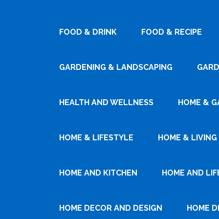
FOOD & DRINK
FOOD & RECIPE
GARDENING & LANDSCAPING
GARD
HEALTH AND WELLNESS
HOME & G
HOME & LIFESTYLE
HOME & LIVING
HOME AND KITCHEN
HOME AND LIF
HOME DECOR AND DESIGN
HOME D