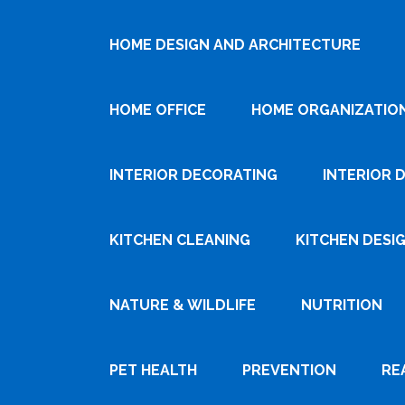
HOME DESIGN AND ARCHITECTURE
HOME OFFICE
HOME ORGANIZATIO
INTERIOR DECORATING
INTERIOR 
KITCHEN CLEANING
KITCHEN DESI
NATURE & WILDLIFE
NUTRITION
PET HEALTH
PREVENTION
RE