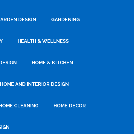
ARDEN DESIGN
GARDENING
Y
HEALTH & WELLNESS
DESIGN
HOME & KITCHEN
HOME AND INTERIOR DESIGN
HOME CLEANING
HOME DECOR
SIGN