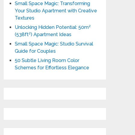
Small Space Magic: Transforming
Your Studio Apartment with Creative
Textures
Unlocking Hidden Potential: 50m²
(538ft²) Apartment Ideas
Small Space Magic: Studio Survival
Guide for Couples
50 Subtle Living Room Color
Schemes for Effortless Elegance