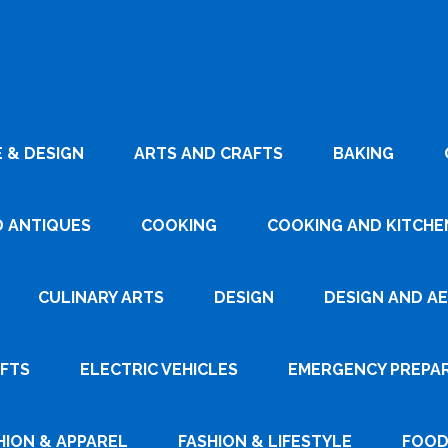
 & DESIGN
ARTS AND CRAFTS
BAKING
D ANTIQUES
COOKING
COOKING AND KITCHEN
CULINARY ARTS
DESIGN
DESIGN AND A
AFTS
ELECTRIC VEHICLES
EMERGENCY PREPA
HION & APPAREL
FASHION & LIFESTYLE
FOOD