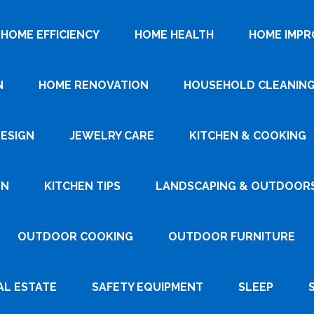
HOME EFFICIENCY
HOME HEALTH
HOME IMP
N
HOME RENOVATION
HOUSEHOLD CLEANIN
DESIGN
JEWELRY CARE
KITCHEN & COOKING
GN
KITCHEN TIPS
LANDSCAPING & OUTDOOR
OUTDOOR COOKING
OUTDOOR FURNITURE
AL ESTATE
SAFETY EQUIPMENT
SLEEP