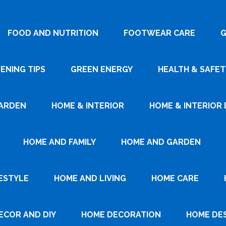
FOOD AND NUTRITION
FOOTWEAR CARE
G
ENING TIPS
GREEN ENERGY
HEALTH & SAFET
ARDEN
HOME & INTERIOR
HOME & INTERIOR 
HOME AND FAMILY
HOME AND GARDEN
ESTYLE
HOME AND LIVING
HOME CARE
ECOR AND DIY
HOME DECORATION
HOME DE