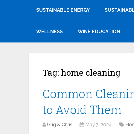
SUSTAINABLE ENERGY
SUSTAINABL
WELLNESS
WINE EDUCATION
Tag:
home cleaning
Common Cleanin
to Avoid Them
Grig & Chris
May 7, 2024
Hom