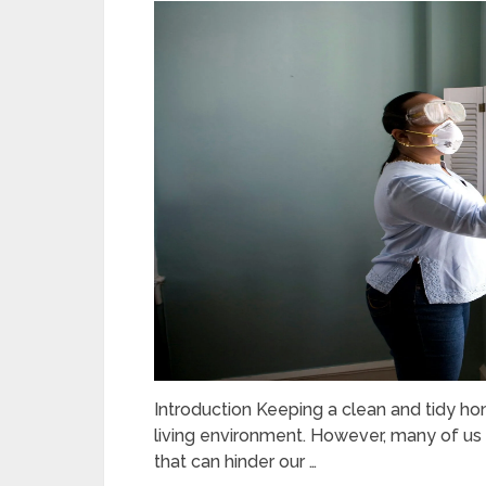
Introduction Keeping a clean and tidy ho
living environment. However, many of 
that can hinder our …