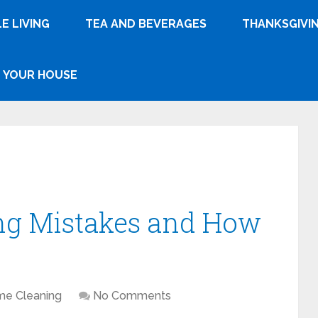
E LIVING
TEA AND BEVERAGES
THANKSGIVI
YOUR HOUSE
g Mistakes and How
e Cleaning
No Comments