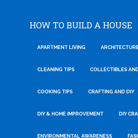
HOW TO BUILD A HOUSE
APARTMENT LIVING
ARCHITECTURE
CLEANING TIPS
COLLECTIBLES AN
COOKING TIPS
CRAFTING AND DIY
DIY & HOME IMPROVEMENT
DIY CR
ENVIRONMENTAL AWARENESS
FAS