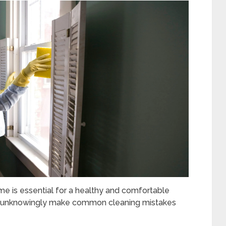
me is essential for a healthy and comfortable
us unknowingly make common cleaning mistakes