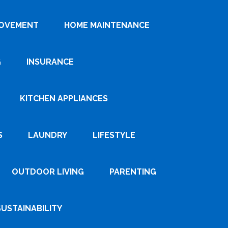
ROVEMENT
HOME MAINTENANCE
G
INSURANCE
KITCHEN APPLIANCES
S
LAUNDRY
LIFESTYLE
OUTDOOR LIVING
PARENTING
SUSTAINABILITY