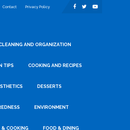
Contact
Privacy Policy
CLEANING AND ORGANIZATION
 TIPS
COOKING AND RECIPES
ESTHETICS
DESSERTS
REDNESS
ENVIRONMENT
 & COOKING
FOOD & DINING